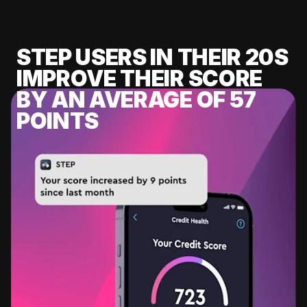
STEP USERS IN THEIR 20S
IMPROVE THEIR SCORE
BY AN AVERAGE OF 57
POINTS