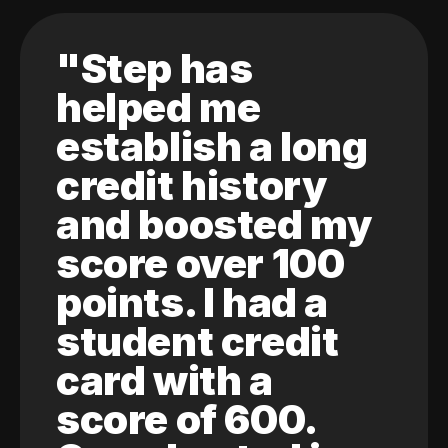
"Step has
helped me
establish a long
credit history
and boosted my
score over 100
points. I had a
student credit
card with a
score of 600.