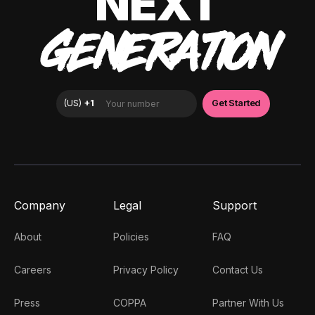
NEXT
GENERATION
Company
Legal
Support
About
Policies
FAQ
Careers
Privacy Policy
Contact Us
Press
COPPA
Partner With Us