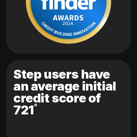
Step users have
an average initial
credit score of
721