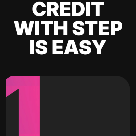
CREDIT
WITH STEP
IS EASY
1