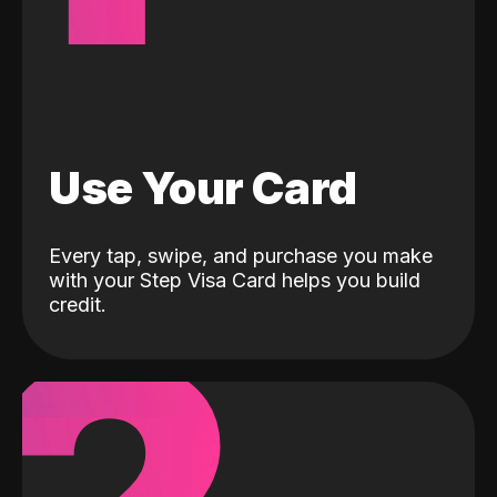
Use Your Card
Every tap, swipe, and purchase you make
with your Step Visa Card helps you build
credit.