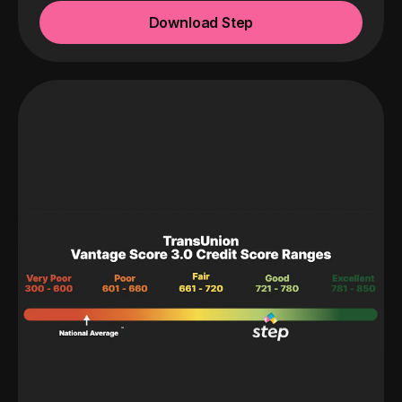
Download Step