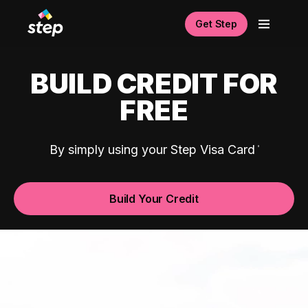
Get Step
BUILD CREDIT FOR
FREE
By simply using your Step Visa Card
Build Your Credit