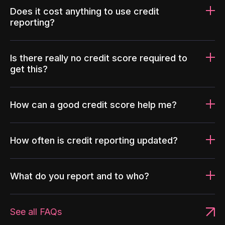
Does it cost anything to use credit
reporting?
Is there really no credit score required to
get this?
How can a good credit score help me?
How often is credit reporting updated?
What do you report and to who?
See all FAQs