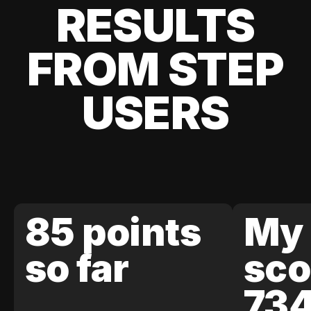
RESULTS
FROM STEP
USERS
85 points
My 
so far
sco
73