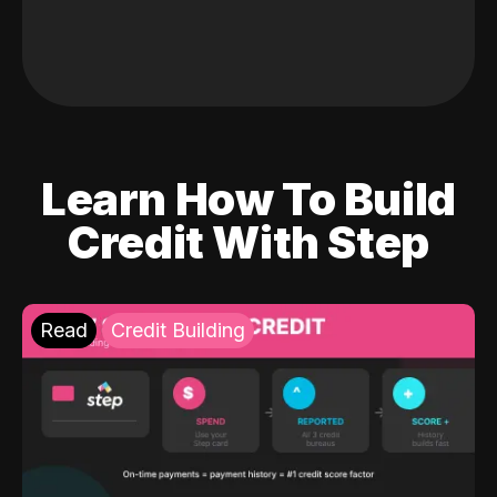
Learn How To Build
Credit With Step
Read
Credit Building