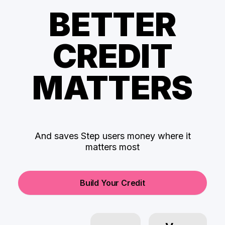
BETTER
CREDIT
MATTERS
And saves Step users money where it
matters most
Build Your Credit