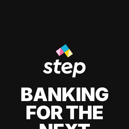
BANKING
FOR THE