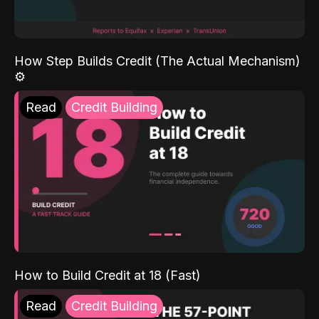
How Step Builds Credit (The Actual Mechanism)
⚙️
Read
Credit Building
How to Build Credit at 18 (Fast)
Read
Credit Building