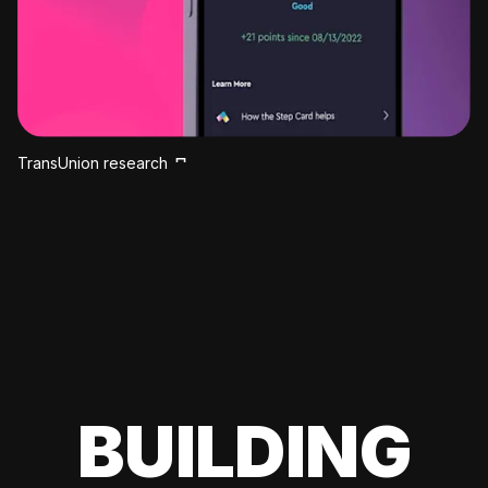
TransUnion research
BUILDING