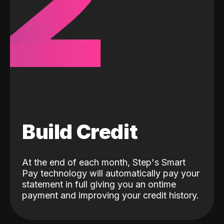
2
Build Credit
At the end of each month, Step's Smart
Pay technology will automatically pay your
statement in full giving you an ontime
payment and improving your credit history.