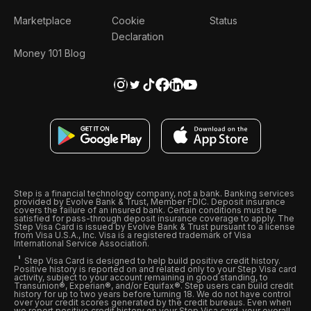
Marketplace
Cookie
Status
Declaration
Money 101 Blog
Step is a financial technology company, not a bank. Banking services
provided by Evolve Bank & Trust, Member FDIC. Deposit insurance
covers the failure of an insured bank. Certain conditions must be
satisfied for pass-through deposit insurance coverage to apply. The
Step Visa Card is issued by Evolve Bank & Trust pursuant to a license
from Visa U.S.A., Inc. Visa is a registered trademark of Visa
International Service Association.
Step Visa Card is designed to help build positive credit history.
Positive history is reported on and related only to your Step Visa card
activity, subject to your account remaining in good standing, to
Transunion®, Experian®, and/or Equifax®. Step users can build credit
history for up to two years before turning 18. We do not have control
over your credit scores generated by the credit bureaus. Even when
we report positive credit history on your Step Visa card, your overall