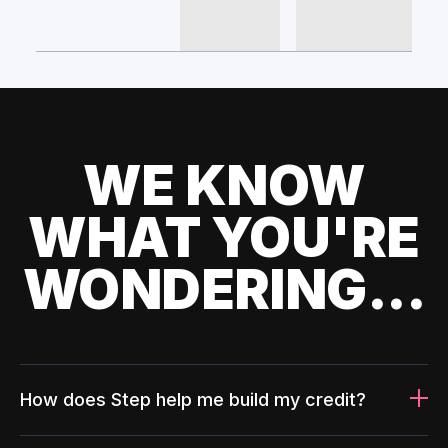
WE KNOW
WHAT YOU'RE
WONDERING...
How does Step help me build my credit?