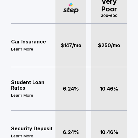
Very
Poor
300-600
Car Insurance
$147/mo
$250/mo
Learn More
Student Loan
Rates
6.24%
10.46%
Learn More
Security Deposit
6.24%
10.46%
Learn More