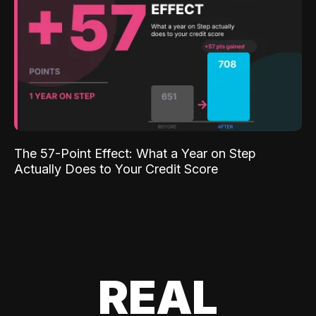
The 57-Point Effect: What a Year on Step
Actually Does to Your Credit Score
REAL