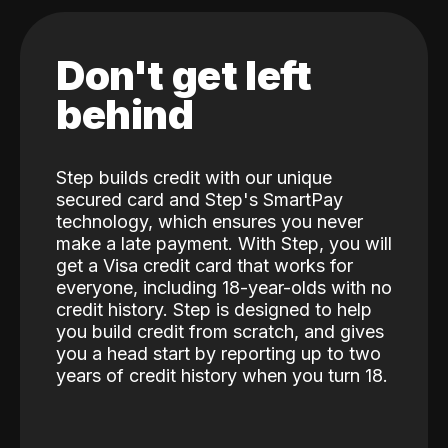
Don't get left
behind
Step builds credit with our unique
secured card and Step's SmartPay
technology, which ensures you never
make a late payment. With Step, you will
get a Visa credit card that works for
everyone, including 18-year-olds with no
credit history. Step is designed to help
you build credit from scratch, and gives
you a head start by reporting up to two
years of credit history when you turn 18.