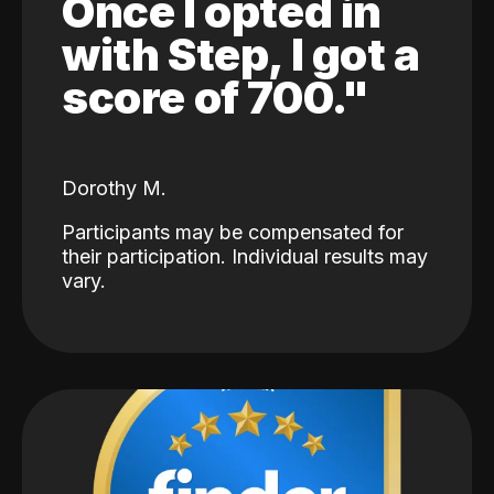
Once I opted in
with Step, I got a
score of 700."
Dorothy M.
Participants may be compensated for
their participation. Individual results may
vary.