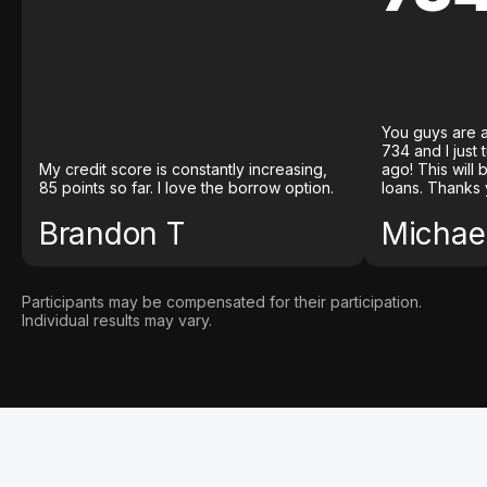
You guys are a
734 and I just
My credit score is constantly increasing,
ago! This will
85 points so far. I love the borrow option.
loans. Thanks 
Brandon T
Michael
Participants may be compensated for their participation.
Individual results may vary.