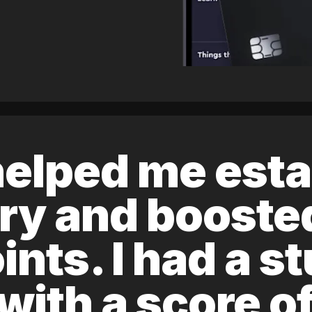
elped me esta
ory and boost
ints. I had a s
 with a score 