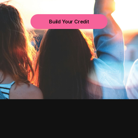
Build Your Credit