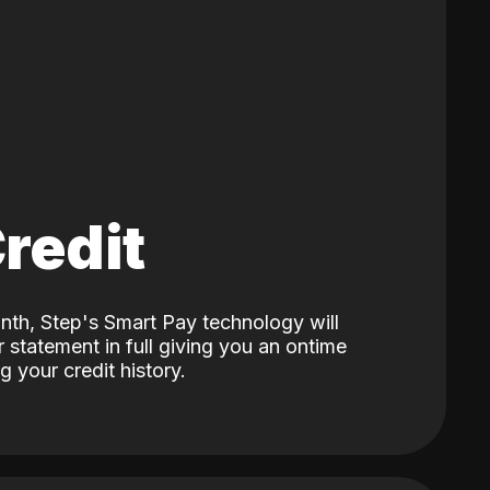
Credit
nth, Step's Smart Pay technology will
 statement in full giving you an ontime
 your credit history.