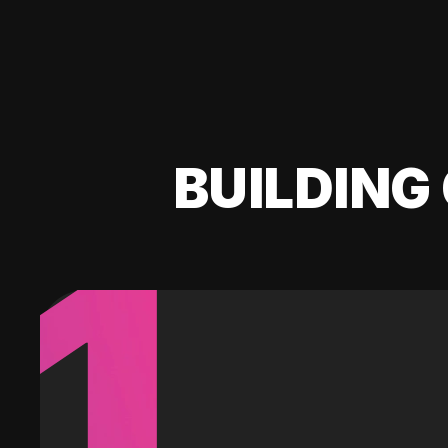
BUILDING 
1