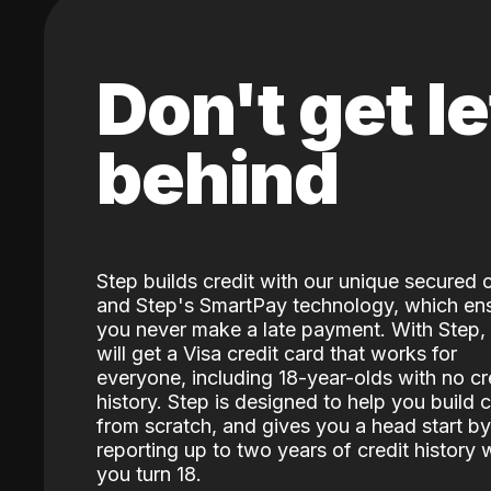
Don't get le
behind
Step builds credit with our unique secured 
and Step's SmartPay technology, which en
you never make a late payment. With Step,
will get a Visa credit card that works for
everyone, including 18-year-olds with no cr
history. Step is designed to help you build c
from scratch, and gives you a head start by
reporting up to two years of credit history
you turn 18.