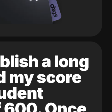
blish a long
ed my score
tudent
of 600. Once