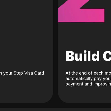
d
Build 
h your Step Visa Card
At the end of each mo
automatically pay your
payment and improving