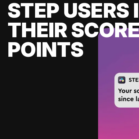
STEP USERS 
THEIR SCORE
POINTS