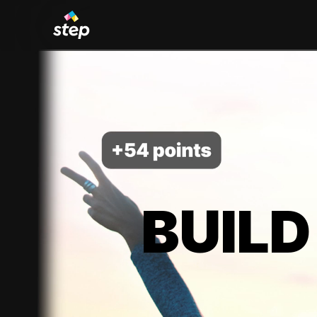
BUILD