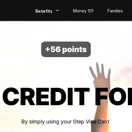
Money 101
Families
Benefits
EarlyPay
Build Credit
Save
Direct Deposit
 CREDIT FO
Rewards
Invest
By simply using your Step Visa Card