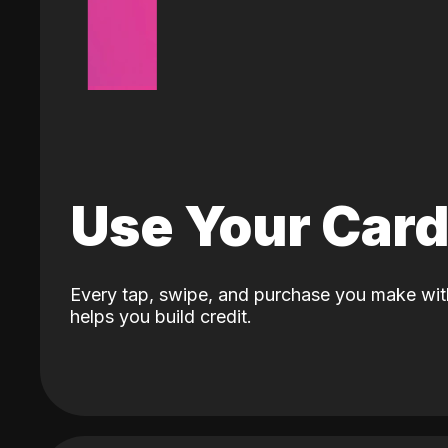
Use Your Car
Every tap, swipe, and purchase you make wit
helps you build credit.