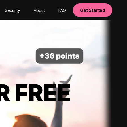
Get Started
Security
About
FAQ
R FREE