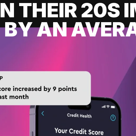
IN THEIR 20S
 BY AN AVERA