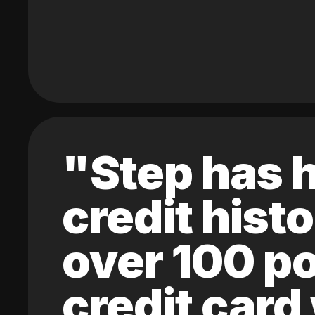
"Step has h
credit hist
over 100 po
credit card