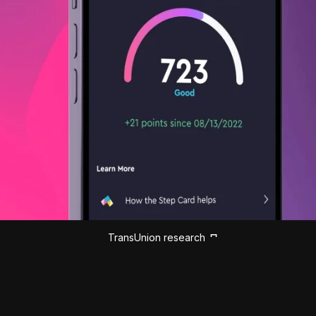
TransUnion research