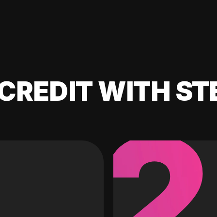
CREDIT WITH ST
2