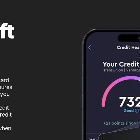
ft
card
sures
 you
edit
redit
 when