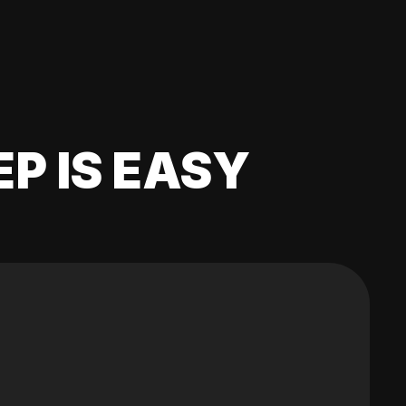
EP IS EASY