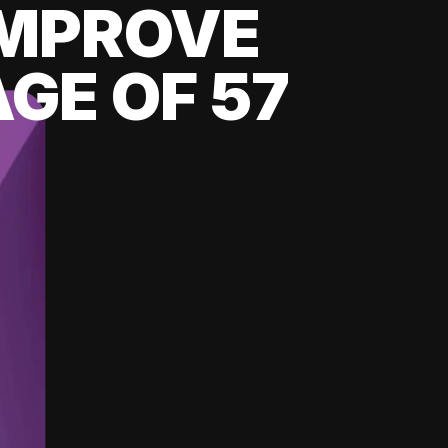
 IMPROVE
GE OF 57