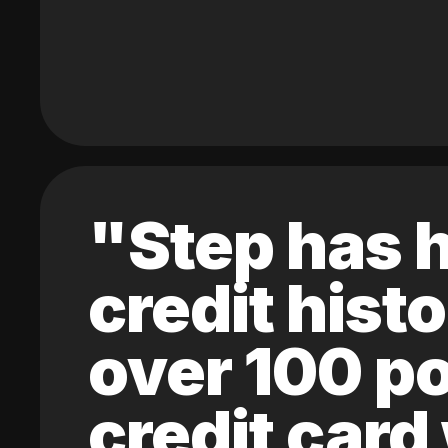
"Step has h
credit hist
over 100 po
credit card