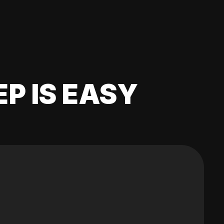
EP IS EASY