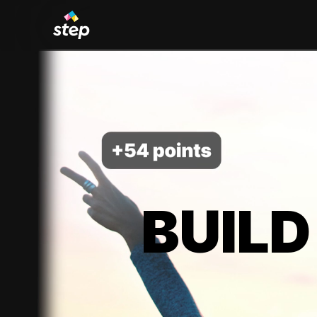
BUILD