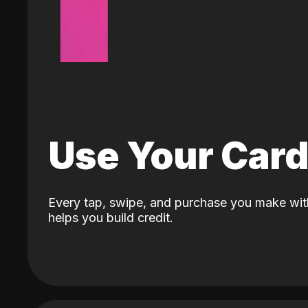
Use Your Car
Every tap, swipe, and purchase you make wit
helps you build credit.