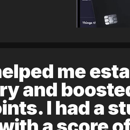
elped me esta
ory and boost
ints. I had a s
 with a score 