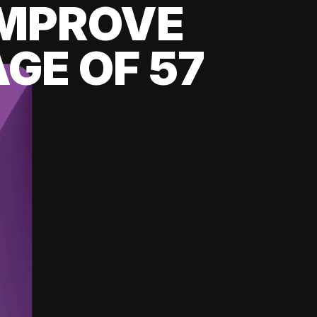
 IMPROVE
GE OF 57