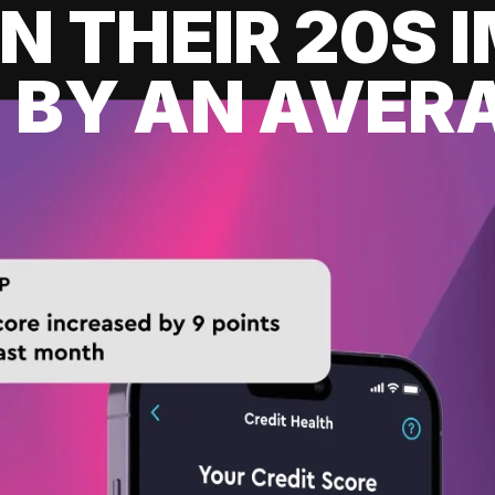
IN THEIR 20S
 BY AN AVERA