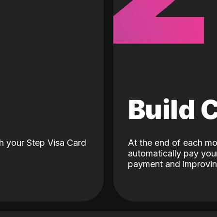
d
Build 
h your Step Visa Card
At the end of each mo
automatically pay your
payment and improving