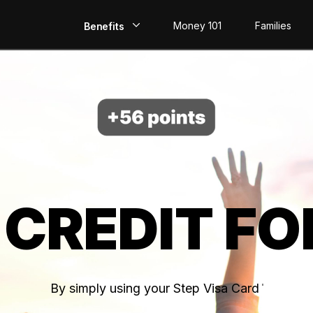
Money 101
Families
Benefits
EarlyPay
Build Credit
Save
Direct Deposit
 CREDIT FO
Rewards
Invest
By simply using your Step Visa Card