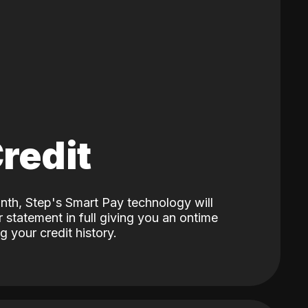
Credit
nth, Step's Smart Pay technology will
 statement in full giving you an ontime
 your credit history.