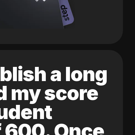
blish a long
ed my score
tudent
of 600. Once