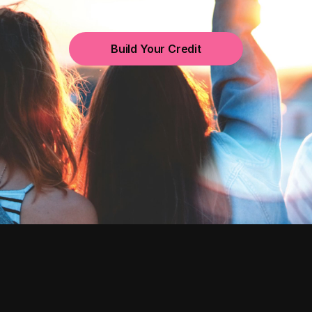
Build Your Credit