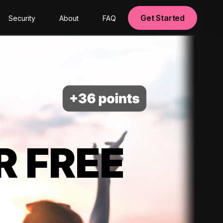
Get Started
Security
About
FAQ
R FREE