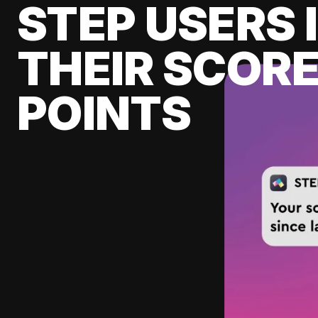
STEP USERS 
THEIR SCORE
POINTS