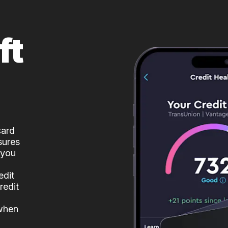
ft
card
sures
 you
edit
redit
 when