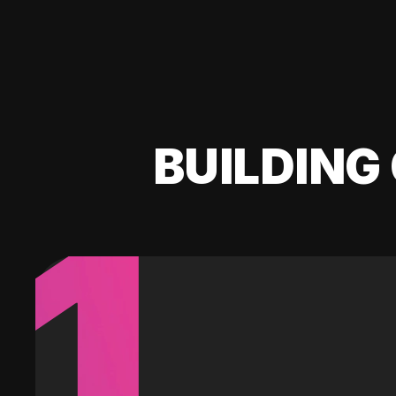
BUILDING 
1