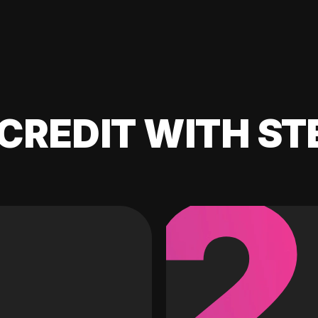
CREDIT WITH ST
2