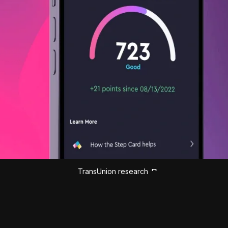
TransUnion research