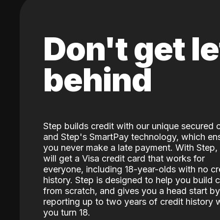
Don't get le
behind
Step builds credit with our unique secured 
and Step's SmartPay technology, which en
you never make a late payment. With Step,
will get a Visa credit card that works for
everyone, including 18-year-olds with no cr
history. Step is designed to help you build c
from scratch, and gives you a head start by
reporting up to two years of credit history
you turn 18.