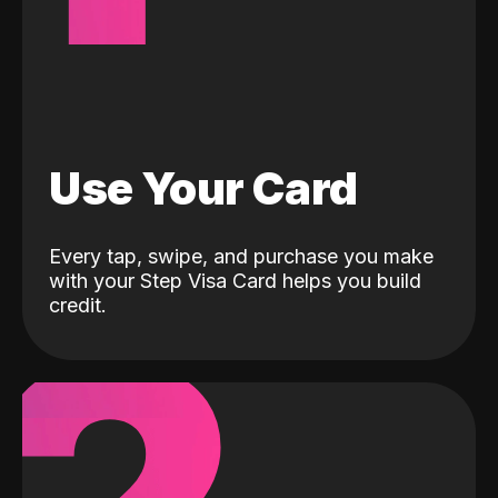
Use Your Card
Every tap, swipe, and purchase you make
with your Step Visa Card helps you build
credit.