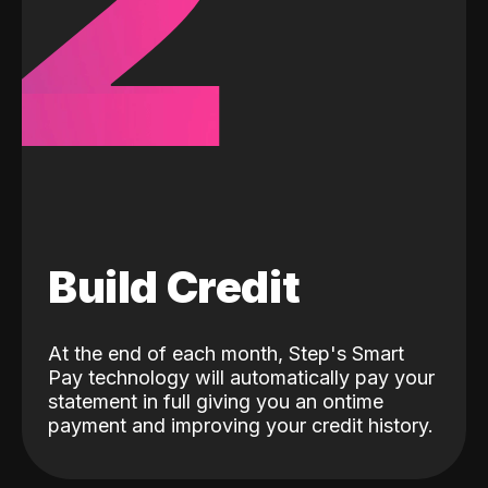
2
Build Credit
At the end of each month, Step's Smart
Pay technology will automatically pay your
statement in full giving you an ontime
payment and improving your credit history.