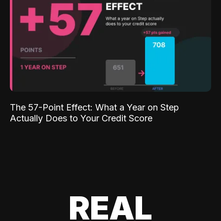
The 57-Point Effect: What a Year on Step
Actually Does to Your Credit Score
REAL