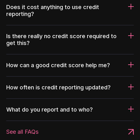
Does it cost anything to use credit
reporting?
Is there really no credit score required to
get this?
How can a good credit score help me?
How often is credit reporting updated?
What do you report and to who?
See all FAQs