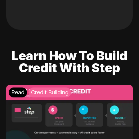
Learn How To Build
Credit With Step
Read
Credit Building