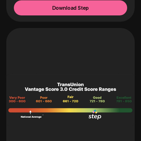
Download Step