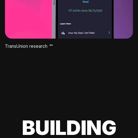
TransUnion research
BUILDING