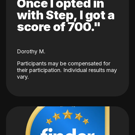
Once I opted in
with Step, I got a
score of 700."
Dorothy M.
Participants may be compensated for
their participation. Individual results may
vary.