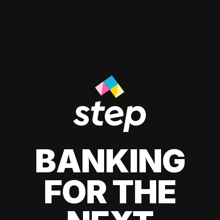
BANKING
FOR THE