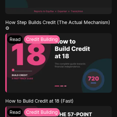
How Step Builds Credit (The Actual Mechanism)
⚙️
Read
Credit Building
How to Build Credit at 18 (Fast)
Read
Credit Building