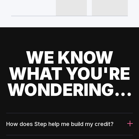
WE KNOW
WHAT YOU'RE
WONDERING...
How does Step help me build my credit?