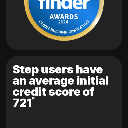
Step users have
an average initial
credit score of
721