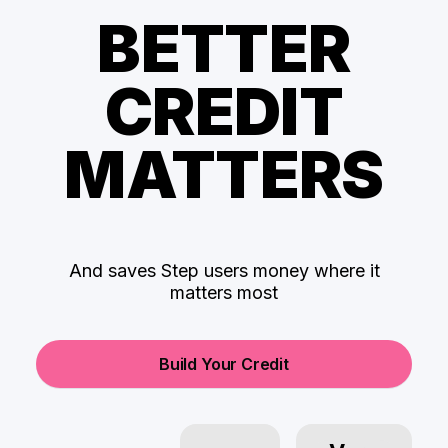
BETTER
CREDIT
MATTERS
And saves Step users money where it
matters most
Build Your Credit