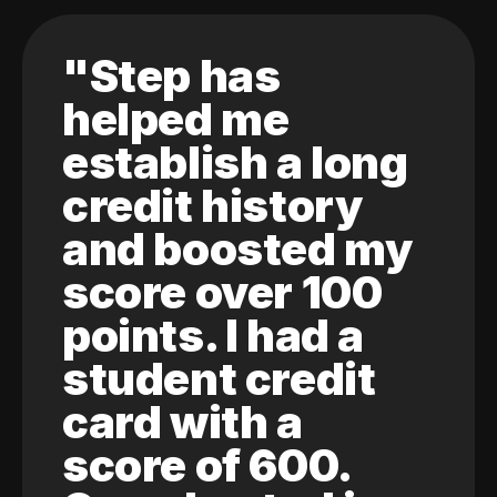
"Step has
helped me
establish a long
credit history
and boosted my
score over 100
points. I had a
student credit
card with a
score of 600.