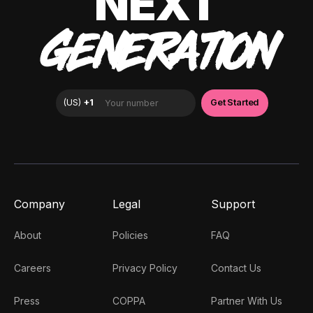
NEXT
GENERATION
Company
Legal
Support
About
Policies
FAQ
Careers
Privacy Policy
Contact Us
Press
COPPA
Partner With Us