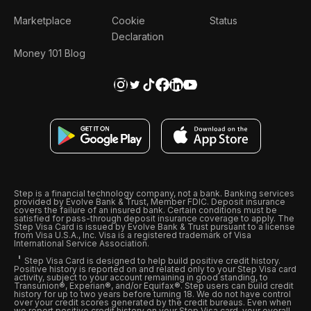
Marketplace
Cookie
Status
Declaration
Money 101 Blog
Step is a financial technology company, not a bank. Banking services
provided by Evolve Bank & Trust, Member FDIC. Deposit insurance
covers the failure of an insured bank. Certain conditions must be
satisfied for pass-through deposit insurance coverage to apply. The
Step Visa Card is issued by Evolve Bank & Trust pursuant to a license
from Visa U.S.A., Inc. Visa is a registered trademark of Visa
International Service Association.
Step Visa Card is designed to help build positive credit history.
Positive history is reported on and related only to your Step Visa card
activity, subject to your account remaining in good standing, to
Transunion®, Experian®, and/or Equifax®. Step users can build credit
history for up to two years before turning 18. We do not have control
over your credit scores generated by the credit bureaus. Even when
we report positive credit history on your Step Visa card, your overall