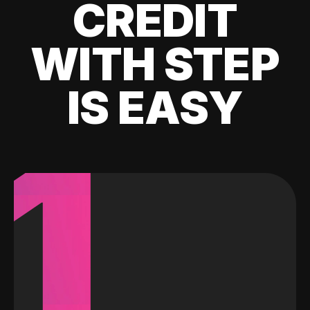
CREDIT
WITH STEP
IS EASY
1