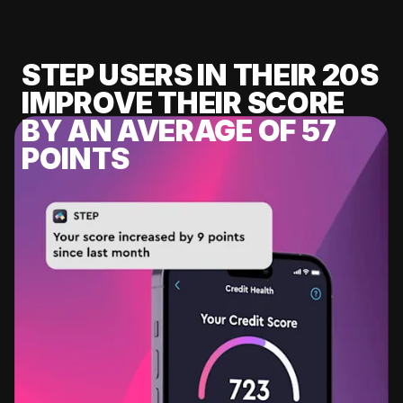
STEP USERS IN THEIR 20S
IMPROVE THEIR SCORE
BY AN AVERAGE OF 57
POINTS