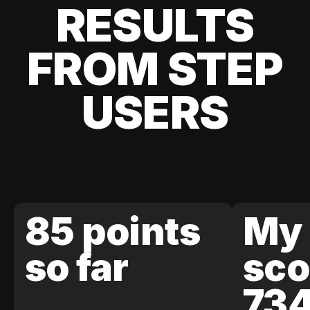
RESULTS
FROM STEP
USERS
85 points
My 
so far
sco
73