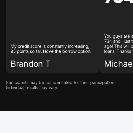
You guys are a
734 and I just
My credit score is constantly increasing,
ago! This will
85 points so far. I love the borrow option.
loans. Thanks 
Brandon T
Michael
Participants may be compensated for their participation.
Individual results may vary.