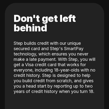
Don't get left
behind
Step builds credit with our unique
secured card and Step's SmartPay
technology, which ensures you never
make a late payment. With Step, you will
get a Visa credit card that works for
everyone, including 18-year-olds with no
credit history. Step is designed to help
you build credit from scratch, and gives
you a head start by reporting up to two
years of credit history when you turn 18.