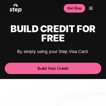
Get Step
BUILD CREDIT FOR
FREE
By simply using your Step Visa Card
Build Your Credit