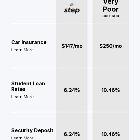
Very
Poor
300-600
Car Insurance
$147/mo
$250/mo
Learn More
Student Loan
Rates
6.24%
10.46%
Learn More
Security Deposit
6.24%
10.46%
Learn More