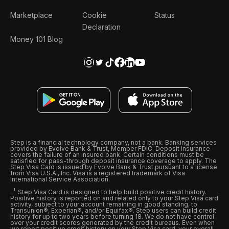
Marketplace
Cookie
Status
Declaration
Money 101 Blog
Step is a financial technology company, not a bank. Banking services
provided by Evolve Bank & Trust, Member FDIC. Deposit insurance
covers the failure of an insured bank. Certain conditions must be
satisfied for pass-through deposit insurance coverage to apply. The
Step Visa Card is issued by Evolve Bank & Trust pursuant to a license
from Visa U.S.A., Inc. Visa is a registered trademark of Visa
International Service Association.
Step Visa Card is designed to help build positive credit history.
Positive history is reported on and related only to your Step Visa card
activity, subject to your account remaining in good standing, to
Transunion®, Experian®, and/or Equifax®. Step users can build credit
history for up to two years before turning 18. We do not have control
over your credit scores generated by the credit bureaus. Even when
we report positive credit history on your Step Visa card, your overall