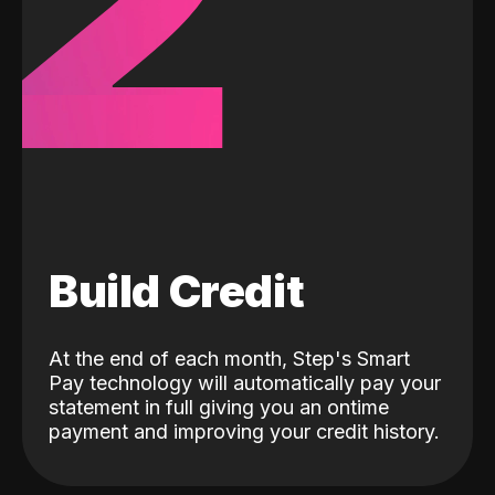
2
Build Credit
At the end of each month, Step's Smart
Pay technology will automatically pay your
statement in full giving you an ontime
payment and improving your credit history.