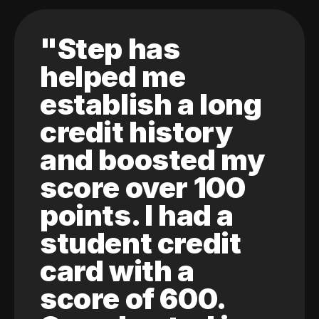
"Step has
helped me
establish a long
credit history
and boosted my
score over 100
points. I had a
student credit
card with a
score of 600.