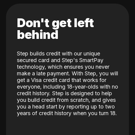
Don't get left
behind
Step builds credit with our unique
secured card and Step's SmartPay
technology, which ensures you never
make a late payment. With Step, you will
get a Visa credit card that works for
everyone, including 18-year-olds with no
credit history. Step is designed to help
you build credit from scratch, and gives
you a head start by reporting up to two
years of credit history when you turn 18.