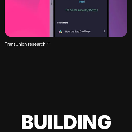
TransUnion research
BUILDING