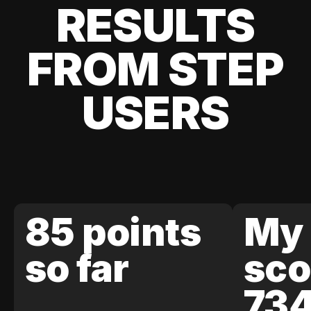
RESULTS
FROM STEP
USERS
85 points
My 
so far
sco
73