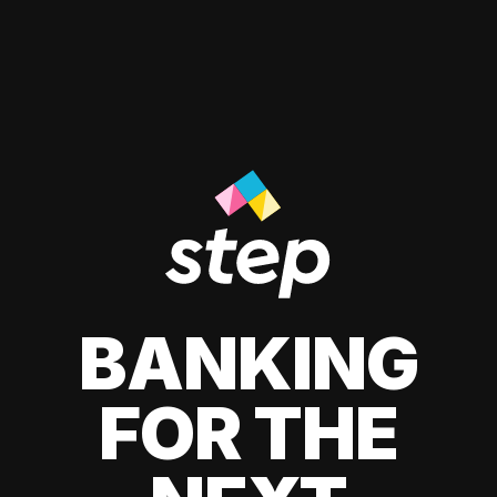
BANKING
FOR THE