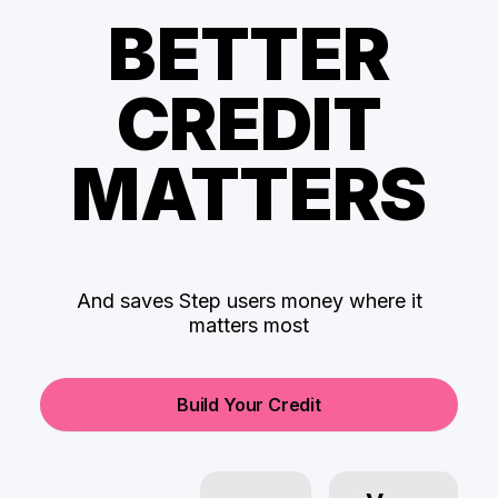
BETTER
CREDIT
MATTERS
And saves Step users money where it
matters most
Build Your Credit