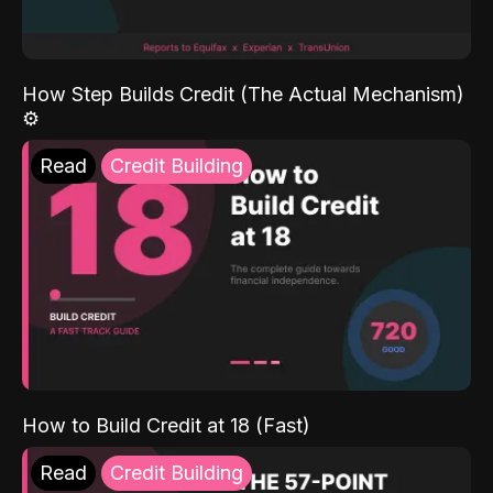
How Step Builds Credit (The Actual Mechanism)
⚙️
Read
Credit Building
How to Build Credit at 18 (Fast)
Read
Credit Building