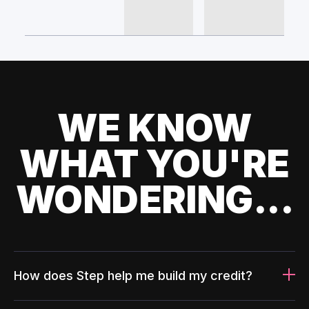
WE KNOW
WHAT YOU'RE
WONDERING...
How does Step help me build my credit?