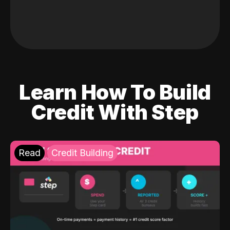
Learn How To Build
Credit With Step
Read
Credit Building