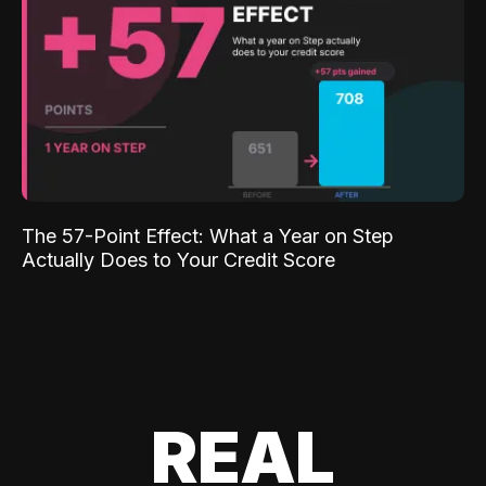
The 57-Point Effect: What a Year on Step
Actually Does to Your Credit Score
REAL