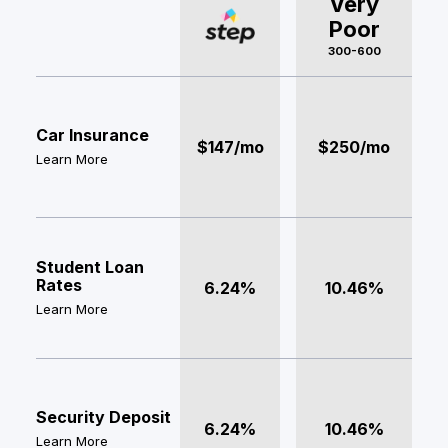
Very
Poor
300-600
Car Insurance
$147/mo
$250/mo
Learn More
Student Loan
Rates
6.24%
10.46%
Learn More
Security Deposit
6.24%
10.46%
Learn More