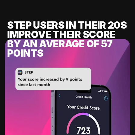
STEP USERS IN THEIR 20S
IMPROVE THEIR SCORE
BY AN AVERAGE OF 57
POINTS