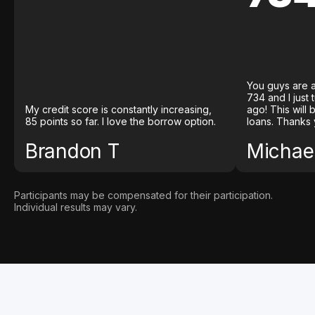
You guys are a
734 and I just
My credit score is constantly increasing,
ago! This will
85 points so far. I love the borrow option.
loans. Thanks 
Brandon T
Michael
Participants may be compensated for their participation.
Individual results may vary.