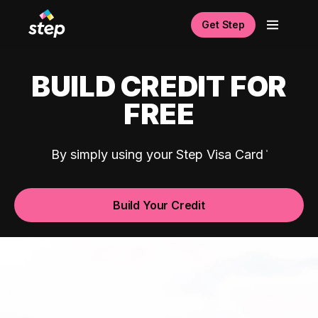
Get Step
BUILD CREDIT FOR
FREE
By simply using your Step Visa Card
Build Your Credit