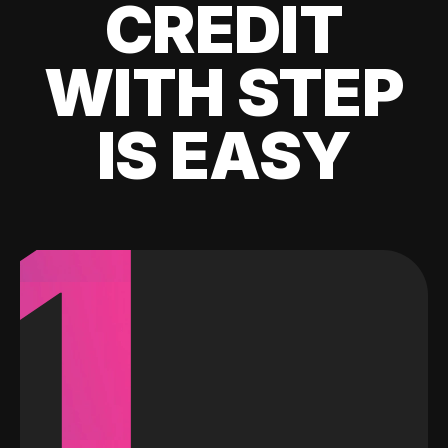
CREDIT
WITH STEP
IS EASY
1