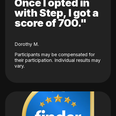
Once I opted in
with Step, I got a
score of 700."
Dorothy M.
Participants may be compensated for
their participation. Individual results may
vary.