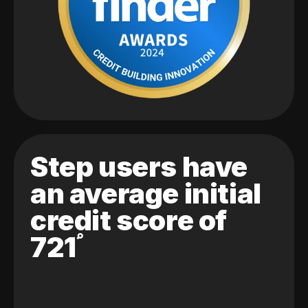
Step users have
an average initial
credit score of
721