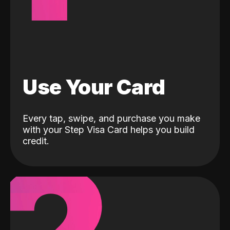
Use Your Card
Every tap, swipe, and purchase you make
with your Step Visa Card helps you build
credit.