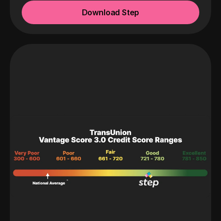
Download Step