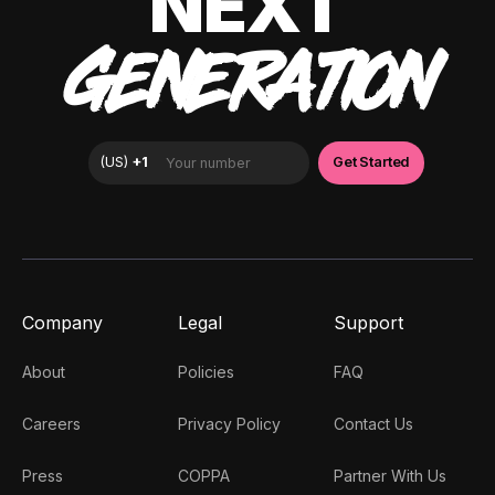
NEXT
GENERATION
Company
Legal
Support
About
Policies
FAQ
Careers
Privacy Policy
Contact Us
Press
COPPA
Partner With Us