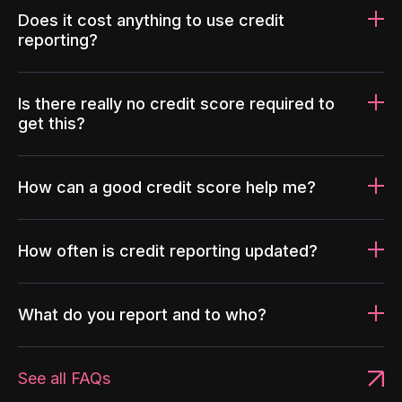
Does it cost anything to use credit
reporting?
Is there really no credit score required to
get this?
How can a good credit score help me?
How often is credit reporting updated?
What do you report and to who?
See all FAQs