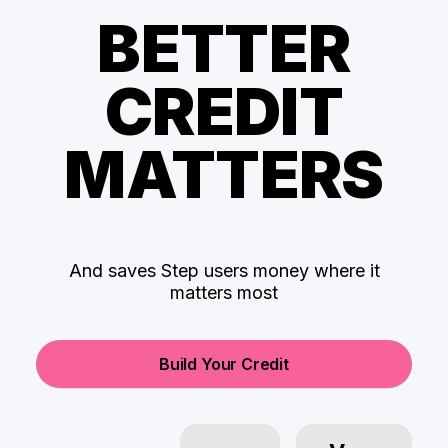
BETTER
CREDIT
MATTERS
And saves Step users money where it
matters most
Build Your Credit