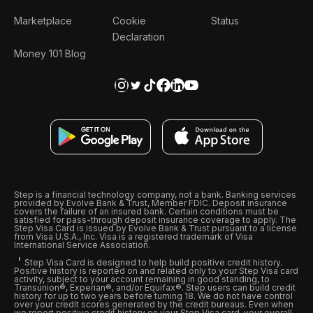
Marketplace
Cookie
Status
Declaration
Money 101 Blog
Step is a financial technology company, not a bank. Banking services
provided by Evolve Bank & Trust, Member FDIC. Deposit insurance
covers the failure of an insured bank. Certain conditions must be
satisfied for pass-through deposit insurance coverage to apply. The
Step Visa Card is issued by Evolve Bank & Trust pursuant to a license
from Visa U.S.A., Inc. Visa is a registered trademark of Visa
International Service Association.
Step Visa Card is designed to help build positive credit history.
Positive history is reported on and related only to your Step Visa card
activity, subject to your account remaining in good standing, to
Transunion®, Experian®, and/or Equifax®. Step users can build credit
history for up to two years before turning 18. We do not have control
over your credit scores generated by the credit bureaus. Even when
we report positive credit history on your Step Visa card, your overall