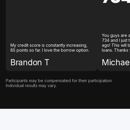
You guys are a
734 and I just
My credit score is constantly increasing,
ago! This will
85 points so far. I love the borrow option.
loans. Thanks 
Brandon T
Michael
Participants may be compensated for their participation.
Individual results may vary.