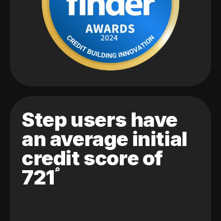
Step users have
an average initial
credit score of
721