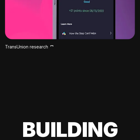
TransUnion research
BUILDING