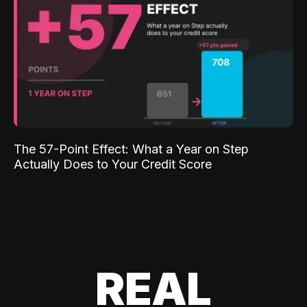
The 57-Point Effect: What a Year on Step
Actually Does to Your Credit Score
REAL