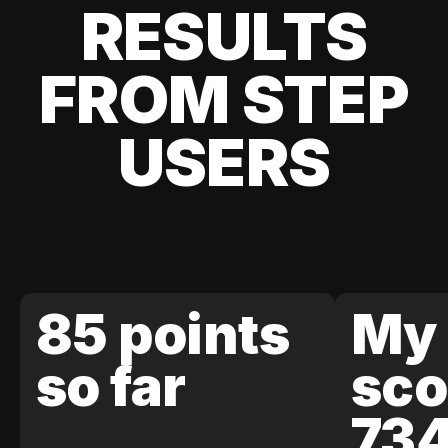
RESULTS
FROM STEP
USERS
85 points
My 
so far
sco
73