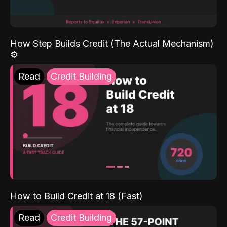
How Step Builds Credit (The Actual Mechanism)
⚙️
Read
Credit Building
How to Build Credit at 18 (Fast)
Read
Credit Building