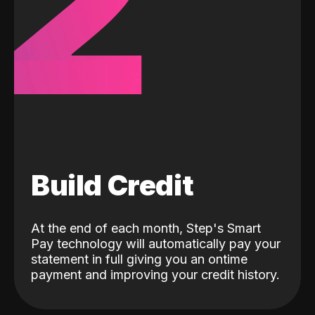
2
Build Credit
At the end of each month, Step's Smart
Pay technology will automatically pay your
statement in full giving you an ontime
payment and improving your credit history.