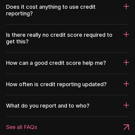
Does it cost anything to use credit
reporting?
Is there really no credit score required to
get this?
How can a good credit score help me?
How often is credit reporting updated?
What do you report and to who?
See all FAQs