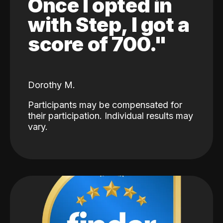
Once I opted in
with Step, I got a
score of 700."
Dorothy M.
Participants may be compensated for
their participation. Individual results may
vary.