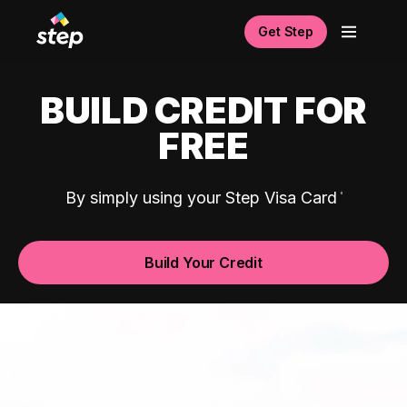
Get Step
BUILD CREDIT FOR
FREE
By simply using your Step Visa Card
Build Your Credit