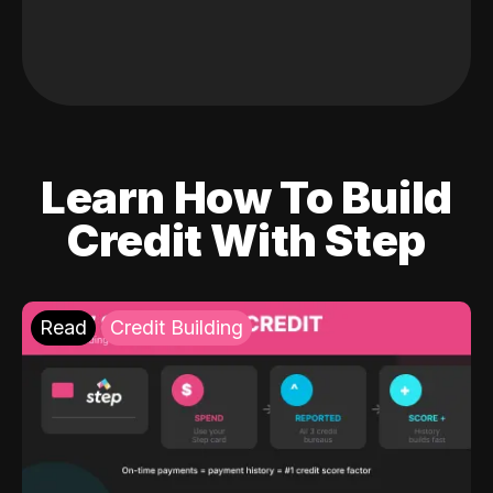
Learn How To Build
Credit With Step
Read
Credit Building