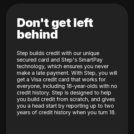
Don't get left
behind
Step builds credit with our unique
secured card and Step's SmartPay
technology, which ensures you never
make a late payment. With Step, you will
get a Visa credit card that works for
everyone, including 18-year-olds with no
credit history. Step is designed to help
you build credit from scratch, and gives
you a head start by reporting up to two
years of credit history when you turn 18.