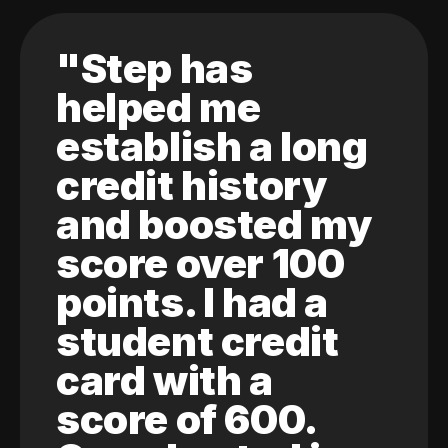
"Step has
helped me
establish a long
credit history
and boosted my
score over 100
points. I had a
student credit
card with a
score of 600.