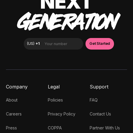
NEXT
GENERATION
Company
Legal
Support
About
Policies
FAQ
Careers
Privacy Policy
Contact Us
Press
COPPA
Partner With Us