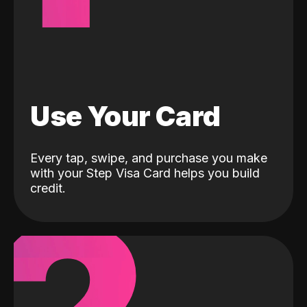
Use Your Card
Every tap, swipe, and purchase you make
with your Step Visa Card helps you build
credit.