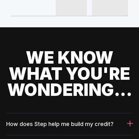
WE KNOW
WHAT YOU'RE
WONDERING...
How does Step help me build my credit?