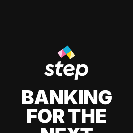
BANKING
FOR THE