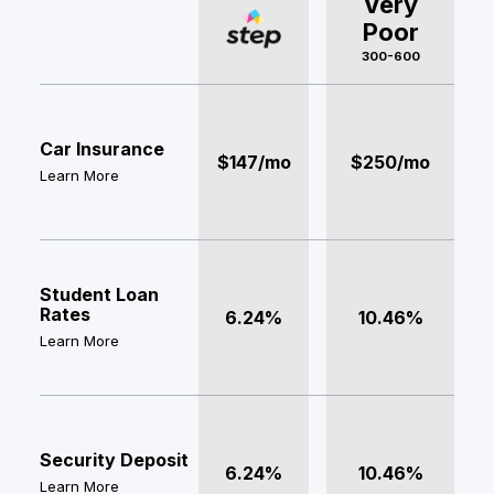
Very
Poor
300-600
Car Insurance
$147/mo
$250/mo
Learn More
Student Loan
Rates
6.24%
10.46%
Learn More
Security Deposit
6.24%
10.46%
Learn More