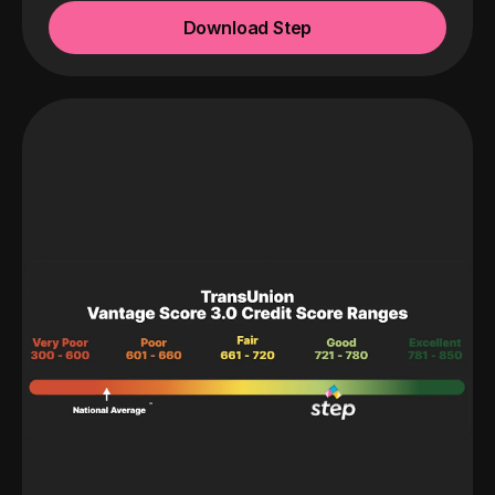
Download Step