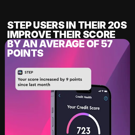
STEP USERS IN THEIR 20S
IMPROVE THEIR SCORE
BY AN AVERAGE OF 57
POINTS