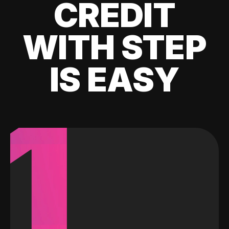
CREDIT
WITH STEP
IS EASY
1