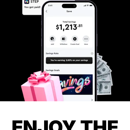
ENJOY THE