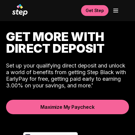
Get Step
GET MORE WITH
DIRECT DEPOSIT
Set up your qualifying direct deposit and unlock
a world of benefits from getting Step Black with
EarlyPay for free, getting paid early to earning
3.00% on your savings, and more.
Maximize My Paycheck