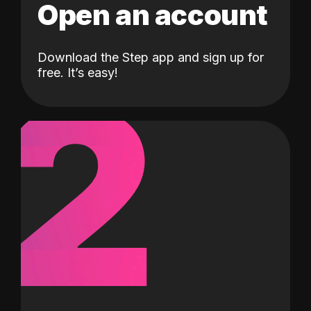
Open an account
Download the Step app and sign up for
2
free. It’s easy!