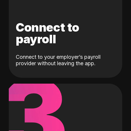
Connect to
payroll
Connect to your employer’s payroll
3
provider without leaving the app.