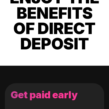
BENEFITS
OF DIRECT
DEPOSIT
Get paid early