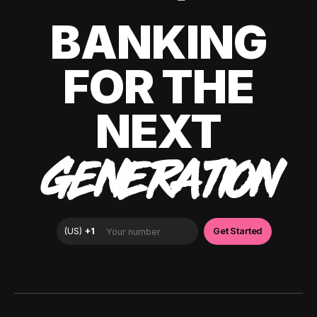
BANKING
FOR THE
NEXT
GENERATION