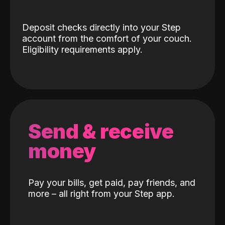
Deposit checks directly into your Step
account from the comfort of your couch.
Eligibility requirements apply.
Send & receive
money
Pay your bills, get paid, pay friends, and
more – all right from your Step app.