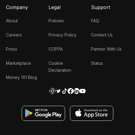
Company
Legal
Support
About
Policies
FAQ
Careers
Privacy Policy
Contact Us
Press
COPPA
Partner With Us
Marketplace
Cookie
Status
Declaration
Money 101 Blog