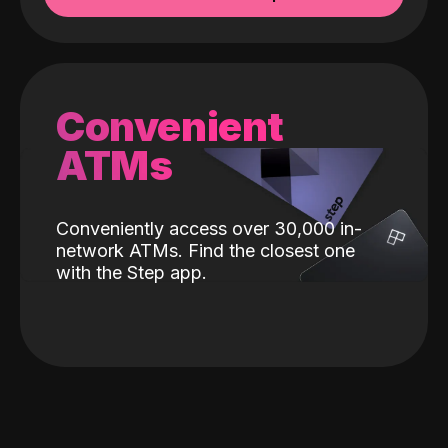
Convenient
ATMs
Conveniently access over 30,000 in-
network ATMs. Find the closest one
with the Step app.