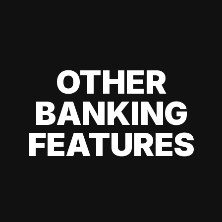
OTHER
BANKING
FEATURES