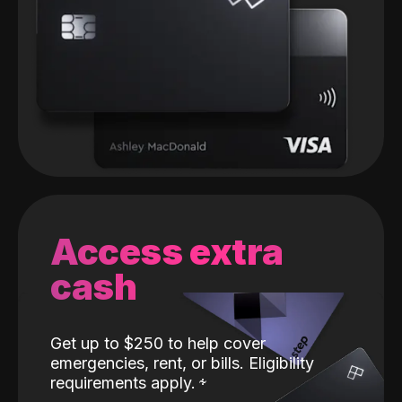
Access extra
cash
Get up to $250 to help cover
emergencies, rent, or bills. Eligibility
requirements apply.