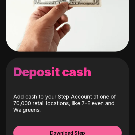
Deposit cash
Add cash to your Step Account at one of
70,000 retail locations, like 7-Eleven and
Walgreens.
Download Step