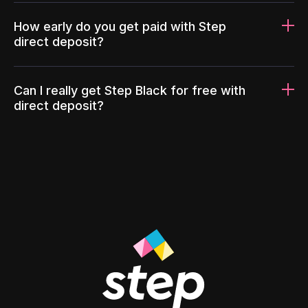
How early do you get paid with Step
direct deposit?
Can I really get Step Black for free with
direct deposit?