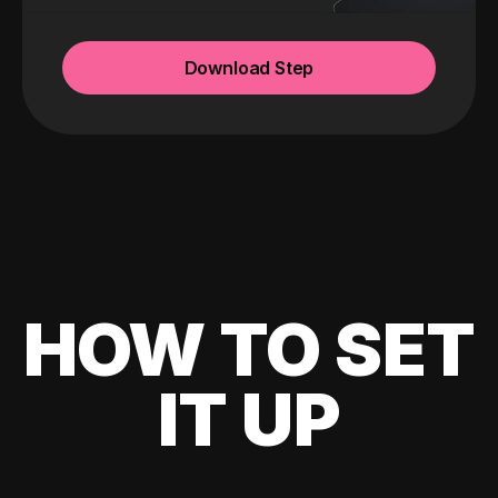
Download Step
HOW TO SET
IT UP