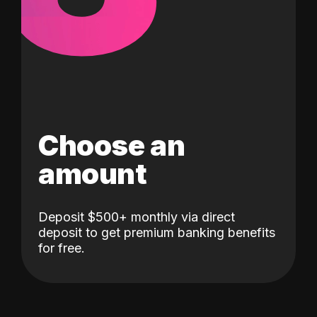
Choose an
amount
Deposit $500+ monthly via direct
deposit to get premium banking benefits
for free.