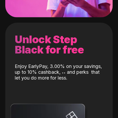
Unlock Step
Black for free
Enjoy EarlyPay, 3.00% on your savings,
up to 10% cashback,
˖
˖
and perks
that
let you do more for less.