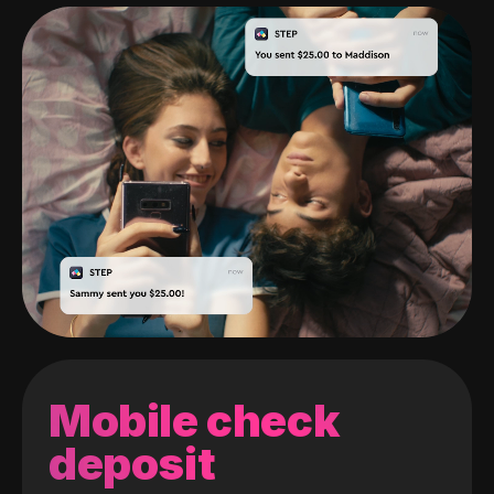
Mobile check
deposit