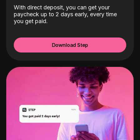
With direct deposit, you can get your
paycheck up to 2 days early, every time
you get paid.
Download Step