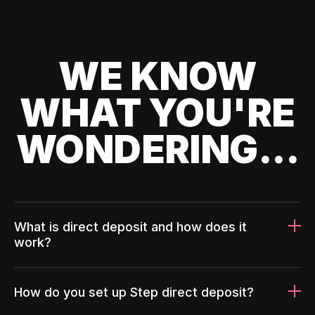
WE KNOW
WHAT YOU'RE
WONDERING...
What is direct deposit and how does it
work?
How do you set up Step direct deposit?