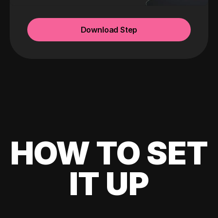
Download Step
HOW TO SET
IT UP