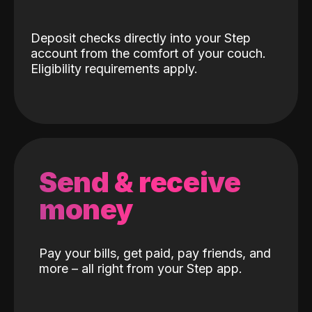
Deposit checks directly into your Step
account from the comfort of your couch.
Eligibility requirements apply.
Send & receive
money
Pay your bills, get paid, pay friends, and
more – all right from your Step app.