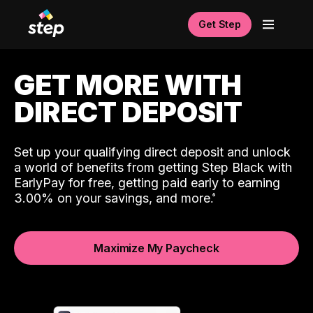
Get Step
GET MORE WITH
DIRECT DEPOSIT
Set up your qualifying direct deposit and unlock
a world of benefits from getting Step Black with
EarlyPay for free, getting paid early to earning
3.00% on your savings, and more.
Maximize My Paycheck