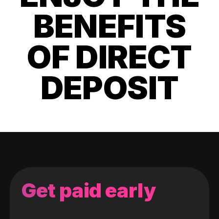
BENEFITS
OF DIRECT
DEPOSIT
Get paid early