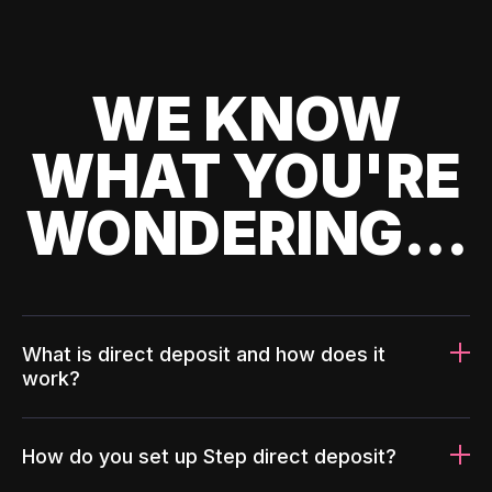
WE KNOW
WHAT YOU'RE
WONDERING...
What is direct deposit and how does it
work?
How do you set up Step direct deposit?