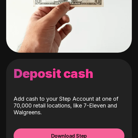
Deposit cash
Add cash to your Step Account at one of
70,000 retail locations, like 7-Eleven and
Walgreens.
Download Step