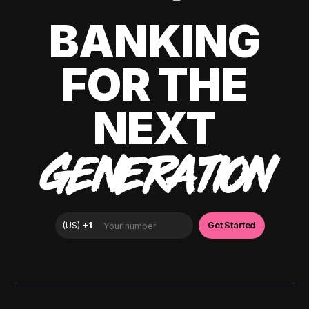
BANKING
FOR THE
NEXT
GENERATION