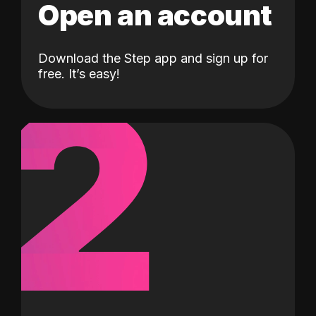
Open an account
Download the Step app and sign up for
2
free. It’s easy!