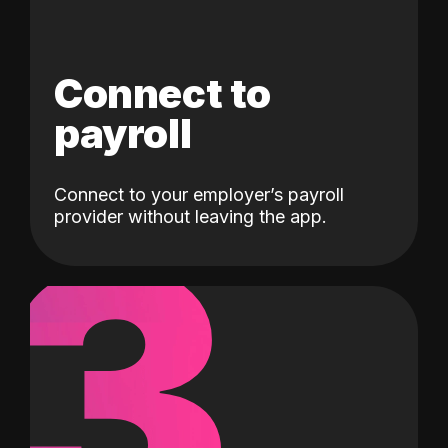
Connect to
payroll
Connect to your employer’s payroll
3
provider without leaving the app.