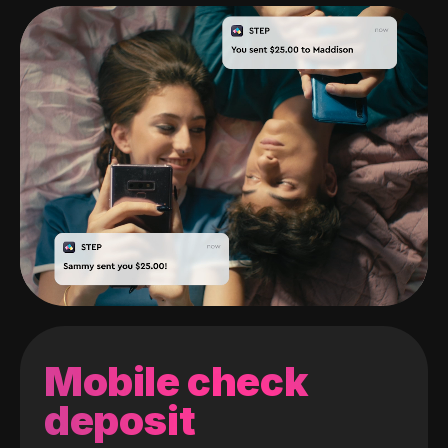
Mobile check
deposit