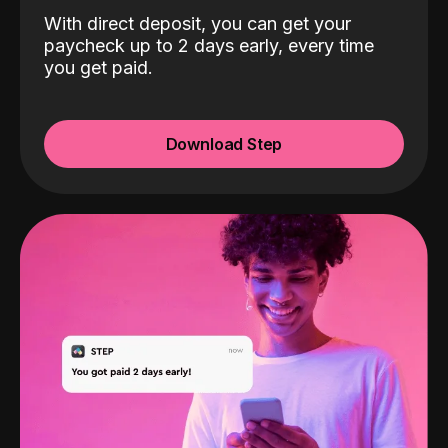
With direct deposit, you can get your
paycheck up to 2 days early, every time
you get paid.
Download Step