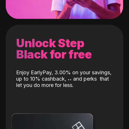
Unlock Step
Black for free
Enjoy EarlyPay, 3.00% on your savings,
up to 10% cashback,
˖
˖
and perks
that
let you do more for less.