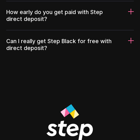
How early do you get paid with Step
direct deposit?
Can I really get Step Black for free with
direct deposit?