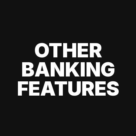
OTHER
BANKING
FEATURES