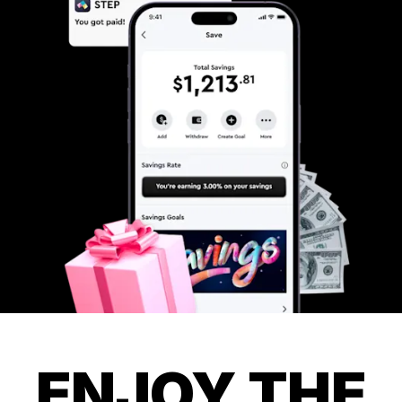
ENJOY THE