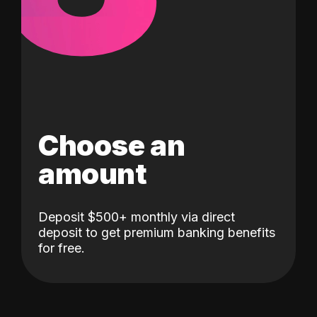
Choose an
amount
Deposit $500+ monthly via direct
deposit to get premium banking benefits
for free.