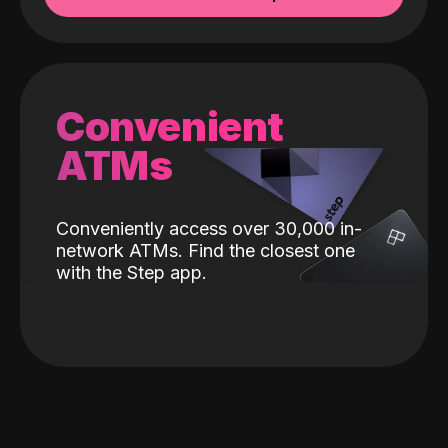
Convenient
ATMs
Conveniently access over 30,000 in-
network ATMs. Find the closest one
with the Step app.