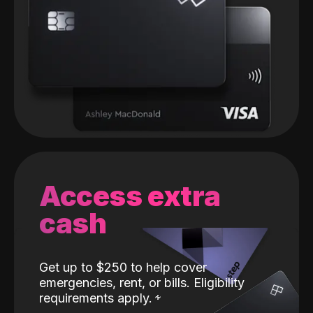
Access extra
cash
Get up to $250 to help cover
emergencies, rent, or bills. Eligibility
requirements apply.