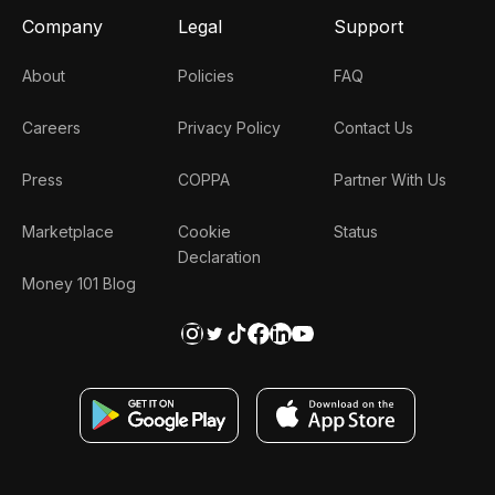
Company
Legal
Support
About
Policies
FAQ
Careers
Privacy Policy
Contact Us
Press
COPPA
Partner With Us
Marketplace
Cookie
Status
Declaration
Money 101 Blog