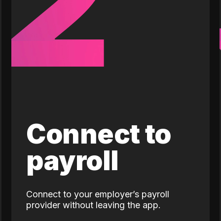
2
Connect to
payroll
Connect to your employer’s payroll
provider without leaving the app.