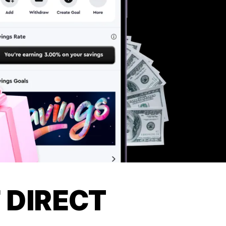
 DIRECT