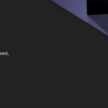
rent,