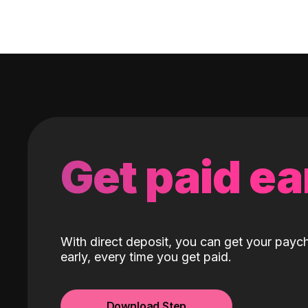
Get paid ea
With direct deposit, you can get your payc
early, every time you get paid.
Download Step