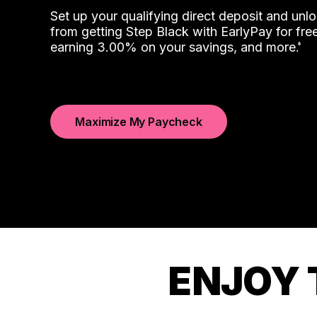
Set up your qualifying direct deposit and unl
from getting Step Black with EarlyPay for free
earning 3.00% on your savings, and more.
Maximize My Paycheck
ENJOY 