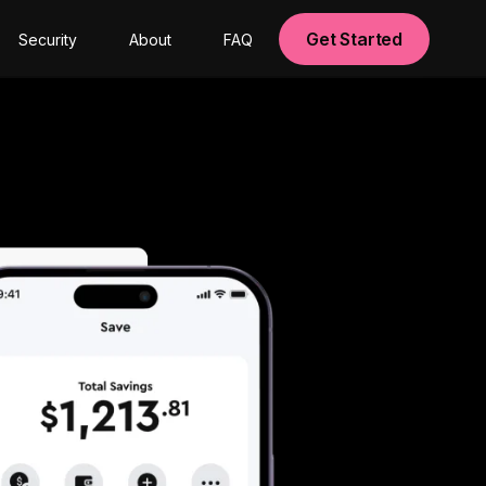
Get Started
Security
About
FAQ