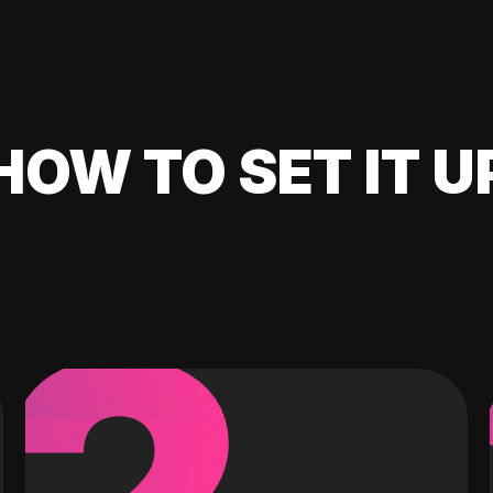
HOW TO SET IT U