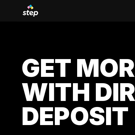
GET MOR
WITH DI
DEPOSIT