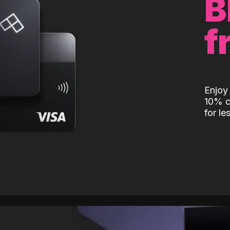
B
f
Enjoy
10% 
for le