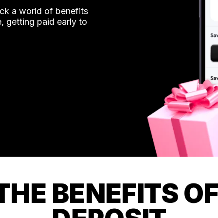
ock a world of benefits
, getting paid early to
THE BENEFITS OF