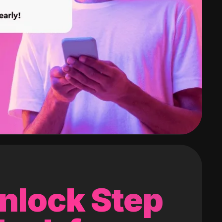
nlock Step