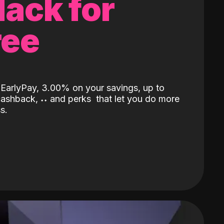
lack for
ree
 EarlyPay, 3.00% on your savings, up to
cashback,
˖
˖
and perks
that let you do more
ss.