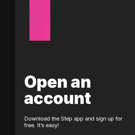
1
Open an
account
Download the Step app and sign up for
free. It’s easy!