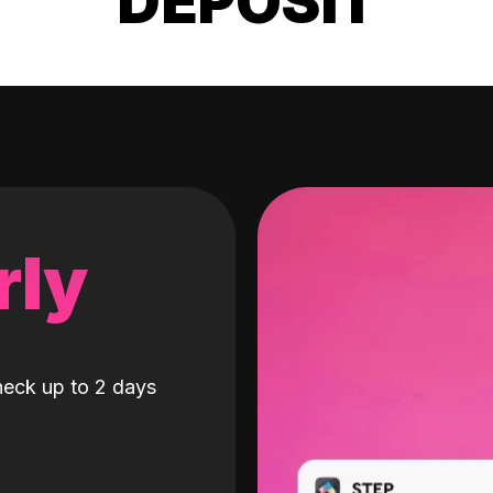
DEPOSIT
rly
heck up to 2 days