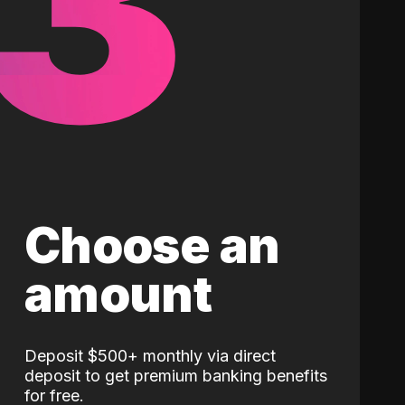
3
Choose an
amount
Deposit $500+ monthly via direct
deposit to get premium banking benefits
for free.