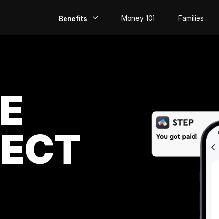
Money 101
Families
Benefits
EarlyPay
Build Credit
E
Save
Direct
Deposit
RECT
Rewards
Invest