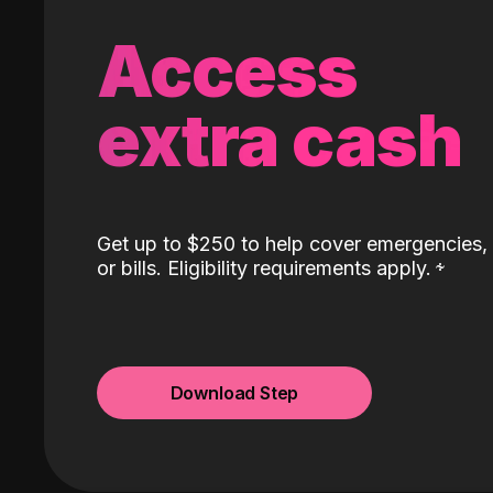
Access
extra cash
Get up to $250 to help cover emergencies, 
or bills. Eligibility requirements apply.
Download Step