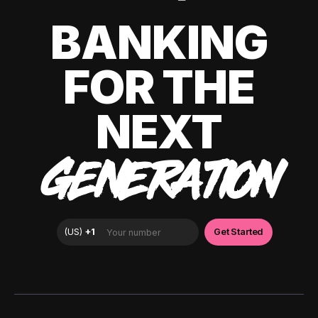
BANKING
FOR THE
NEXT
GENERATION