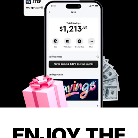
ENJOY THE