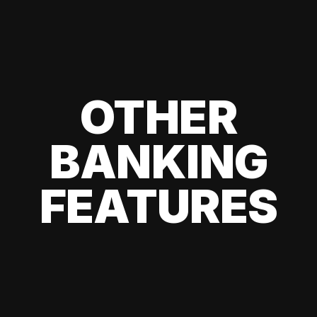
OTHER
BANKING
FEATURES