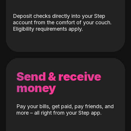
Deposit checks directly into your Step
account from the comfort of your couch.
Eligibility requirements apply.
Send & receive
money
Pay your bills, get paid, pay friends, and
more – all right from your Step app.