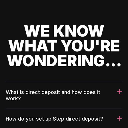
WE KNOW
WHAT YOU'RE
WONDERING...
What is direct deposit and how does it
work?
How do you set up Step direct deposit?