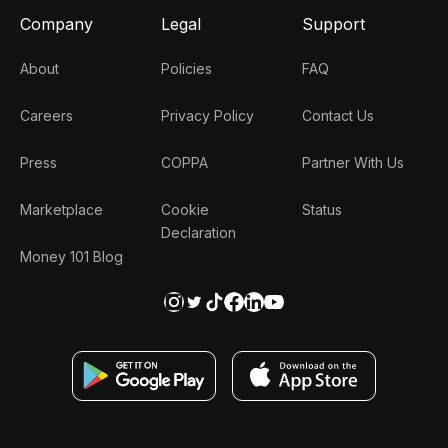
Company
Legal
Support
About
Policies
FAQ
Careers
Privacy Policy
Contact Us
Press
COPPA
Partner With Us
Marketplace
Cookie
Status
Declaration
Money 101 Blog