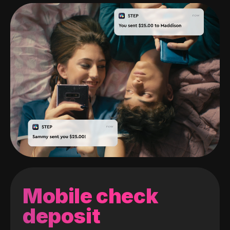
Mobile check
deposit