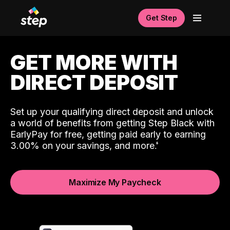
Get Step
GET MORE WITH
DIRECT DEPOSIT
Set up your qualifying direct deposit and unlock
a world of benefits from getting Step Black with
EarlyPay for free, getting paid early to earning
3.00% on your savings, and more.
Maximize My Paycheck