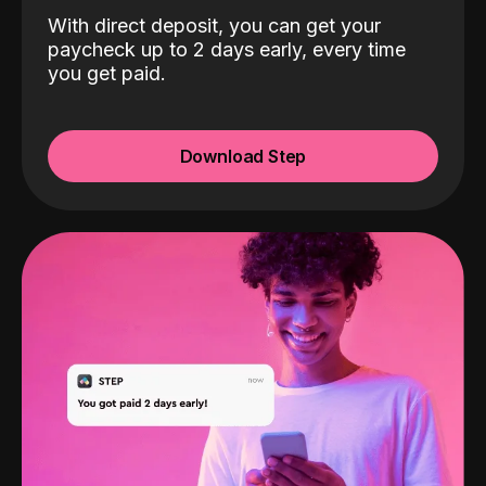
With direct deposit, you can get your
paycheck up to 2 days early, every time
you get paid.
Download Step