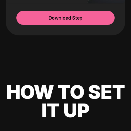
Download Step
HOW TO SET
IT UP