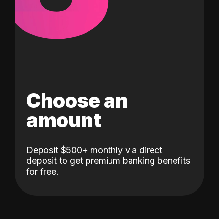
Choose an
amount
Deposit $500+ monthly via direct
deposit to get premium banking benefits
for free.