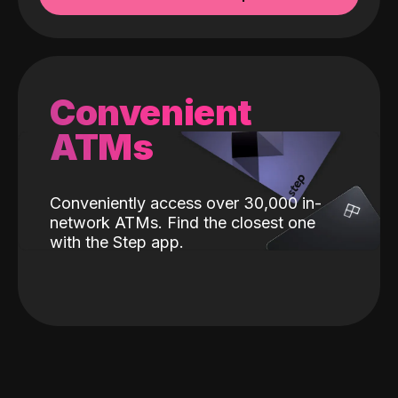
Convenient
ATMs
Conveniently access over 30,000 in-
network ATMs. Find the closest one
with the Step app.