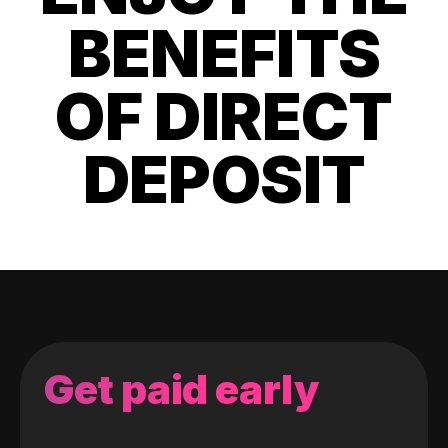
BENEFITS
OF DIRECT
DEPOSIT
Get paid early