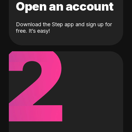
Open an account
Download the Step app and sign up for
2
free. It’s easy!