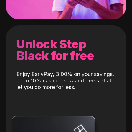
Unlock Step
Black for free
Enjoy EarlyPay, 3.00% on your savings,
up to 10% cashback,
˖
˖
and perks
that
let you do more for less.