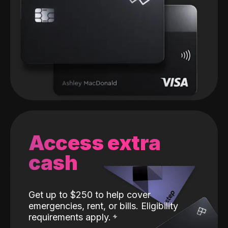
Access extra
cash
Get up to $250 to help cover
emergencies, rent, or bills. Eligibility
requirements apply.