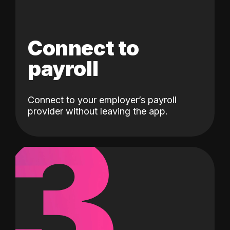
Connect to
payroll
Connect to your employer’s payroll
3
provider without leaving the app.