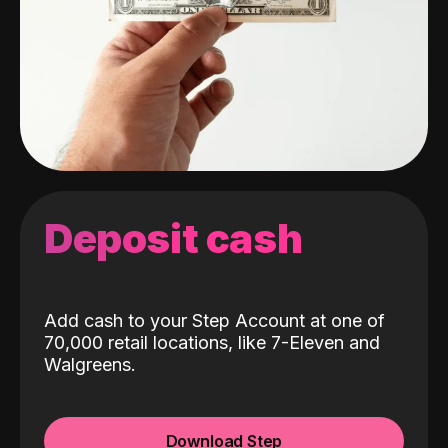
Deposit cash
Add cash to your Step Account at one of
70,000 retail locations, like 7-Eleven and
Walgreens.
Download Step