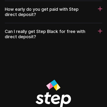
How early do you get paid with Step
direct deposit?
Can I really get Step Black for free with
direct deposit?