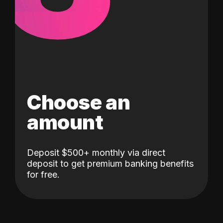
Choose an
amount
Deposit $500+ monthly via direct
deposit to get premium banking benefits
for free.