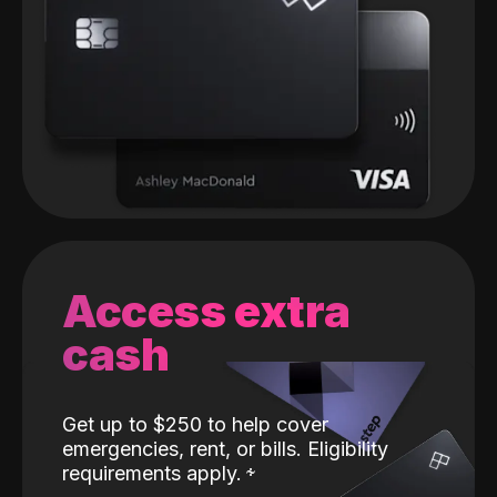
Access extra
cash
Get up to $250 to help cover
emergencies, rent, or bills. Eligibility
requirements apply.