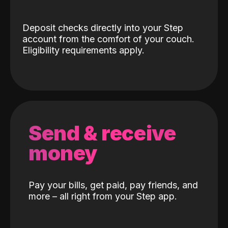
Deposit checks directly into your Step
account from the comfort of your couch.
Eligibility requirements apply.
Send & receive
money
Pay your bills, get paid, pay friends, and
more – all right from your Step app.