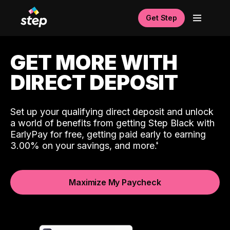
Get Step
GET MORE WITH
DIRECT DEPOSIT
Set up your qualifying direct deposit and unlock
a world of benefits from getting Step Black with
EarlyPay for free, getting paid early to earning
3.00% on your savings, and more.
Maximize My Paycheck