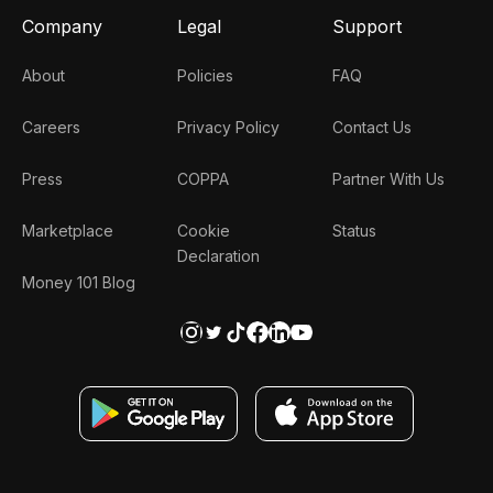
Company
Legal
Support
About
Policies
FAQ
Careers
Privacy Policy
Contact Us
Press
COPPA
Partner With Us
Marketplace
Cookie
Status
Declaration
Money 101 Blog