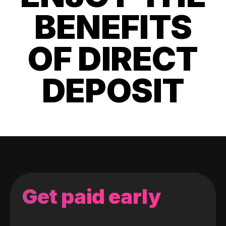
BENEFITS
OF DIRECT
DEPOSIT
Get paid early