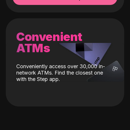
Convenient
ATMs
Conveniently access over 30,000 in-
network ATMs. Find the closest one
with the Step app.