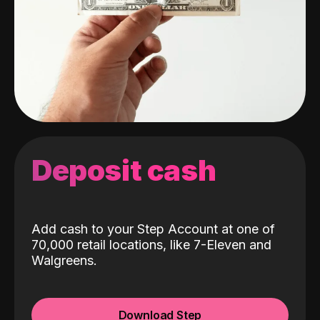
Deposit cash
Add cash to your Step Account at one of
70,000 retail locations, like 7-Eleven and
Walgreens.
Download Step