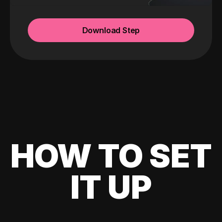
Download Step
HOW TO SET
IT UP