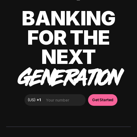
BANKING
FOR THE
NEXT
GENERATION