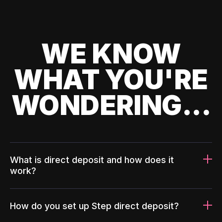
WE KNOW
WHAT YOU'RE
WONDERING...
What is direct deposit and how does it
work?
How do you set up Step direct deposit?