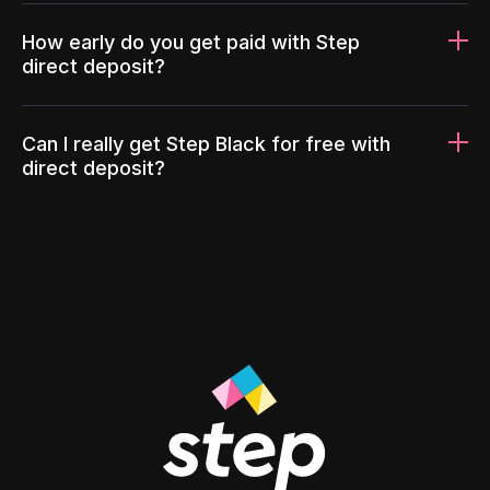
How early do you get paid with Step
direct deposit?
Can I really get Step Black for free with
direct deposit?