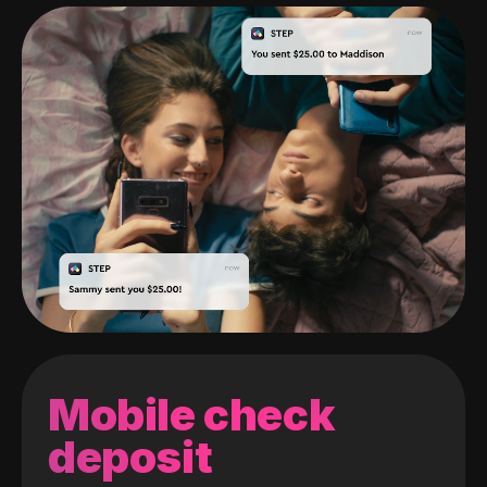
Mobile check
deposit