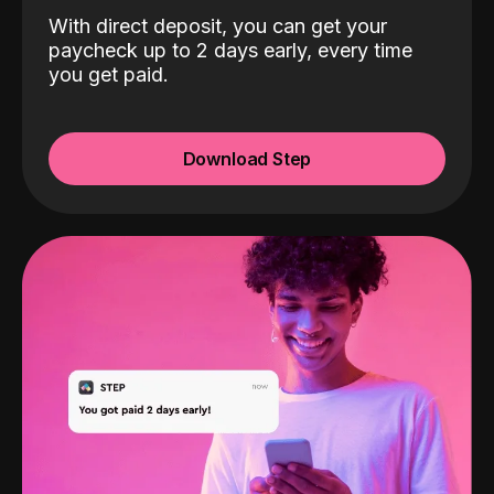
With direct deposit, you can get your
paycheck up to 2 days early, every time
you get paid.
Download Step