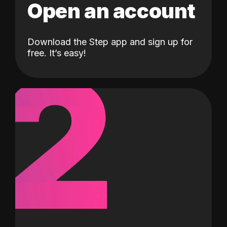
Open an account
Download the Step app and sign up for
2
free. It’s easy!