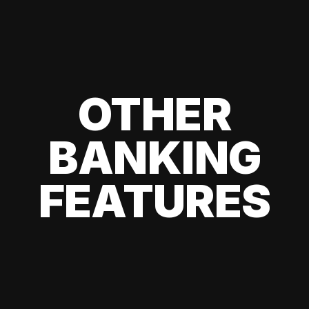
OTHER
BANKING
FEATURES