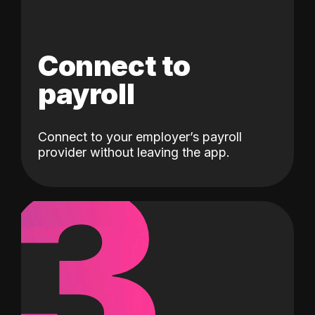
Connect to
payroll
Connect to your employer’s payroll
3
provider without leaving the app.