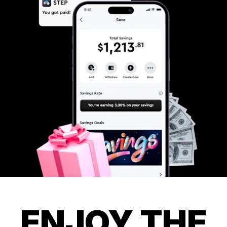
ENJOY THE