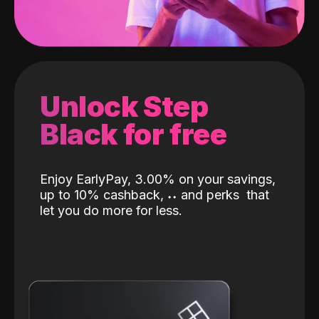
Unlock Step
Black for free
Enjoy EarlyPay, 3.00% on your savings,
up to 10% cashback,
˖
˖
and perks
that
let you do more for less.