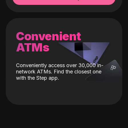
Convenient
ATMs
Conveniently access over 30,000 in-
network ATMs. Find the closest one
with the Step app.