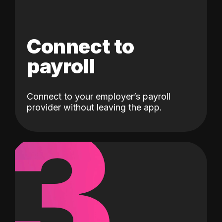
Connect to
payroll
Connect to your employer’s payroll
3
provider without leaving the app.