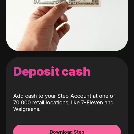
Deposit cash
Add cash to your Step Account at one of
70,000 retail locations, like 7-Eleven and
Walgreens.
Download Step