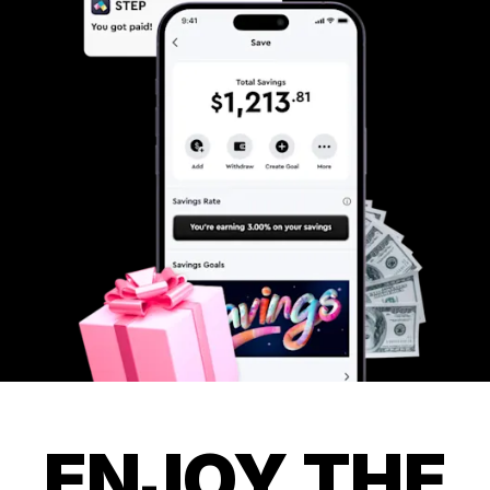
ENJOY THE