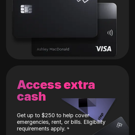
Access extra
cash
Get up to $250 to help cover
emergencies, rent, or bills. Eligibility
requirements apply.