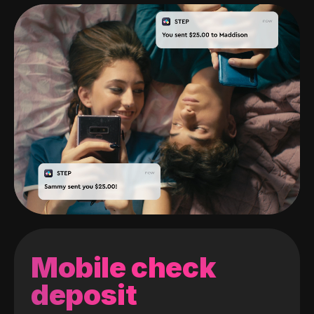
Mobile check
deposit