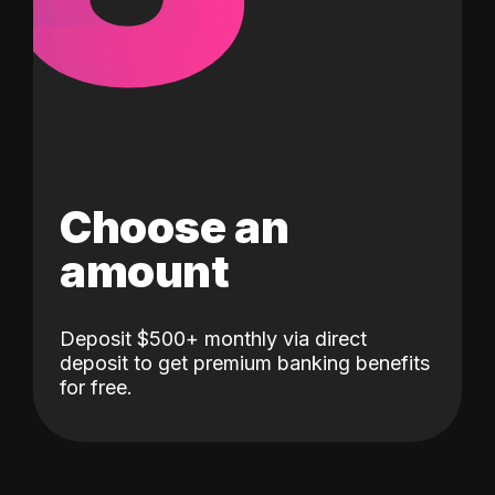
Choose an
amount
Deposit $500+ monthly via direct
deposit to get premium banking benefits
for free.