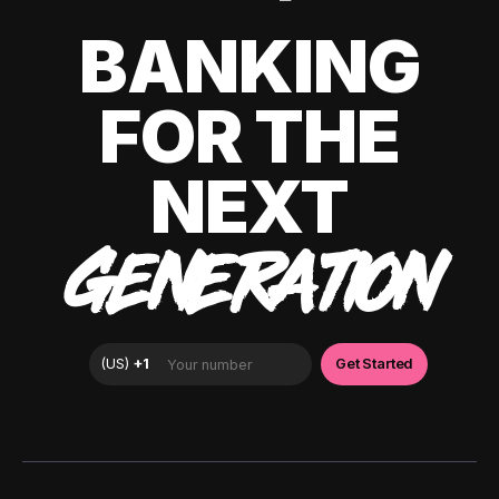
BANKING
FOR THE
NEXT
GENERATION