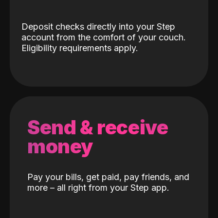
Deposit checks directly into your Step
account from the comfort of your couch.
Eligibility requirements apply.
Send & receive
money
Pay your bills, get paid, pay friends, and
more – all right from your Step app.