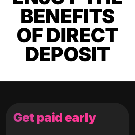
BENEFITS
OF DIRECT
DEPOSIT
Get paid early