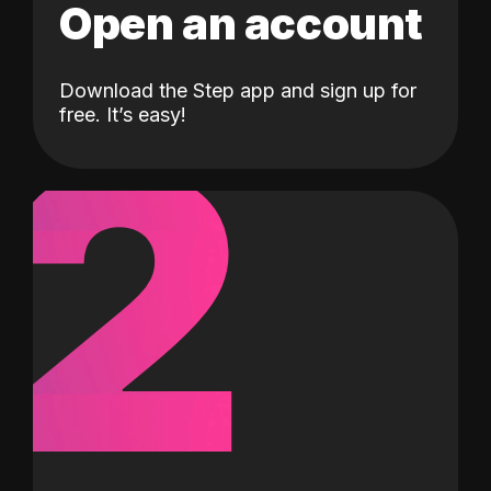
Open an account
Download the Step app and sign up for
2
free. It’s easy!