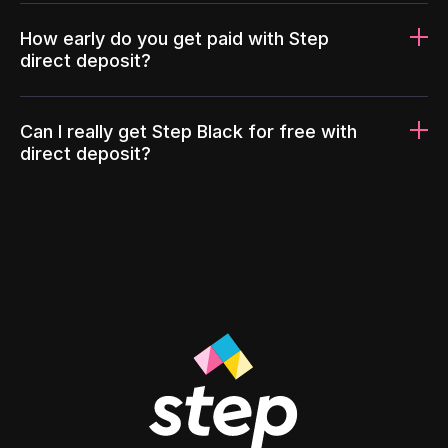
How early do you get paid with Step
direct deposit?
Can I really get Step Black for free with
direct deposit?