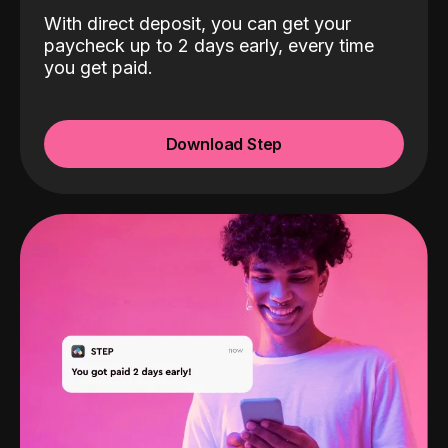
With direct deposit, you can get your
paycheck up to 2 days early, every time
you get paid.
Download Step