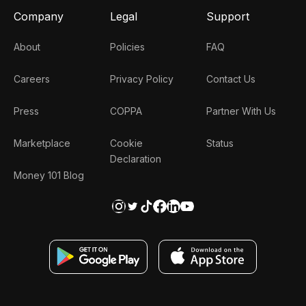
Company
Legal
Support
About
Policies
FAQ
Careers
Privacy Policy
Contact Us
Press
COPPA
Partner With Us
Marketplace
Cookie
Status
Declaration
Money 101 Blog