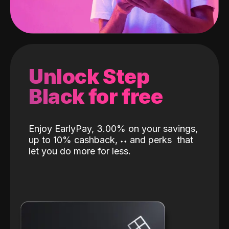
Unlock Step
Black for free
Enjoy EarlyPay, 3.00% on your savings,
up to 10% cashback,
˖
˖
and perks
that
let you do more for less.