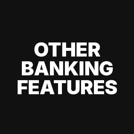
OTHER
BANKING
FEATURES