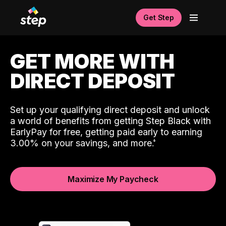
Get Step
GET MORE WITH
DIRECT DEPOSIT
Set up your qualifying direct deposit and unlock
a world of benefits from getting Step Black with
EarlyPay for free, getting paid early to earning
3.00% on your savings, and more.
Maximize My Paycheck