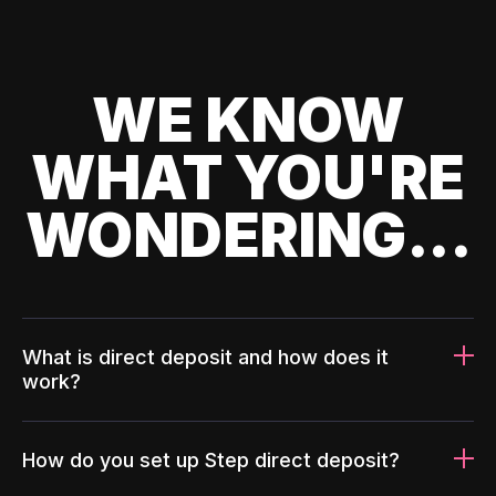
WE KNOW
WHAT YOU'RE
WONDERING...
What is direct deposit and how does it
work?
How do you set up Step direct deposit?