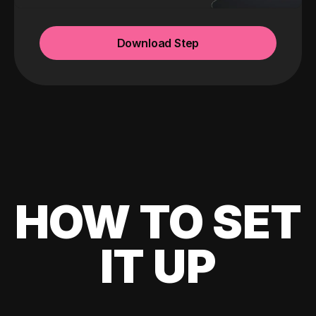
Download Step
HOW TO SET
IT UP