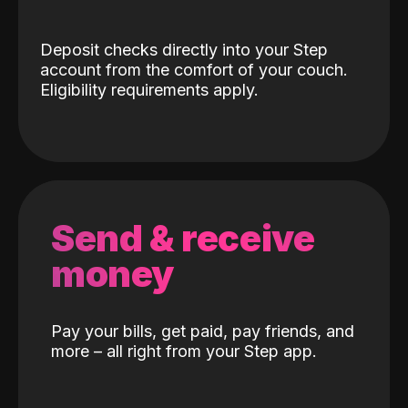
Deposit checks directly into your Step
account from the comfort of your couch.
Eligibility requirements apply.
Send & receive
money
Pay your bills, get paid, pay friends, and
more – all right from your Step app.