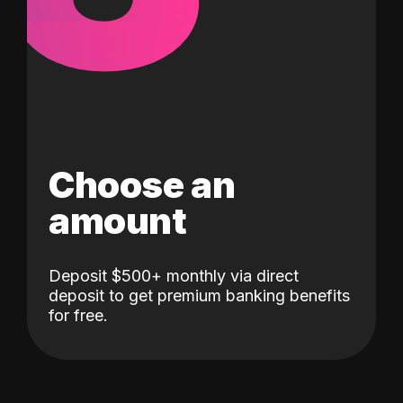
Choose an
amount
Deposit $500+ monthly via direct
deposit to get premium banking benefits
for free.