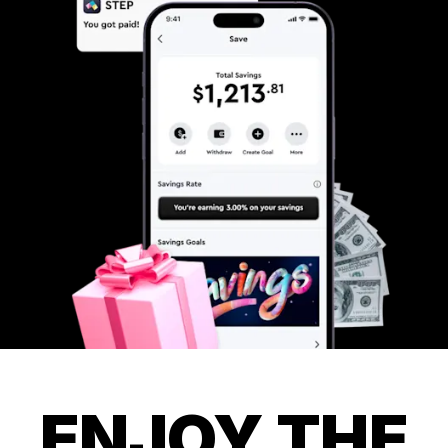
ENJOY THE