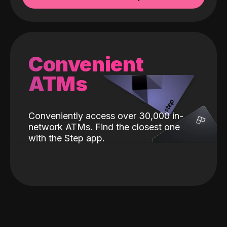
Convenient
ATMs
Conveniently access over 30,000 in-
network ATMs. Find the closest one
with the Step app.