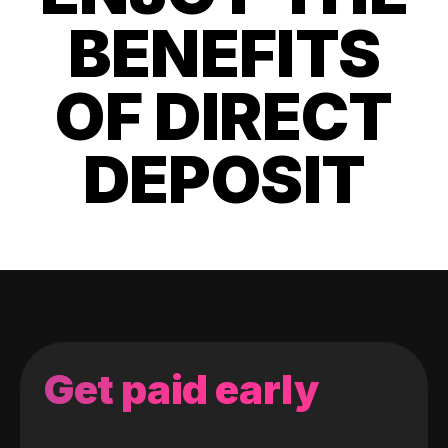
BENEFITS
OF DIRECT
DEPOSIT
Get paid early