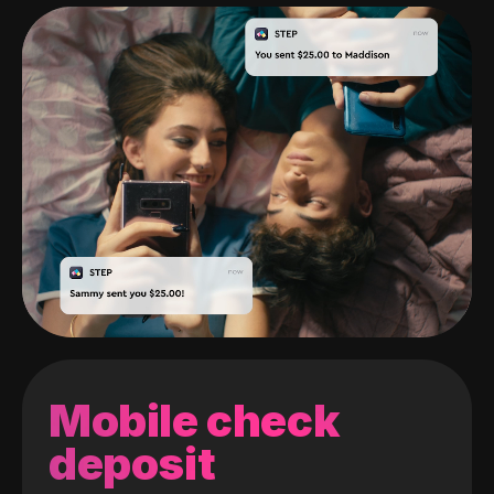
Mobile check
deposit