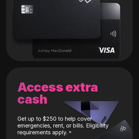
Access extra
cash
Get up to $250 to help cover
emergencies, rent, or bills. Eligibility
requirements apply.