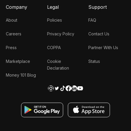
Company
Legal
Support
About
Policies
FAQ
Careers
Privacy Policy
Contact Us
Press
COPPA
Partner With Us
Marketplace
Cookie
Status
Declaration
Money 101 Blog