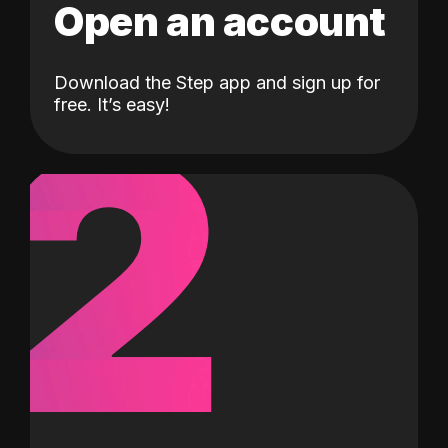
Open an account
Download the Step app and sign up for
2
free. It’s easy!