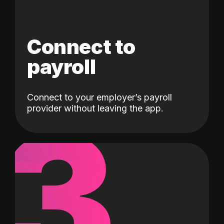
Connect to
payroll
Connect to your employer’s payroll
3
provider without leaving the app.