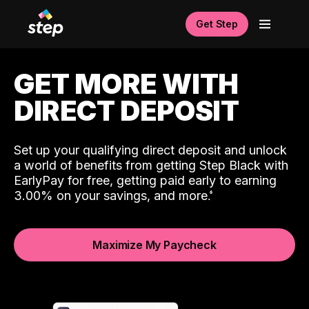
Get Step
GET MORE WITH
DIRECT DEPOSIT
Set up your qualifying direct deposit and unlock
a world of benefits from getting Step Black with
EarlyPay for free, getting paid early to earning
3.00% on your savings, and more.
Maximize My Paycheck