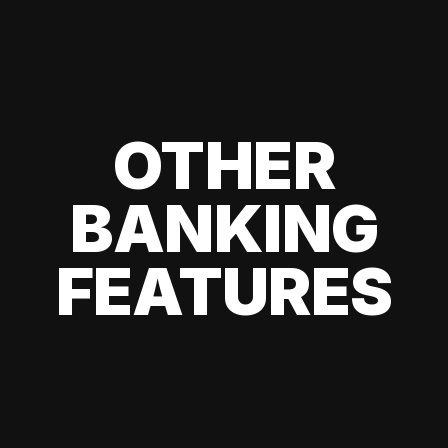
OTHER
BANKING
FEATURES