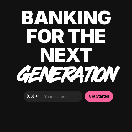
BANKING
FOR THE
NEXT
GENERATION