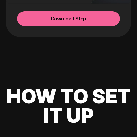
Download Step
HOW TO SET
IT UP