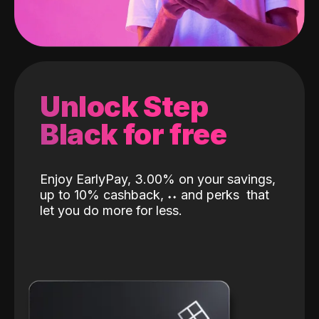
Unlock Step
Black for free
Enjoy EarlyPay, 3.00% on your savings,
up to 10% cashback,
˖
˖
and perks
that
let you do more for less.