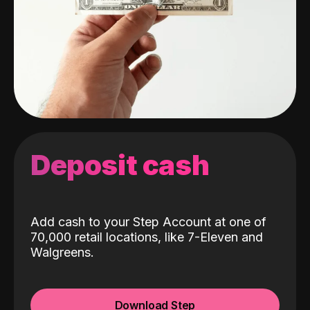
Deposit cash
Add cash to your Step Account at one of
70,000 retail locations, like 7-Eleven and
Walgreens.
Download Step