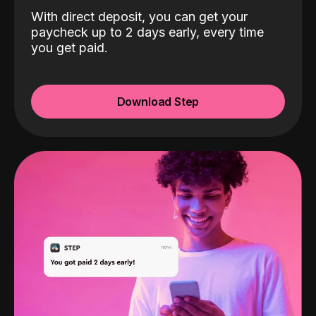
With direct deposit, you can get your
paycheck up to 2 days early, every time
you get paid.
Download Step