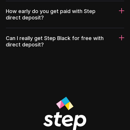
How early do you get paid with Step
direct deposit?
Can I really get Step Black for free with
direct deposit?