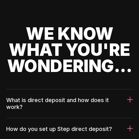
WE KNOW
WHAT YOU'RE
WONDERING...
What is direct deposit and how does it
work?
How do you set up Step direct deposit?