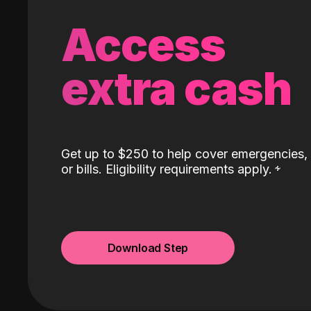
Access
extra cash
Get up to $250 to help cover emergencies, 
or bills. Eligibility requirements apply.
Download Step