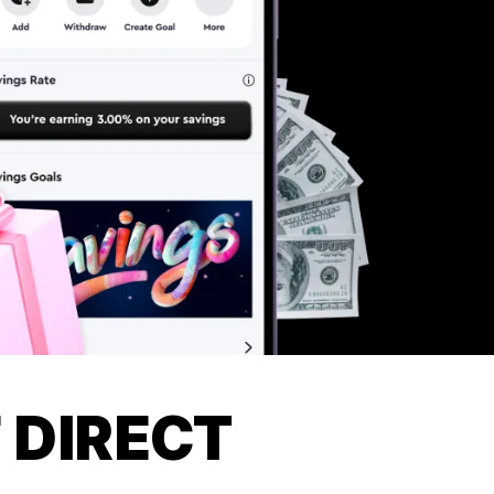
 DIRECT