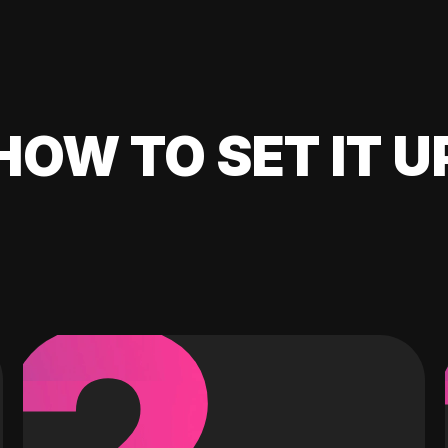
HOW TO SET IT U