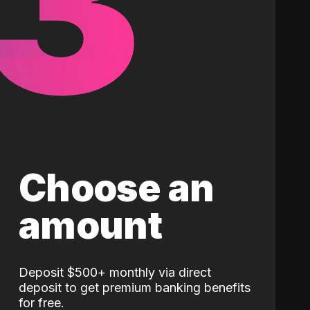
3
Choose an
amount
Deposit $500+ monthly via direct
deposit to get premium banking benefits
for free.