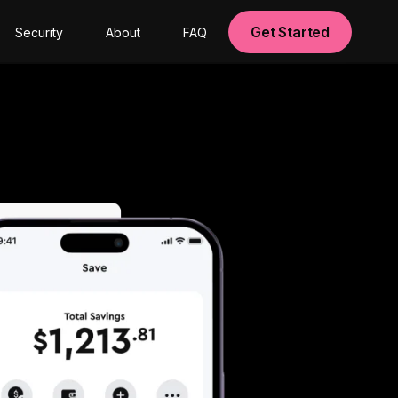
Get Started
Security
About
FAQ