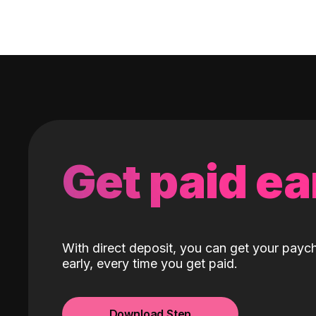
Get paid ea
With direct deposit, you can get your payc
early, every time you get paid.
Download Step