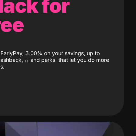
lack for
ree
 EarlyPay, 3.00% on your savings, up to
cashback,
˖
˖
and perks
that let you do more
ss.