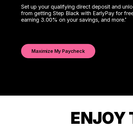
Set up your qualifying direct deposit and unl
from getting Step Black with EarlyPay for free
earning 3.00% on your savings, and more.
Maximize My Paycheck
ENJOY 