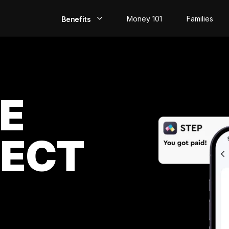
Money 101
Families
Benefits
EarlyPay
Build Credit
E
Save
Direct
Deposit
RECT
Rewards
Invest