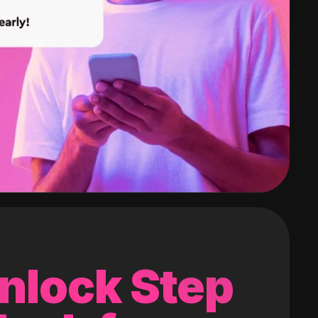
nlock Step