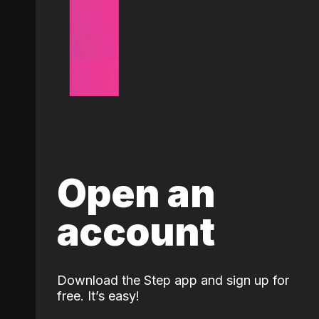
1
Open an
account
Download the Step app and sign up for
free. It’s easy!