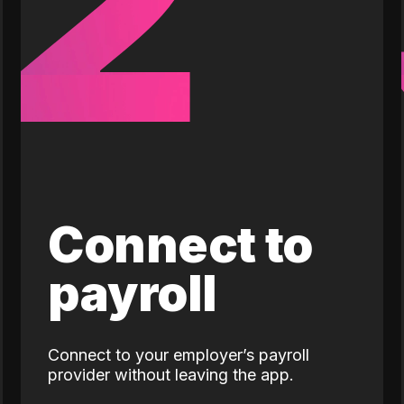
2
Connect to
payroll
Connect to your employer’s payroll
provider without leaving the app.