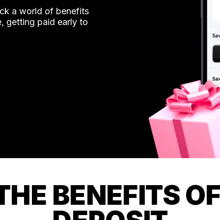
ock a world of benefits
, getting paid early to
THE BENEFITS OF