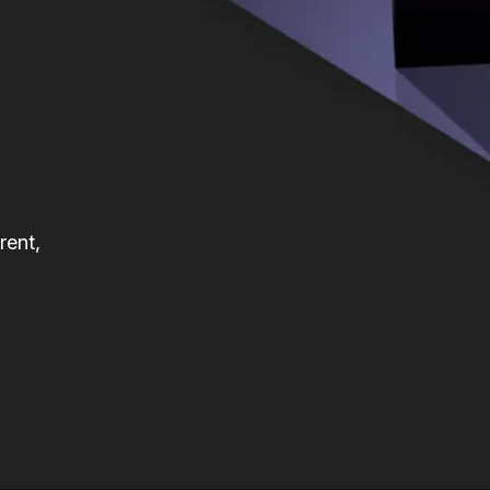
rent,