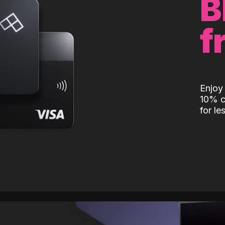
B
f
Enjoy
10% 
for le