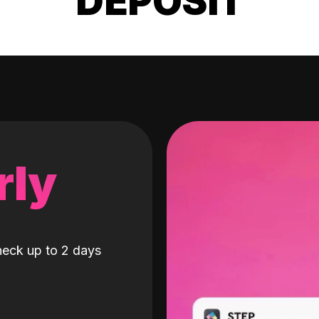
DEPOSIT
rly
heck up to 2 days