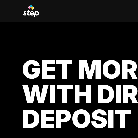
GET MOR
WITH DI
DEPOSIT