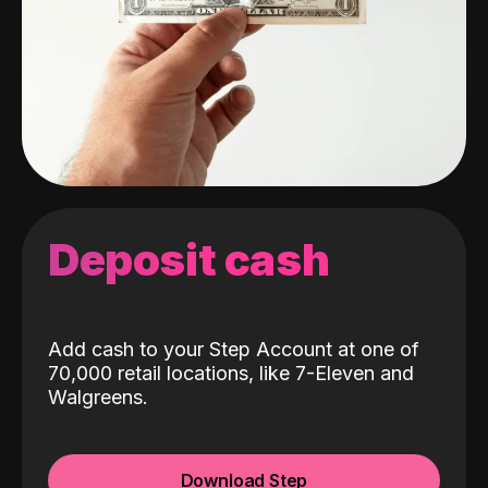
Deposit cash
Add cash to your Step Account at one of
70,000 retail locations, like 7-Eleven and
Walgreens.
Download Step