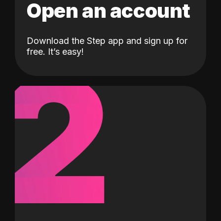
Open an account
Download the Step app and sign up for
2
free. It’s easy!