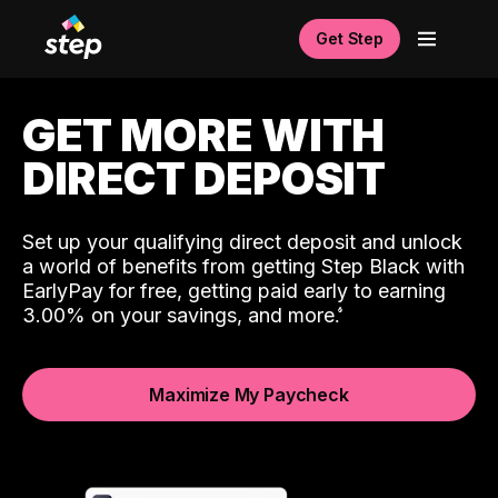
Get Step
GET MORE WITH
DIRECT DEPOSIT
Set up your qualifying direct deposit and unlock
a world of benefits from getting Step Black with
EarlyPay for free, getting paid early to earning
3.00% on your savings, and more.
Maximize My Paycheck