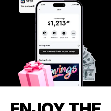
ENJOY THE