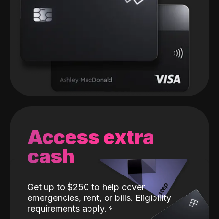
Access extra
cash
Get up to $250 to help cover
emergencies, rent, or bills. Eligibility
requirements apply.