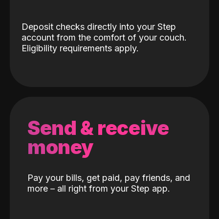
Deposit checks directly into your Step
account from the comfort of your couch.
Eligibility requirements apply.
Send & receive
money
Pay your bills, get paid, pay friends, and
more – all right from your Step app.