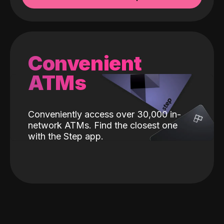
Convenient
ATMs
Conveniently access over 30,000 in-
network ATMs. Find the closest one
with the Step app.