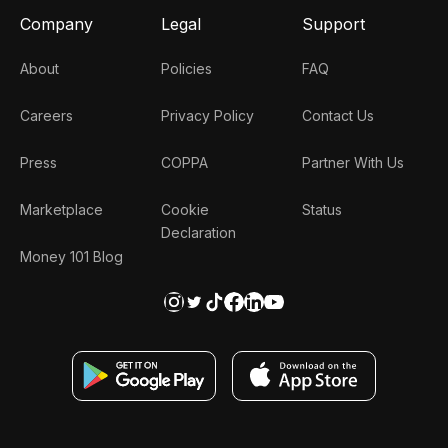
Company
Legal
Support
About
Policies
FAQ
Careers
Privacy Policy
Contact Us
Press
COPPA
Partner With Us
Marketplace
Cookie
Status
Declaration
Money 101 Blog