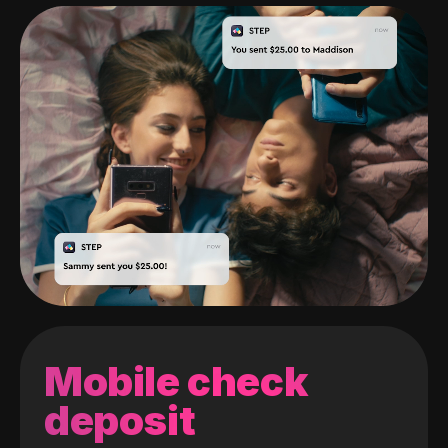
Mobile check
deposit