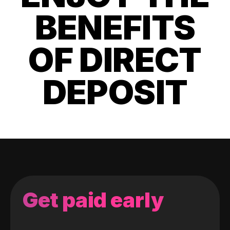
BENEFITS
OF DIRECT
DEPOSIT
Get paid early