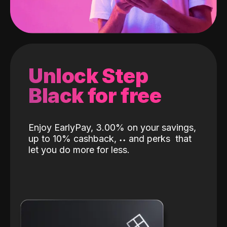
Unlock Step
Black for free
Enjoy EarlyPay, 3.00% on your savings,
up to 10% cashback,
˖
˖
and perks
that
let you do more for less.