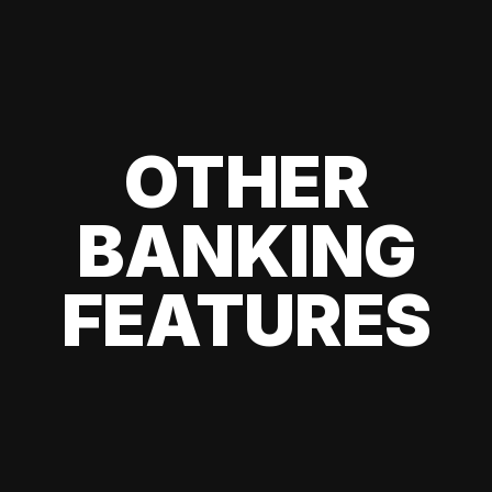
OTHER
BANKING
FEATURES