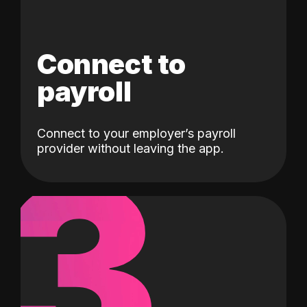
Connect to
payroll
Connect to your employer’s payroll
3
provider without leaving the app.