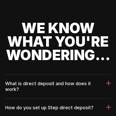
WE KNOW
WHAT YOU'RE
WONDERING...
What is direct deposit and how does it
work?
How do you set up Step direct deposit?