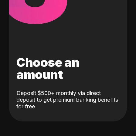
Choose an
amount
Deposit $500+ monthly via direct
deposit to get premium banking benefits
for free.