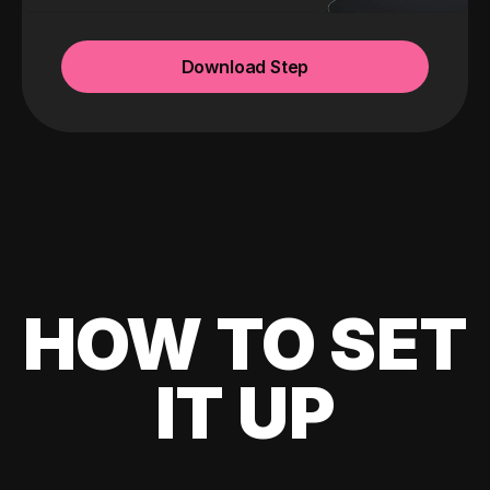
Download Step
HOW TO SET
IT UP