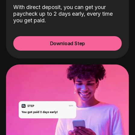
With direct deposit, you can get your
paycheck up to 2 days early, every time
you get paid.
Download Step