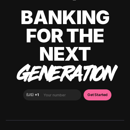
BANKING
FOR THE
NEXT
GENERATION