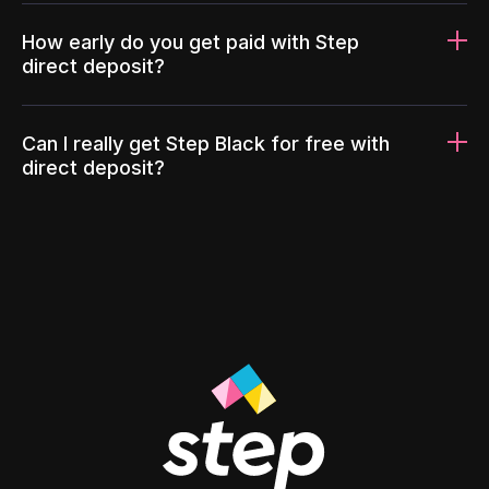
How early do you get paid with Step
direct deposit?
Can I really get Step Black for free with
direct deposit?