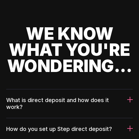
WE KNOW
WHAT YOU'RE
WONDERING...
What is direct deposit and how does it
work?
How do you set up Step direct deposit?