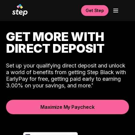
Get Step
GET MORE WITH
DIRECT DEPOSIT
Set up your qualifying direct deposit and unlock
a world of benefits from getting Step Black with
EarlyPay for free, getting paid early to earning
3.00% on your savings, and more.
Maximize My Paycheck