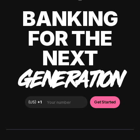
BANKING
FOR THE
NEXT
GENERATION