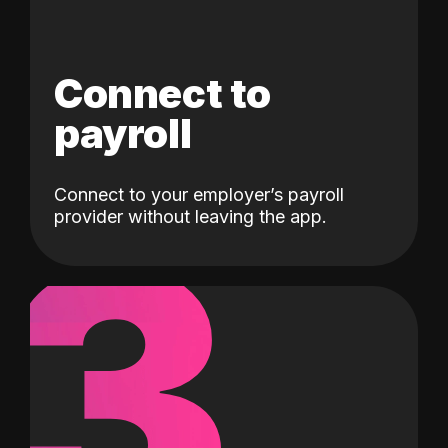
Connect to
payroll
Connect to your employer’s payroll
3
provider without leaving the app.