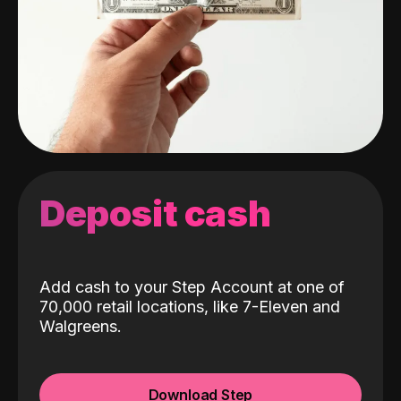
Deposit cash
Add cash to your Step Account at one of
70,000 retail locations, like 7-Eleven and
Walgreens.
Download Step