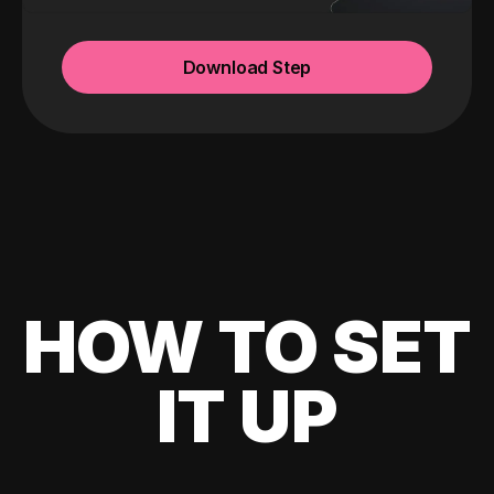
Download Step
HOW TO SET
IT UP