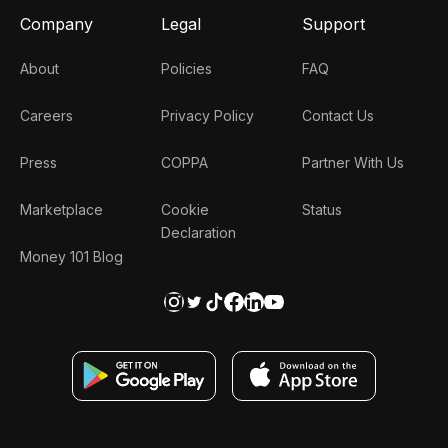
Company
Legal
Support
About
Policies
FAQ
Careers
Privacy Policy
Contact Us
Press
COPPA
Partner With Us
Marketplace
Cookie
Status
Declaration
Money 101 Blog