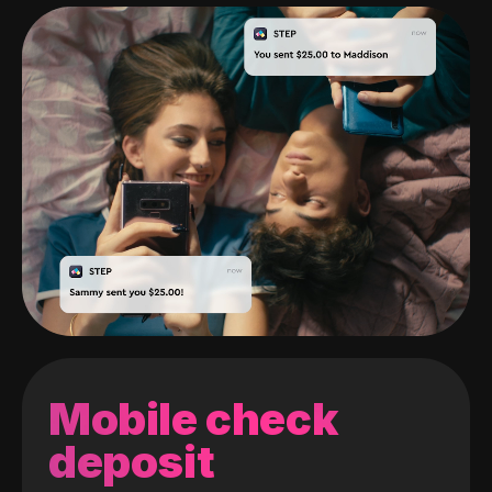
Mobile check
deposit