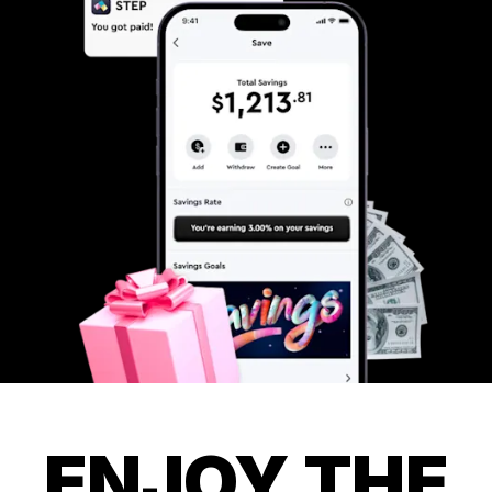
ENJOY THE