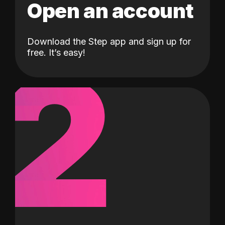
Open an account
Download the Step app and sign up for
2
free. It’s easy!