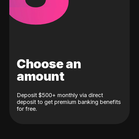
Choose an
amount
Deposit $500+ monthly via direct
deposit to get premium banking benefits
for free.