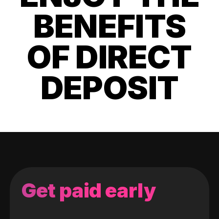
BENEFITS
OF DIRECT
DEPOSIT
Get paid early