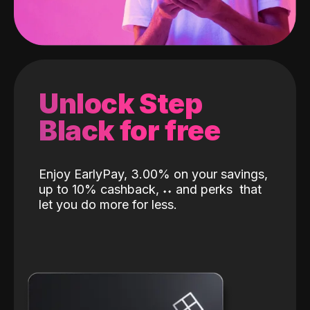
Unlock Step
Black for free
Enjoy EarlyPay, 3.00% on your savings,
up to 10% cashback,
˖
˖
and perks
that
let you do more for less.