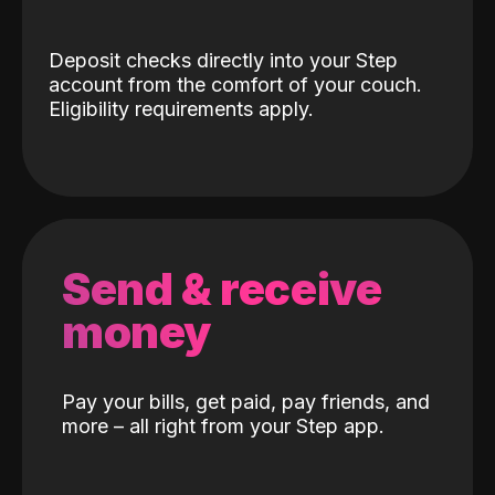
Deposit checks directly into your Step
account from the comfort of your couch.
Eligibility requirements apply.
Send & receive
money
Pay your bills, get paid, pay friends, and
more – all right from your Step app.