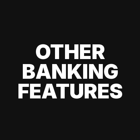
OTHER
BANKING
FEATURES