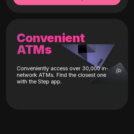
Convenient
ATMs
Conveniently access over 30,000 in-
network ATMs. Find the closest one
with the Step app.