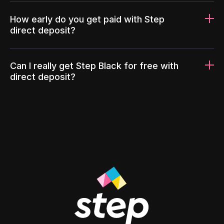
How early do you get paid with Step
direct deposit?
Can I really get Step Black for free with
direct deposit?