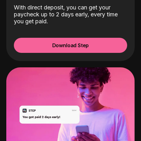
With direct deposit, you can get your
paycheck up to 2 days early, every time
you get paid.
Download Step