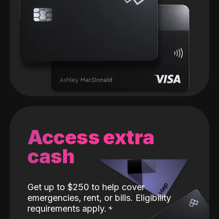
Access extra
cash
Get up to $250 to help cover
emergencies, rent, or bills. Eligibility
requirements apply.