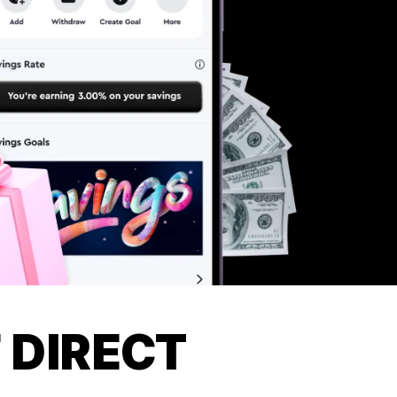
 DIRECT