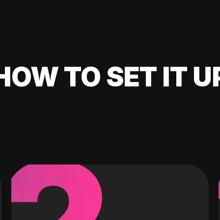
HOW TO SET IT U