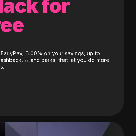
lack for
ree
 EarlyPay, 3.00% on your savings, up to
cashback,
˖
˖
and perks
that let you do more
ss.