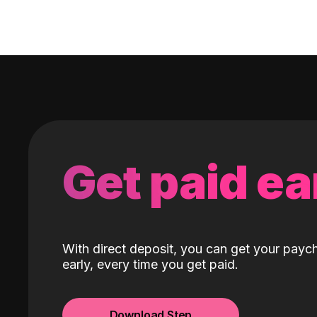
Get paid ea
With direct deposit, you can get your payc
early, every time you get paid.
Download Step