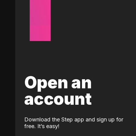
1
Open an
account
Download the Step app and sign up for
free. It’s easy!