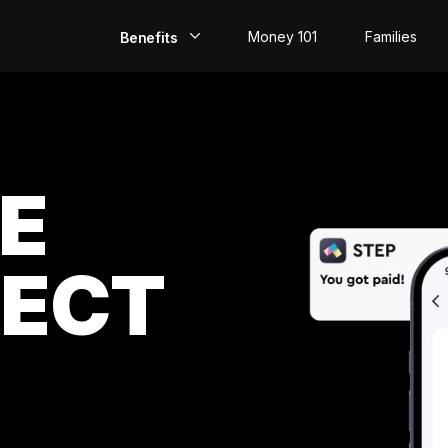
Money 101
Families
Benefits
EarlyPay
Build Credit
E
Save
Direct
Deposit
RECT
Rewards
Invest