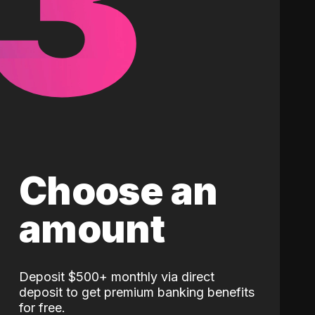
3
Choose an
amount
Deposit $500+ monthly via direct
deposit to get premium banking benefits
for free.