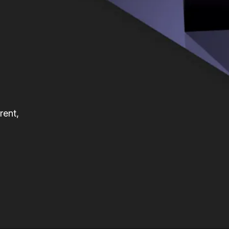
rent,