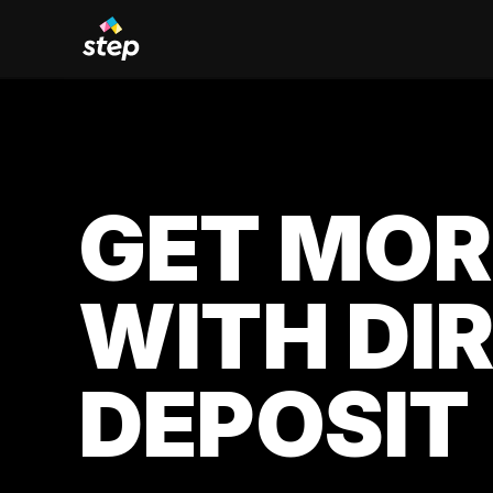
GET MOR
WITH DI
DEPOSIT