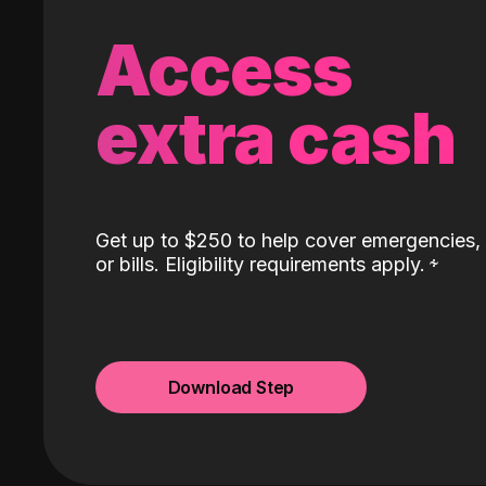
Access
extra cash
Get up to $250 to help cover emergencies, 
or bills. Eligibility requirements apply.
Download Step