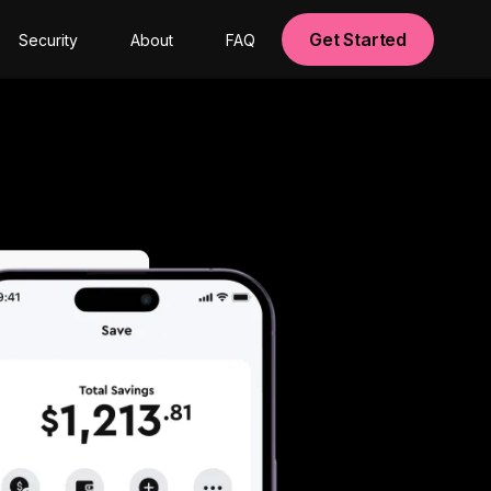
Get Started
Security
About
FAQ