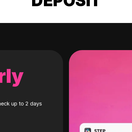
DEPOSIT
rly
heck up to 2 days