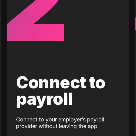
2
Connect to
payroll
Connect to your employer’s payroll
provider without leaving the app.