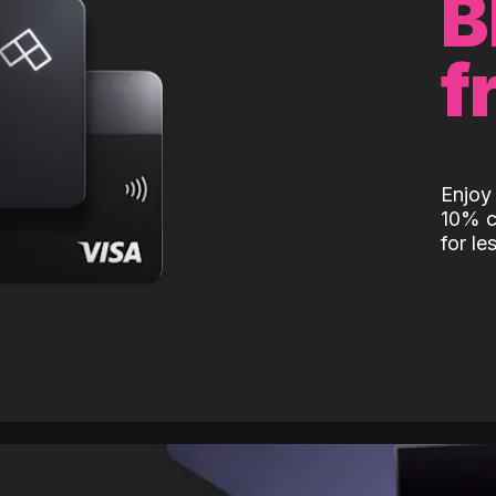
B
f
Enjoy
10% 
for le