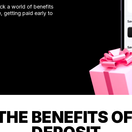
ock a world of benefits
, getting paid early to
THE BENEFITS OF