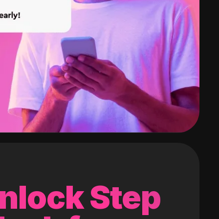
nlock Step