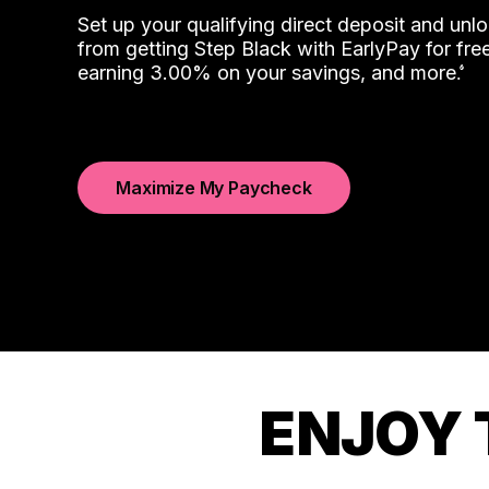
Set up your qualifying direct deposit and unl
from getting Step Black with EarlyPay for free
earning 3.00% on your savings, and more.
Maximize My Paycheck
ENJOY 