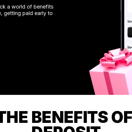
ock a world of benefits
, getting paid early to
THE BENEFITS OF