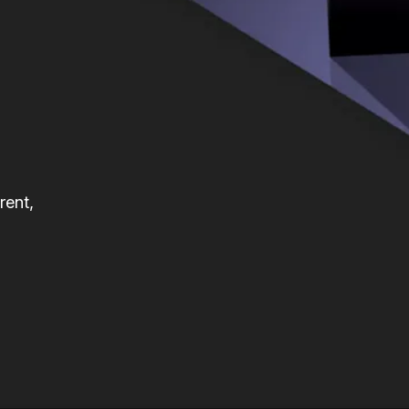
rent,