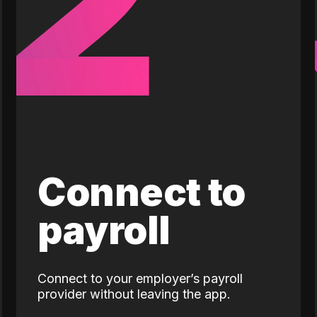
2
Connect to
payroll
Connect to your employer’s payroll
provider without leaving the app.