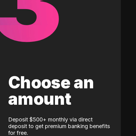
3
Choose an
amount
Deposit $500+ monthly via direct
deposit to get premium banking benefits
for free.