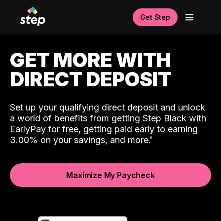
Get Step
GET MORE WITH
DIRECT DEPOSIT
Set up your qualifying direct deposit and unlock
a world of benefits from getting Step Black with
EarlyPay for free, getting paid early to earning
3.00% on your savings, and more.
Maximize My Paycheck