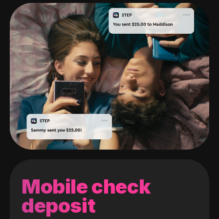
Mobile check
deposit