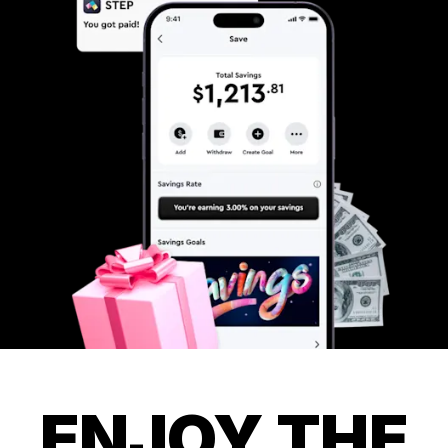
ENJOY THE