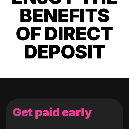
BENEFITS
OF DIRECT
DEPOSIT
Get paid early