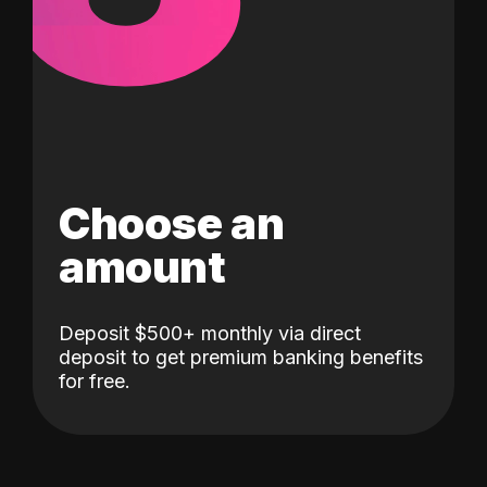
Choose an
amount
Deposit $500+ monthly via direct
deposit to get premium banking benefits
for free.