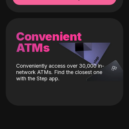
Convenient
ATMs
Conveniently access over 30,000 in-
network ATMs. Find the closest one
with the Step app.