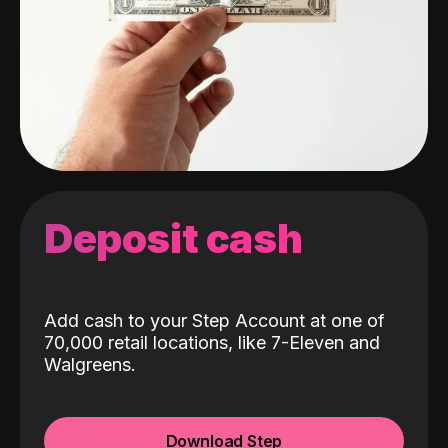
Deposit cash
Add cash to your Step Account at one of
70,000 retail locations, like 7-Eleven and
Walgreens.
Download Step