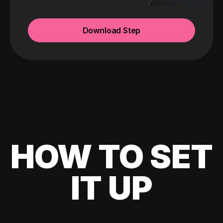
Download Step
HOW TO SET
IT UP