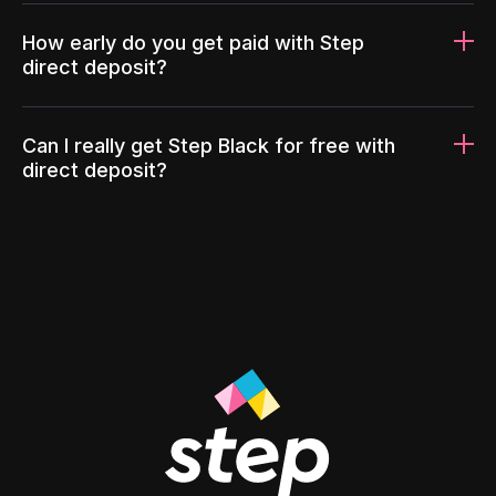
How early do you get paid with Step
direct deposit?
Can I really get Step Black for free with
direct deposit?