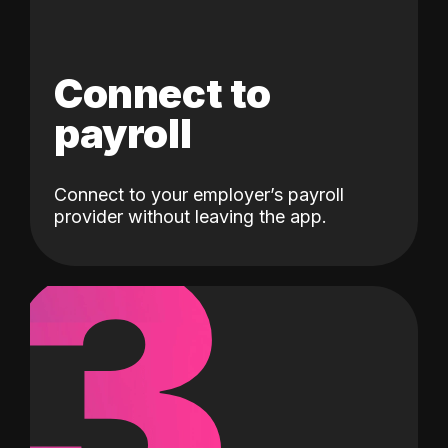
Connect to
payroll
Connect to your employer’s payroll
3
provider without leaving the app.