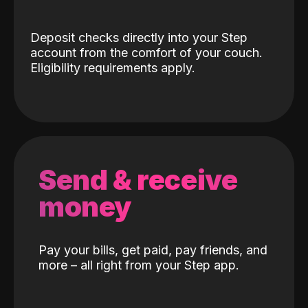
Deposit checks directly into your Step
account from the comfort of your couch.
Eligibility requirements apply.
Send & receive
money
Pay your bills, get paid, pay friends, and
more – all right from your Step app.