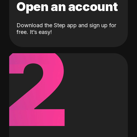
Open an account
Download the Step app and sign up for
2
free. It’s easy!