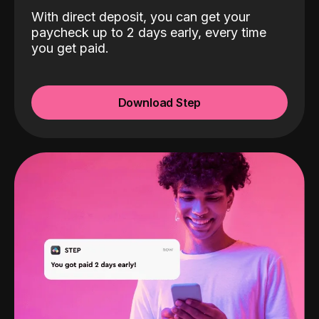
With direct deposit, you can get your
paycheck up to 2 days early, every time
you get paid.
Download Step