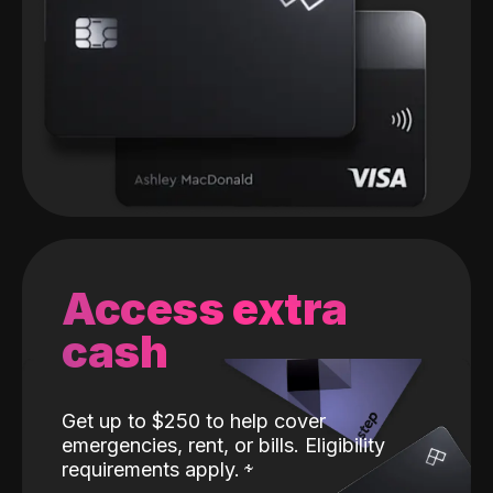
Access extra
cash
Get up to $250 to help cover
emergencies, rent, or bills. Eligibility
requirements apply.