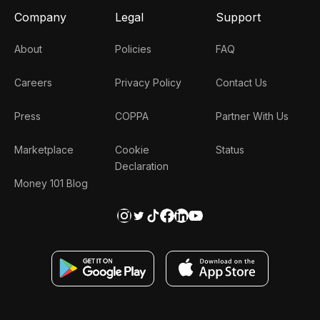
Company
Legal
Support
About
Policies
FAQ
Careers
Privacy Policy
Contact Us
Press
COPPA
Partner With Us
Marketplace
Cookie
Status
Declaration
Money 101 Blog