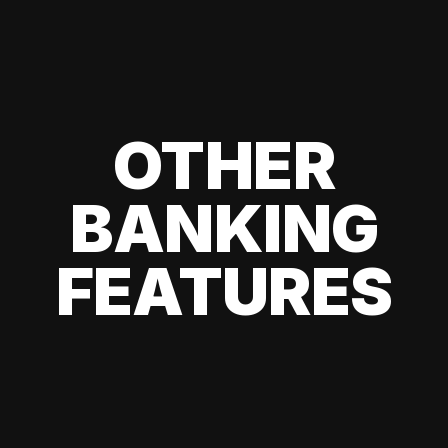
OTHER
BANKING
FEATURES