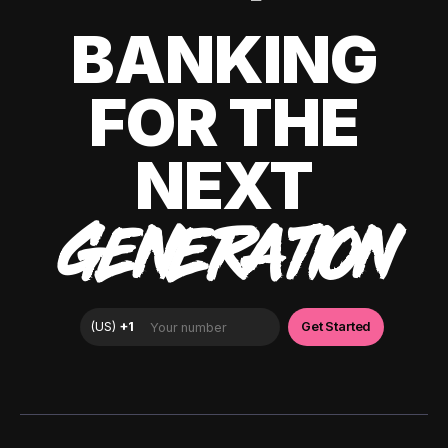
BANKING
FOR THE
NEXT
GENERATION