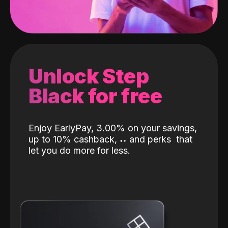
Unlock Step
Black for free
Enjoy EarlyPay, 3.00% on your savings,
up to 10% cashback,
˖
˖
and perks
that
let you do more for less.