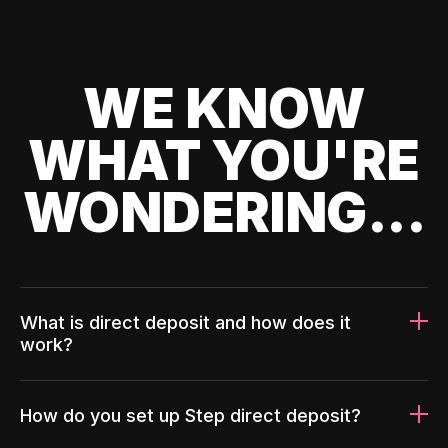
WE KNOW
WHAT YOU'RE
WONDERING...
What is direct deposit and how does it
work?
How do you set up Step direct deposit?