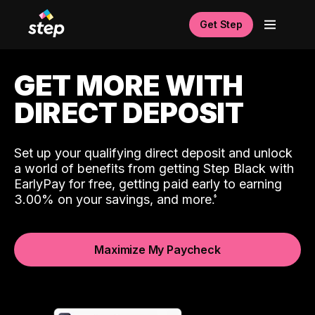
Get Step
GET MORE WITH
DIRECT DEPOSIT
Set up your qualifying direct deposit and unlock
a world of benefits from getting Step Black with
EarlyPay for free, getting paid early to earning
3.00% on your savings, and more.
Maximize My Paycheck