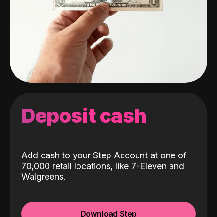
Deposit cash
Add cash to your Step Account at one of
70,000 retail locations, like 7-Eleven and
Walgreens.
Download Step