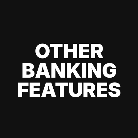
OTHER
BANKING
FEATURES