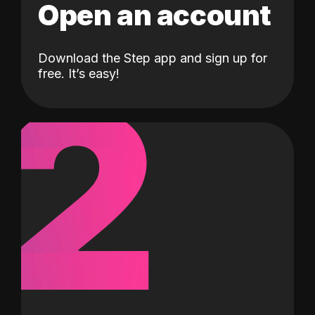
Open an account
Download the Step app and sign up for
2
free. It’s easy!