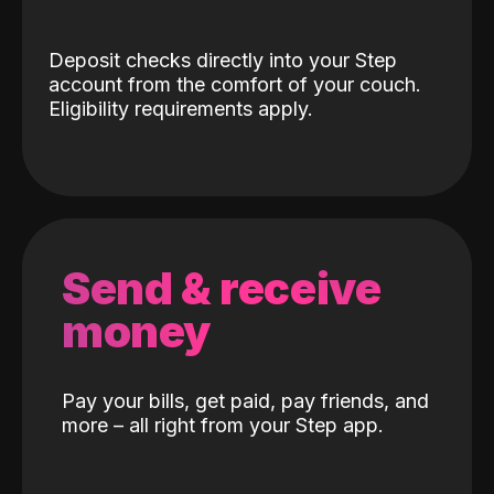
Deposit checks directly into your Step
account from the comfort of your couch.
Eligibility requirements apply.
Send & receive
money
Pay your bills, get paid, pay friends, and
more – all right from your Step app.