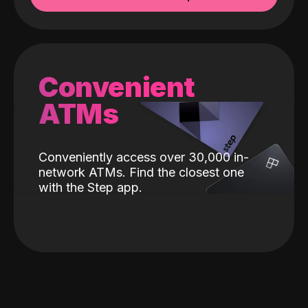
Convenient
ATMs
Conveniently access over 30,000 in-
network ATMs. Find the closest one
with the Step app.