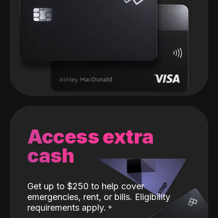
Access extra
cash
Get up to $250 to help cover
emergencies, rent, or bills. Eligibility
requirements apply.