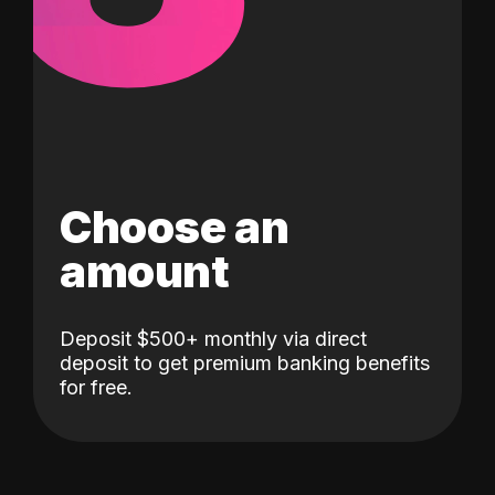
Choose an
amount
Deposit $500+ monthly via direct
deposit to get premium banking benefits
for free.