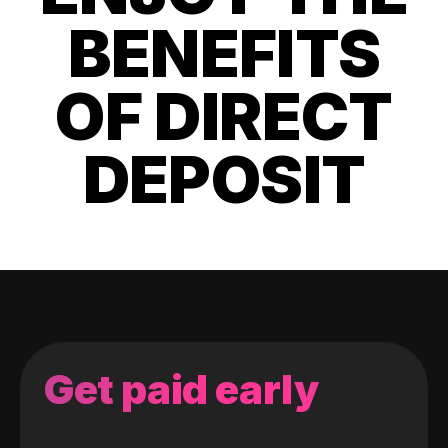
BENEFITS
OF DIRECT
DEPOSIT
Get paid early