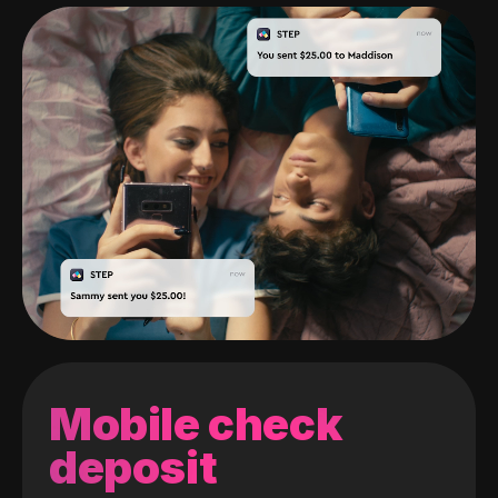
Mobile check
deposit