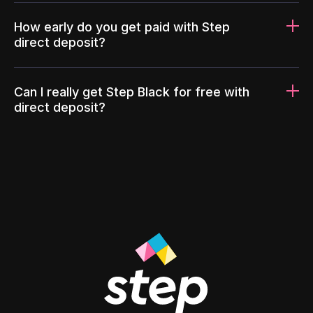
How early do you get paid with Step
direct deposit?
Can I really get Step Black for free with
direct deposit?