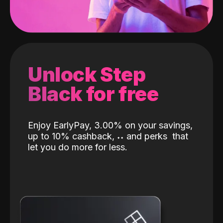
Unlock Step
Black for free
Enjoy EarlyPay, 3.00% on your savings,
up to 10% cashback,
˖
˖
and perks
that
let you do more for less.