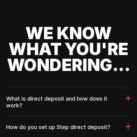
WE KNOW
WHAT YOU'RE
WONDERING...
What is direct deposit and how does it
work?
How do you set up Step direct deposit?