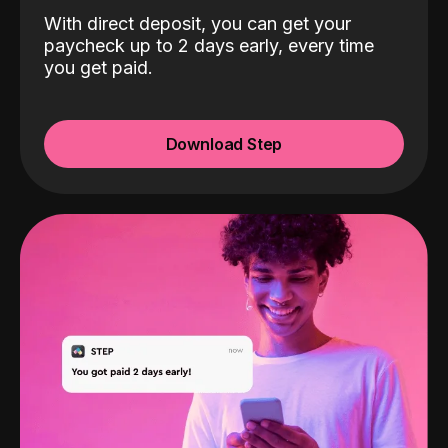
With direct deposit, you can get your
paycheck up to 2 days early, every time
you get paid.
Download Step