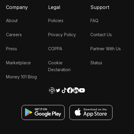
Company
Legal
Support
About
Policies
FAQ
Careers
Privacy Policy
Contact Us
Press
COPPA
Partner With Us
Marketplace
Cookie
Status
Declaration
Money 101 Blog