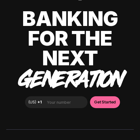
BANKING
FOR THE
NEXT
GENERATION