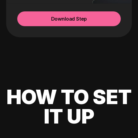
Download Step
HOW TO SET
IT UP