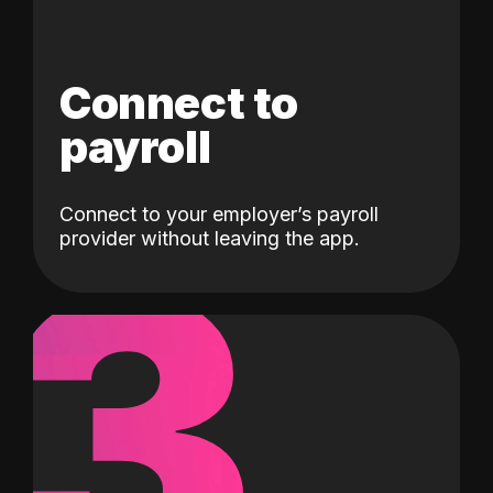
Connect to
payroll
Connect to your employer’s payroll
3
provider without leaving the app.