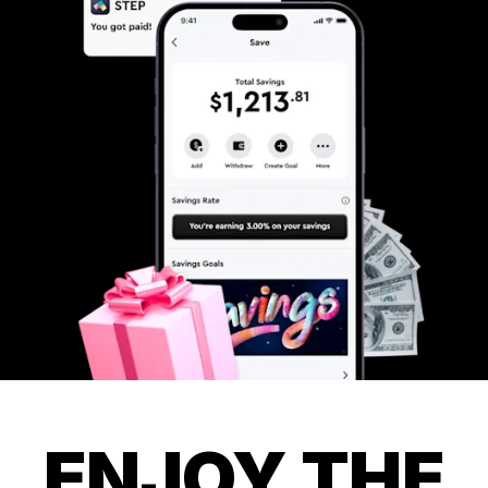
ENJOY THE