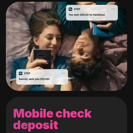
Mobile check
deposit