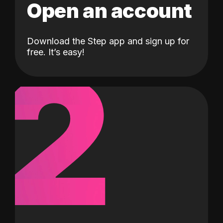
Open an account
Download the Step app and sign up for
2
free. It’s easy!