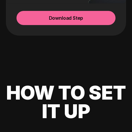
Download Step
HOW TO SET
IT UP