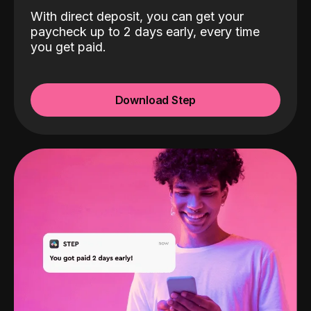
With direct deposit, you can get your
paycheck up to 2 days early, every time
you get paid.
Download Step