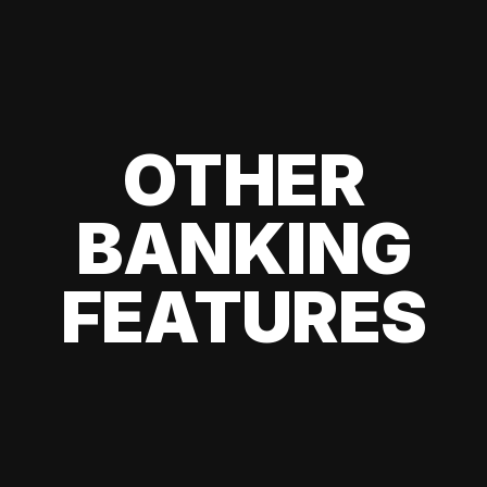
OTHER
BANKING
FEATURES