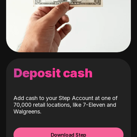
Deposit cash
Add cash to your Step Account at one of
70,000 retail locations, like 7-Eleven and
Walgreens.
Download Step