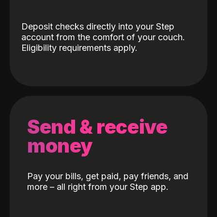
Deposit checks directly into your Step
account from the comfort of your couch.
Eligibility requirements apply.
Send & receive
money
Pay your bills, get paid, pay friends, and
more – all right from your Step app.