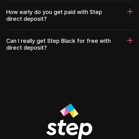
How early do you get paid with Step
direct deposit?
Can I really get Step Black for free with
direct deposit?