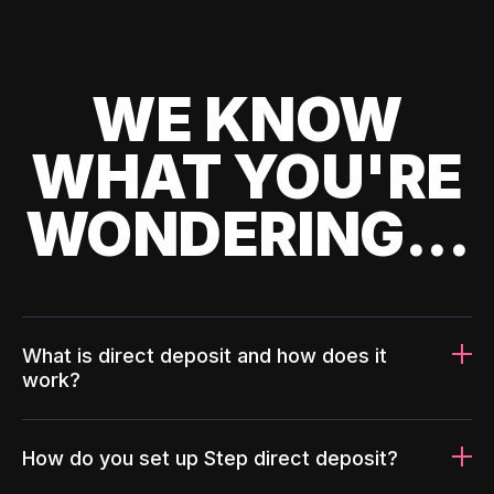
WE KNOW
WHAT YOU'RE
WONDERING...
What is direct deposit and how does it
work?
How do you set up Step direct deposit?