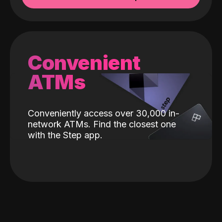
Convenient
ATMs
Conveniently access over 30,000 in-
network ATMs. Find the closest one
with the Step app.