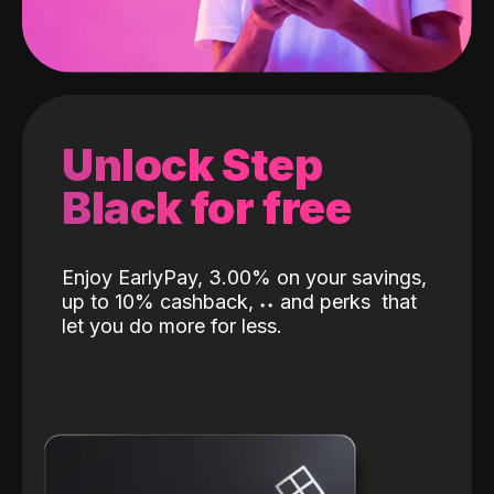
Unlock Step
Black for free
Enjoy EarlyPay, 3.00% on your savings,
up to 10% cashback,
˖
˖
and perks
that
let you do more for less.