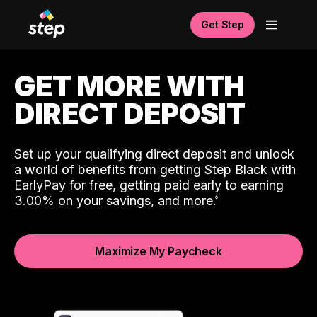
Get Step
GET MORE WITH
DIRECT DEPOSIT
Set up your qualifying direct deposit and unlock
a world of benefits from getting Step Black with
EarlyPay for free, getting paid early to earning
3.00% on your savings, and more.
Maximize My Paycheck