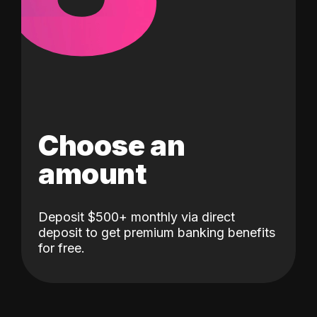
Choose an
amount
Deposit $500+ monthly via direct
deposit to get premium banking benefits
for free.