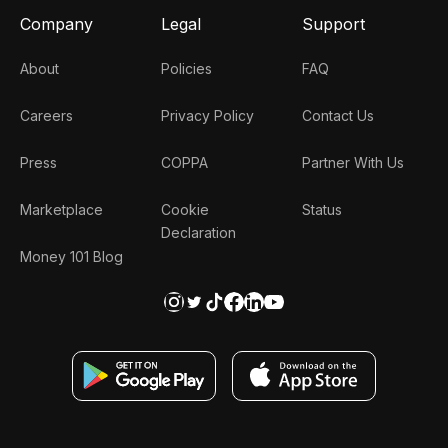
Company
Legal
Support
About
Policies
FAQ
Careers
Privacy Policy
Contact Us
Press
COPPA
Partner With Us
Marketplace
Cookie
Status
Declaration
Money 101 Blog