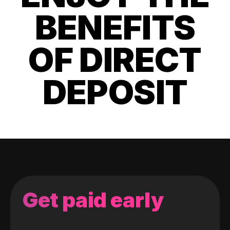
BENEFITS
OF DIRECT
DEPOSIT
Get paid early