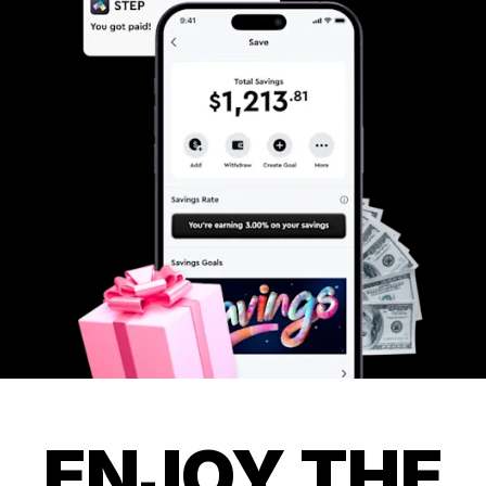
ENJOY THE