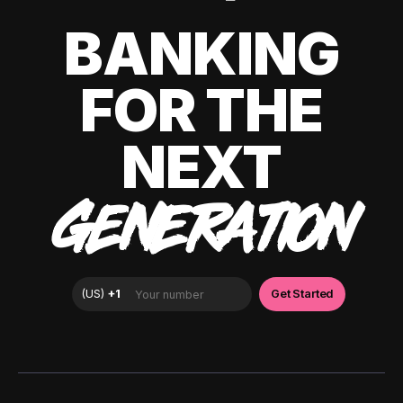
BANKING
FOR THE
NEXT
GENERATION