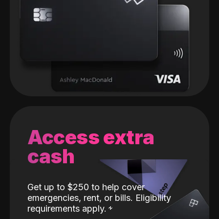
Access extra
cash
Get up to $250 to help cover
emergencies, rent, or bills. Eligibility
requirements apply.