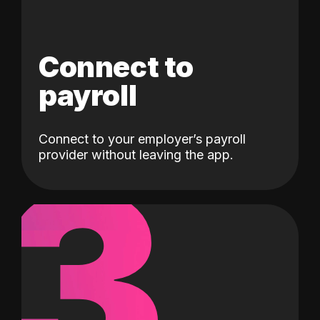
Connect to
payroll
Connect to your employer’s payroll
3
provider without leaving the app.