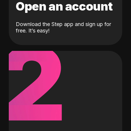
Open an account
Download the Step app and sign up for
2
free. It’s easy!