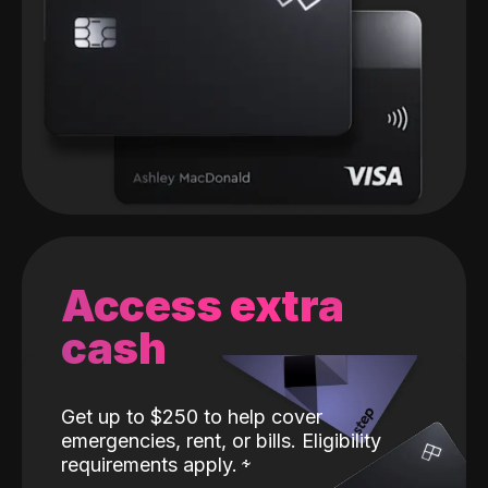
Access extra
cash
Get up to $250 to help cover
emergencies, rent, or bills. Eligibility
requirements apply.