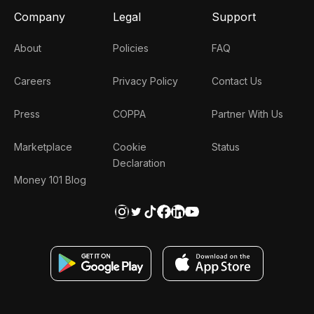
Company
Legal
Support
About
Policies
FAQ
Careers
Privacy Policy
Contact Us
Press
COPPA
Partner With Us
Marketplace
Cookie
Status
Declaration
Money 101 Blog