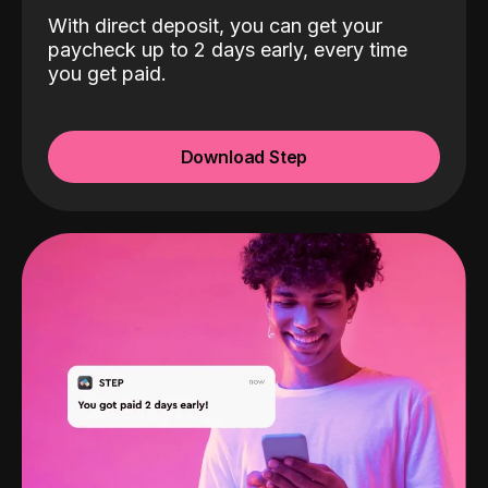
With direct deposit, you can get your
paycheck up to 2 days early, every time
you get paid.
Download Step