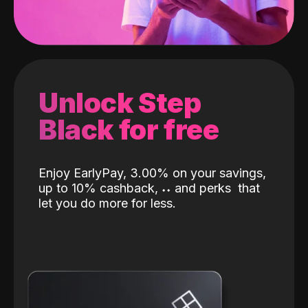
Unlock Step
Black for free
Enjoy EarlyPay, 3.00% on your savings,
up to 10% cashback,
˖
˖
and perks
that
let you do more for less.