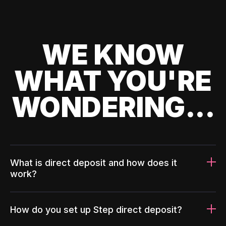
WE KNOW
WHAT YOU'RE
WONDERING...
What is direct deposit and how does it
work?
How do you set up Step direct deposit?