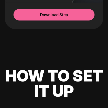
Download Step
HOW TO SET
IT UP