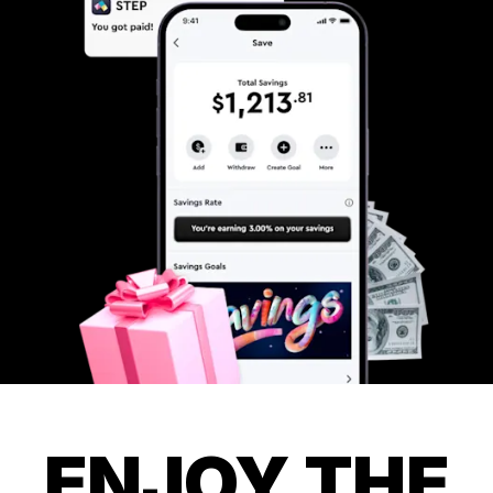
ENJOY THE