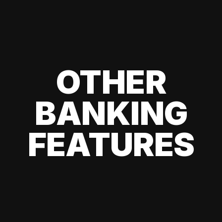
OTHER
BANKING
FEATURES