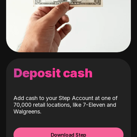
Deposit cash
Add cash to your Step Account at one of
70,000 retail locations, like 7-Eleven and
Walgreens.
Download Step