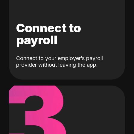
Connect to
payroll
Connect to your employer’s payroll
3
provider without leaving the app.