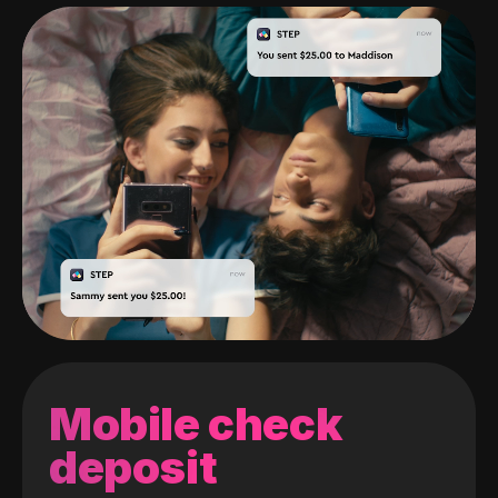
Mobile check
deposit