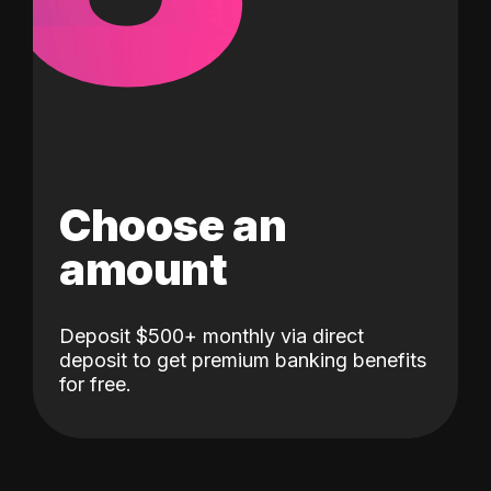
Choose an
amount
Deposit $500+ monthly via direct
deposit to get premium banking benefits
for free.