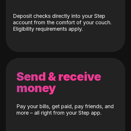
Deposit checks directly into your Step
account from the comfort of your couch.
Eligibility requirements apply.
Send & receive
money
Pay your bills, get paid, pay friends, and
more – all right from your Step app.