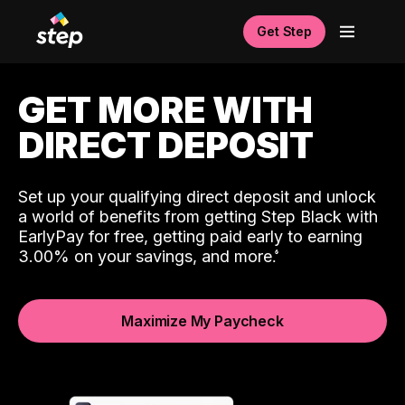
Get Step
GET MORE WITH
DIRECT DEPOSIT
Set up your qualifying direct deposit and unlock
a world of benefits from getting Step Black with
EarlyPay for free, getting paid early to earning
3.00% on your savings, and more.
Maximize My Paycheck