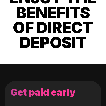
BENEFITS
OF DIRECT
DEPOSIT
Get paid early