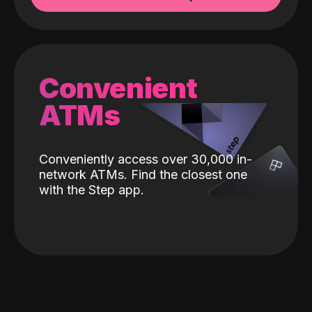
Convenient
ATMs
Conveniently access over 30,000 in-
network ATMs. Find the closest one
with the Step app.