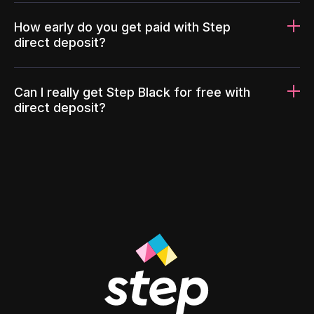
How early do you get paid with Step
direct deposit?
Can I really get Step Black for free with
direct deposit?