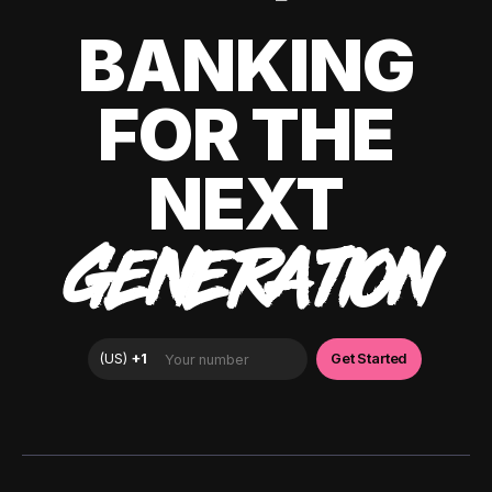
BANKING
FOR THE
NEXT
GENERATION