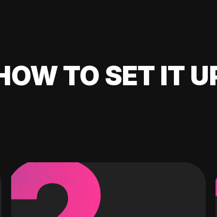
HOW TO SET IT U