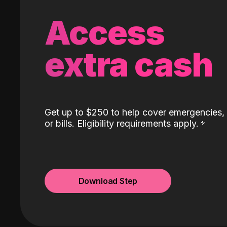
Access
extra cash
Get up to $250 to help cover emergencies, 
or bills. Eligibility requirements apply.
Download Step