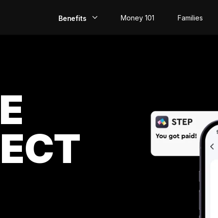
Money 101
Families
Benefits
EarlyPay
Build Credit
E
Save
Direct
Deposit
RECT
Rewards
Invest