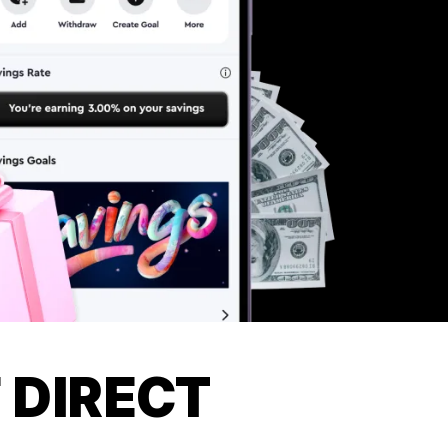
 DIRECT