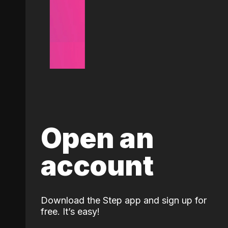
1
Open an
account
Download the Step app and sign up for
free. It’s easy!