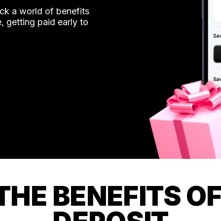
ock a world of benefits
, getting paid early to
THE BENEFITS OF