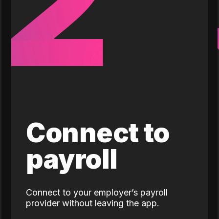
2
Connect to
payroll
Connect to your employer’s payroll
provider without leaving the app.