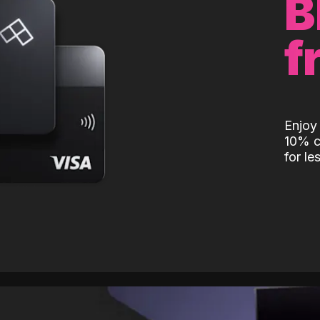
B
f
Enjoy
10% 
for le