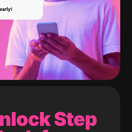
nlock Step