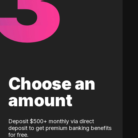
3
Choose an
amount
Deposit $500+ monthly via direct
deposit to get premium banking benefits
for free.