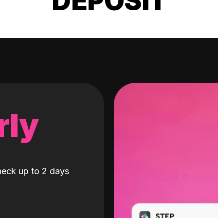
DEPOSIT
rly
heck up to 2 days