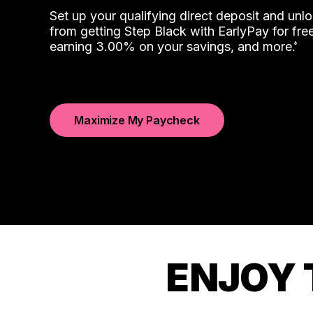
Set up your qualifying direct deposit and unl
from getting Step Black with EarlyPay for free
earning 3.00% on your savings, and more.
Maximize My Paycheck
ENJOY 