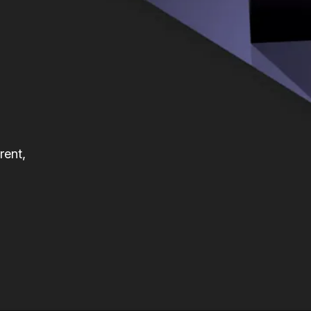
rent,