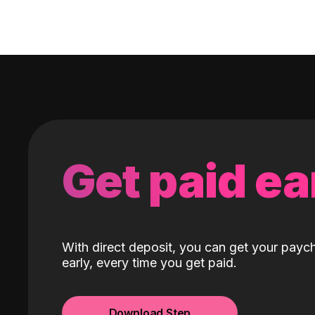
Get paid ea
With direct deposit, you can get your payc
early, every time you get paid.
Download Step