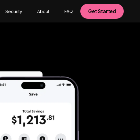
Get Started
Security
About
FAQ