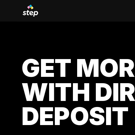
GET MOR
WITH DI
DEPOSIT