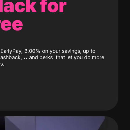
lack for
ree
 EarlyPay, 3.00% on your savings, up to
cashback,
˖
˖
and perks
that let you do more
ss.