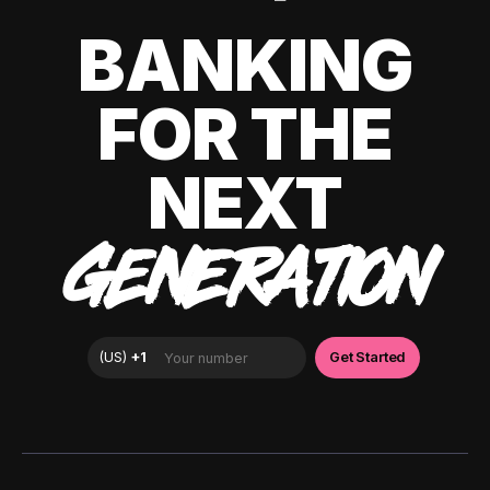
BANKING
FOR THE
NEXT
GENERATION