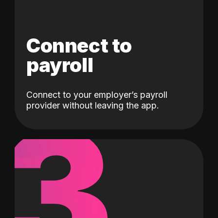
Connect to
payroll
Connect to your employer’s payroll
3
provider without leaving the app.