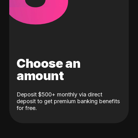
Choose an
amount
Deposit $500+ monthly via direct
deposit to get premium banking benefits
for free.