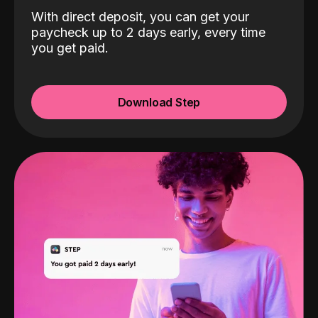
With direct deposit, you can get your
paycheck up to 2 days early, every time
you get paid.
Download Step