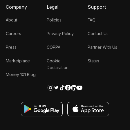
Company
Legal
Support
About
Policies
FAQ
Careers
Privacy Policy
Contact Us
Press
COPPA
Partner With Us
Marketplace
Cookie
Status
Declaration
Money 101 Blog