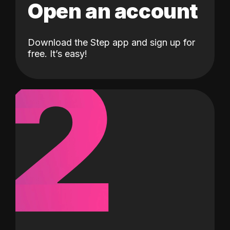
Open an account
Download the Step app and sign up for
2
free. It’s easy!