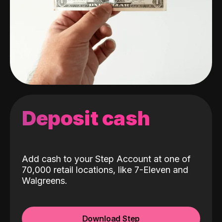
Deposit cash
Add cash to your Step Account at one of
70,000 retail locations, like 7-Eleven and
Walgreens.
Download Step