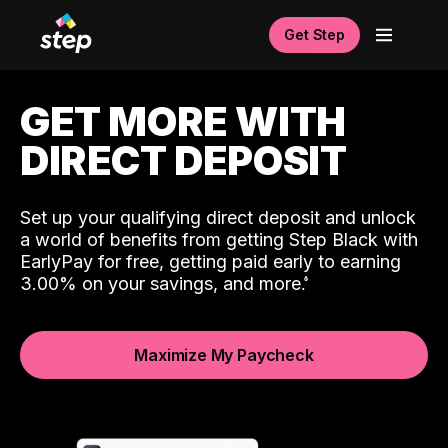
Get Step
GET MORE WITH
DIRECT DEPOSIT
Set up your qualifying direct deposit and unlock
a world of benefits from getting Step Black with
EarlyPay for free, getting paid early to earning
3.00% on your savings, and more.
Maximize My Paycheck