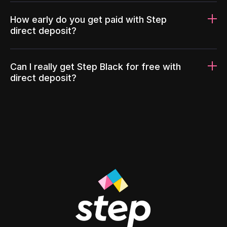
How early do you get paid with Step
direct deposit?
Can I really get Step Black for free with
direct deposit?