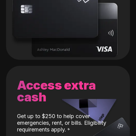
Access extra
cash
Get up to $250 to help cover
emergencies, rent, or bills. Eligibility
requirements apply.