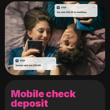
Mobile check
deposit