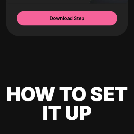
Download Step
HOW TO SET
IT UP