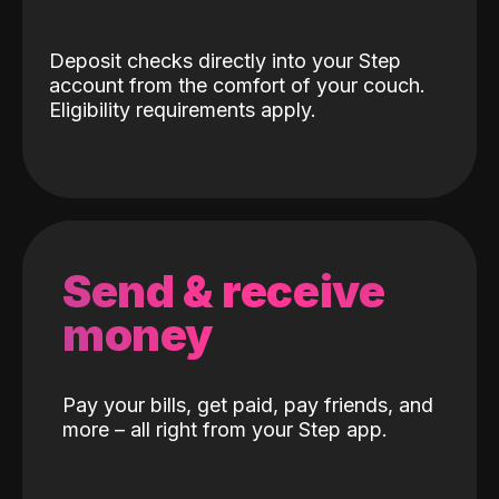
Deposit checks directly into your Step
account from the comfort of your couch.
Eligibility requirements apply.
Send & receive
money
Pay your bills, get paid, pay friends, and
more – all right from your Step app.