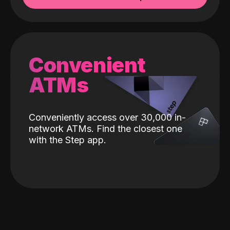
Convenient
ATMs
Conveniently access over 30,000 in-
network ATMs. Find the closest one
with the Step app.