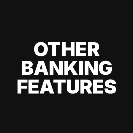
OTHER
BANKING
FEATURES