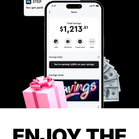
ENJOY THE