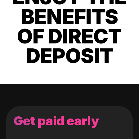
BENEFITS
OF DIRECT
DEPOSIT
Get paid early