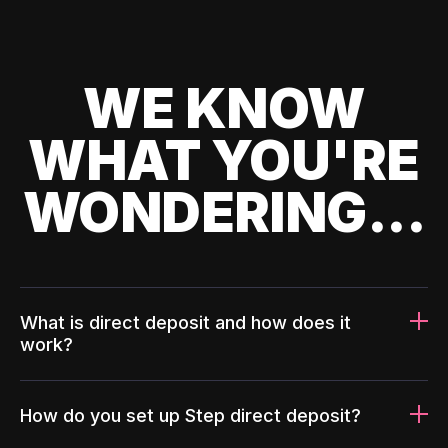
WE KNOW
WHAT YOU'RE
WONDERING...
What is direct deposit and how does it
work?
How do you set up Step direct deposit?