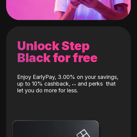
Unlock Step
Black for free
Enjoy EarlyPay, 3.00% on your savings,
up to 10% cashback,
˖
˖
and perks
that
let you do more for less.