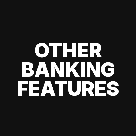
OTHER
BANKING
FEATURES