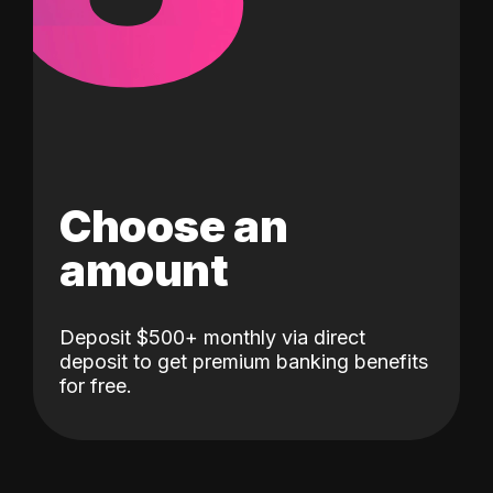
Choose an
amount
Deposit $500+ monthly via direct
deposit to get premium banking benefits
for free.