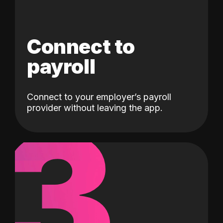
Connect to
payroll
Connect to your employer’s payroll
3
provider without leaving the app.