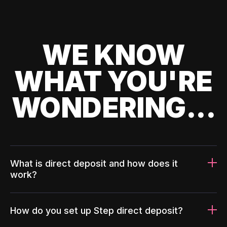
WE KNOW
WHAT YOU'RE
WONDERING...
What is direct deposit and how does it
work?
How do you set up Step direct deposit?