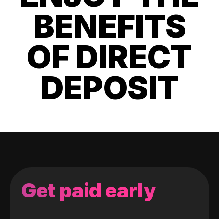
BENEFITS
OF DIRECT
DEPOSIT
Get paid early