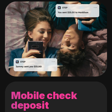
Mobile check
deposit