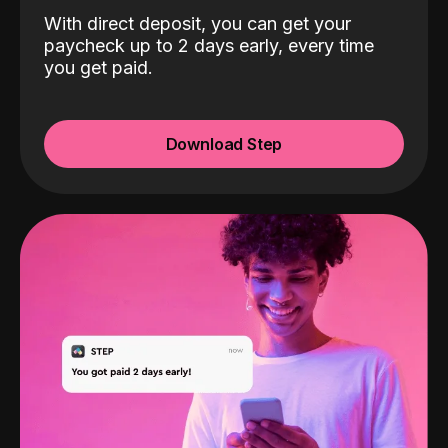
With direct deposit, you can get your
paycheck up to 2 days early, every time
you get paid.
Download Step