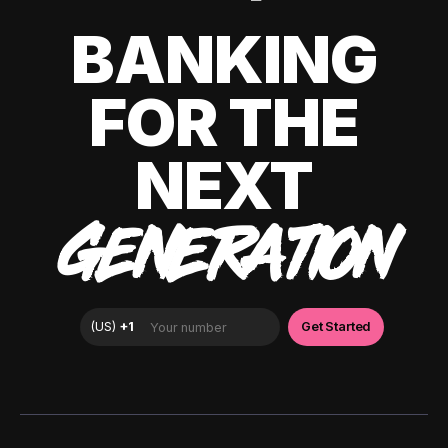
BANKING
FOR THE
NEXT
GENERATION