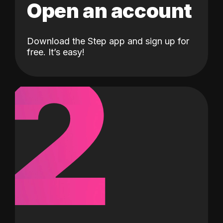
Open an account
Download the Step app and sign up for
2
free. It’s easy!