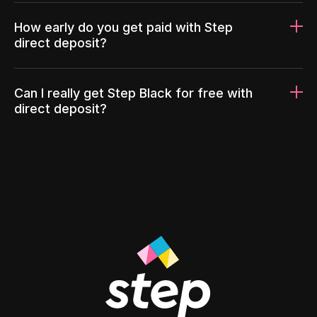
How early do you get paid with Step
direct deposit?
Can I really get Step Black for free with
direct deposit?