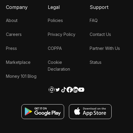
Company
Legal
Support
About
Policies
FAQ
Careers
Privacy Policy
Contact Us
Press
COPPA
Partner With Us
Marketplace
Cookie
Status
Declaration
Money 101 Blog