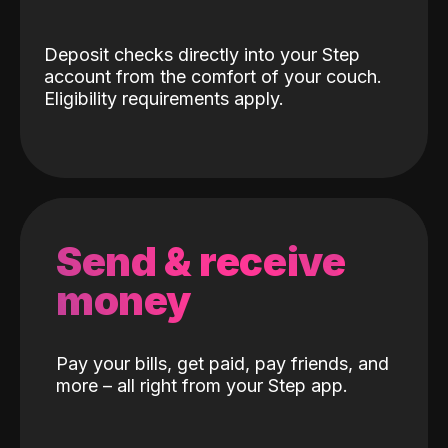
Deposit checks directly into your Step
account from the comfort of your couch.
Eligibility requirements apply.
Send & receive
money
Pay your bills, get paid, pay friends, and
more – all right from your Step app.