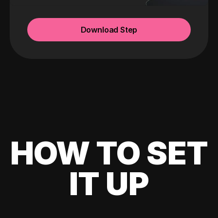
Download Step
HOW TO SET
IT UP