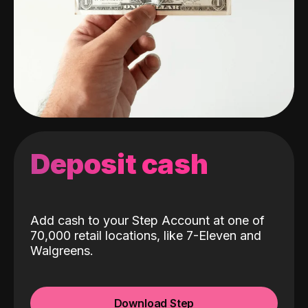
Deposit cash
Add cash to your Step Account at one of
70,000 retail locations, like 7-Eleven and
Walgreens.
Download Step