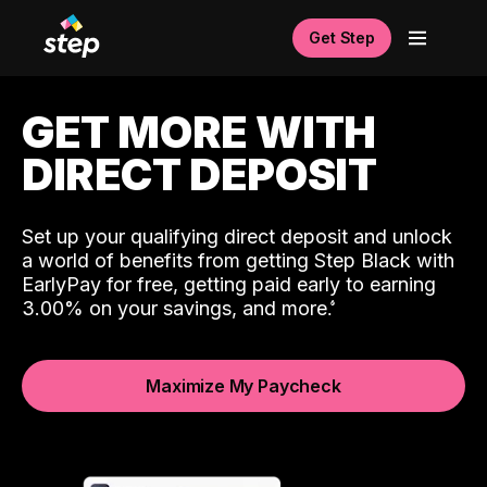
Get Step
GET MORE WITH
DIRECT DEPOSIT
Set up your qualifying direct deposit and unlock
a world of benefits from getting Step Black with
EarlyPay for free, getting paid early to earning
3.00% on your savings, and more.
Maximize My Paycheck