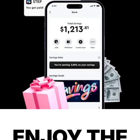
ENJOY THE