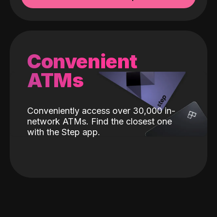
Convenient
ATMs
Conveniently access over 30,000 in-
network ATMs. Find the closest one
with the Step app.