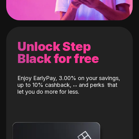
Unlock Step
Black for free
Enjoy EarlyPay, 3.00% on your savings,
up to 10% cashback,
˖
˖
and perks
that
let you do more for less.