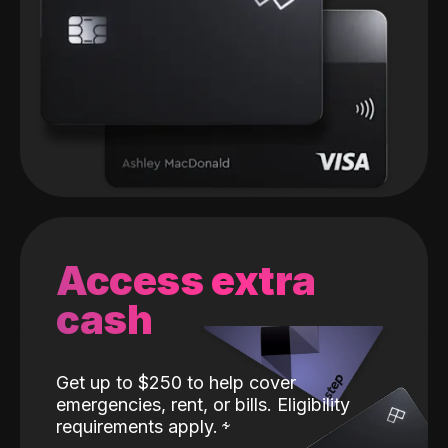
Access extra
cash
Get up to $250 to help cover
emergencies, rent, or bills. Eligibility
requirements apply.