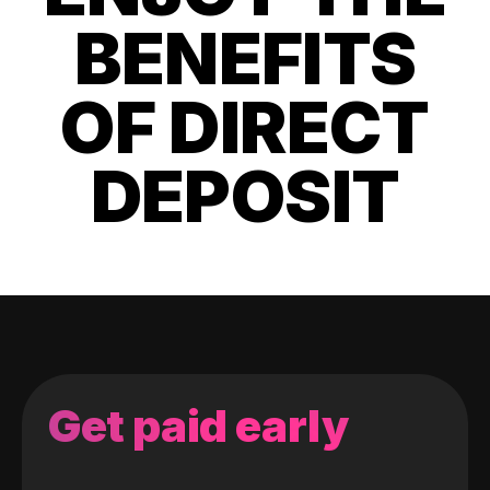
BENEFITS
OF DIRECT
DEPOSIT
Get paid early