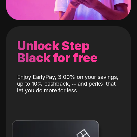
Unlock Step
Black for free
Enjoy EarlyPay, 3.00% on your savings,
up to 10% cashback,
˖
˖
and perks
that
let you do more for less.