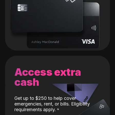
Access extra
cash
Get up to $250 to help cover
emergencies, rent, or bills. Eligibility
requirements apply.