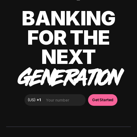
BANKING
FOR THE
NEXT
GENERATION