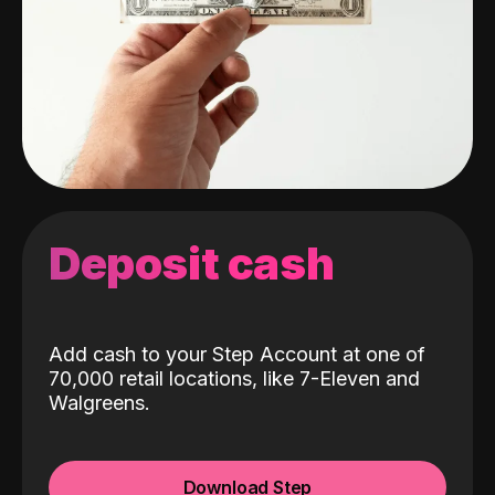
Deposit cash
Add cash to your Step Account at one of
70,000 retail locations, like 7-Eleven and
Walgreens.
Download Step