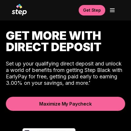
Get Step
GET MORE WITH
DIRECT DEPOSIT
Set up your qualifying direct deposit and unlock
a world of benefits from getting Step Black with
EarlyPay for free, getting paid early to earning
3.00% on your savings, and more.
Maximize My Paycheck