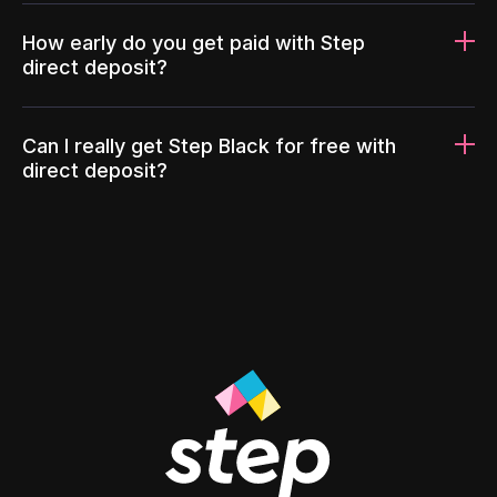
How early do you get paid with Step
direct deposit?
Can I really get Step Black for free with
direct deposit?