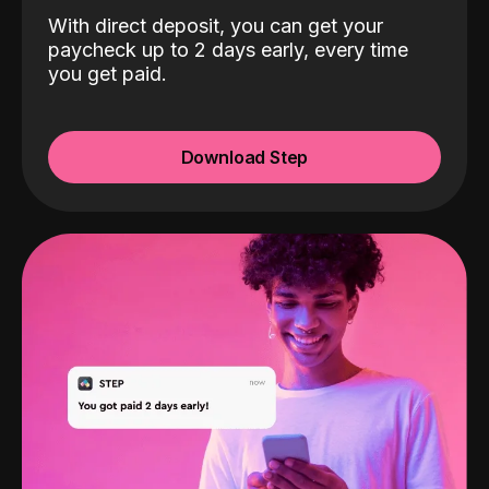
With direct deposit, you can get your
paycheck up to 2 days early, every time
you get paid.
Download Step