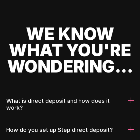
WE KNOW
WHAT YOU'RE
WONDERING...
What is direct deposit and how does it
work?
How do you set up Step direct deposit?