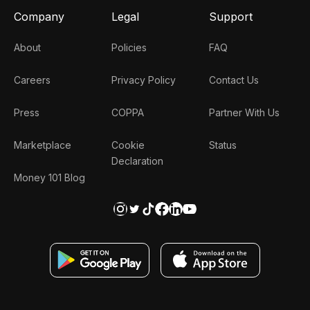
Company
Legal
Support
About
Policies
FAQ
Careers
Privacy Policy
Contact Us
Press
COPPA
Partner With Us
Marketplace
Cookie
Status
Declaration
Money 101 Blog