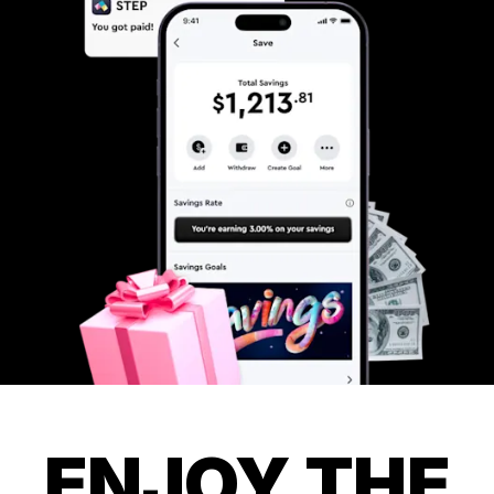
ENJOY THE