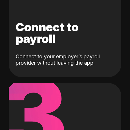
Connect to
payroll
Connect to your employer’s payroll
3
provider without leaving the app.