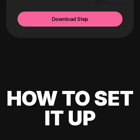
Download Step
HOW TO SET
IT UP