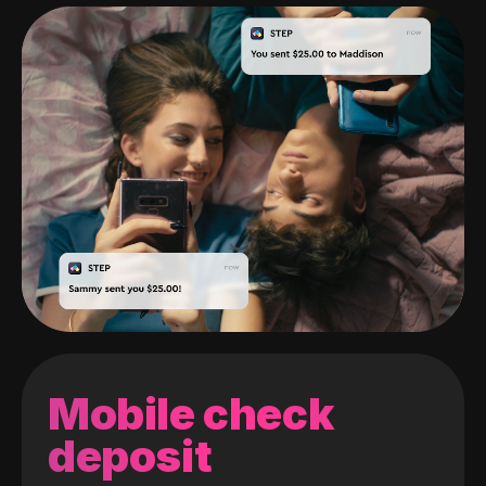
Mobile check
deposit