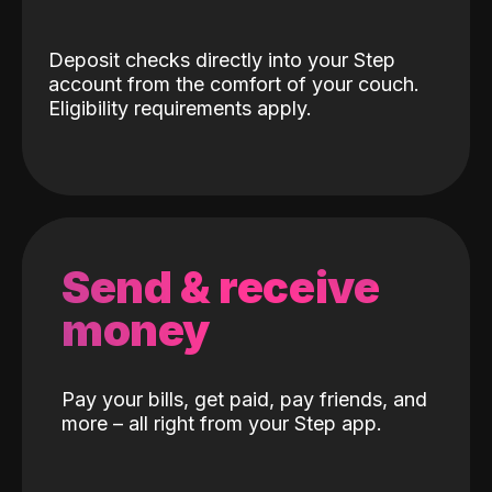
Deposit checks directly into your Step
account from the comfort of your couch.
Eligibility requirements apply.
Send & receive
money
Pay your bills, get paid, pay friends, and
more – all right from your Step app.