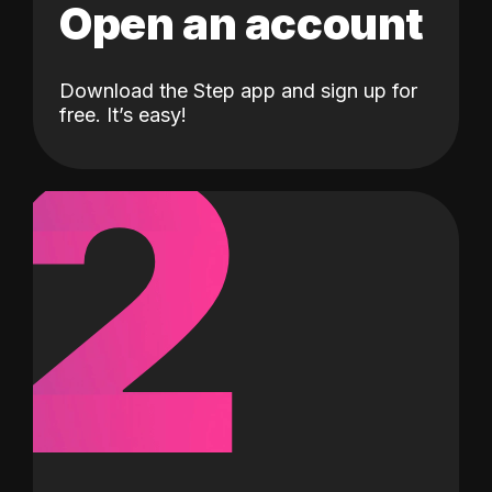
Open an account
Download the Step app and sign up for
2
free. It’s easy!