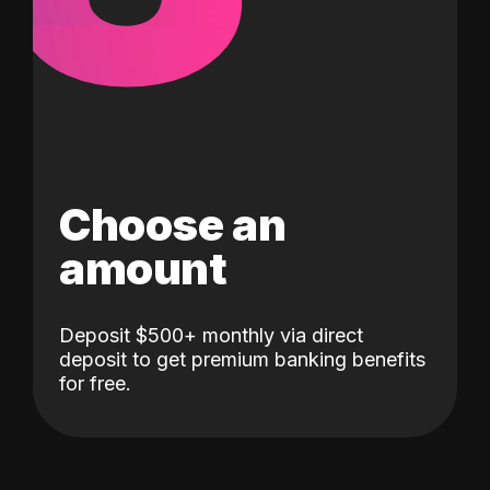
Choose an
amount
Deposit $500+ monthly via direct
deposit to get premium banking benefits
for free.