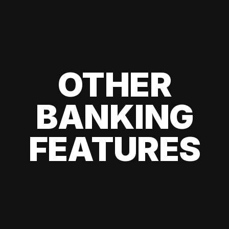
OTHER
BANKING
FEATURES