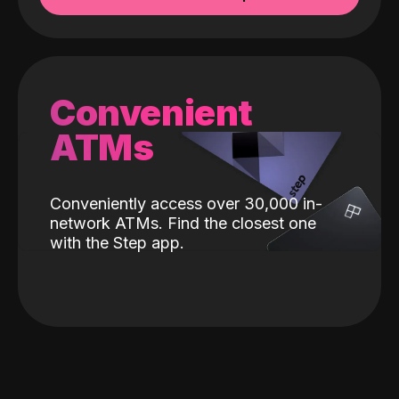
Convenient
ATMs
Conveniently access over 30,000 in-
network ATMs. Find the closest one
with the Step app.