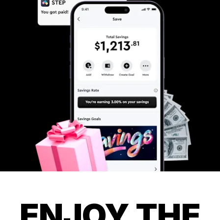
ENJOY THE