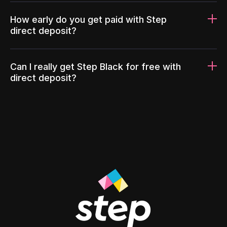
How early do you get paid with Step
direct deposit?
Can I really get Step Black for free with
direct deposit?