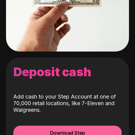
Deposit cash
Add cash to your Step Account at one of
70,000 retail locations, like 7-Eleven and
Walgreens.
Download Step