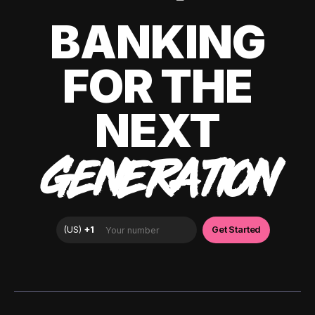
BANKING
FOR THE
NEXT
GENERATION