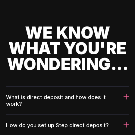
WE KNOW
WHAT YOU'RE
WONDERING...
What is direct deposit and how does it
work?
How do you set up Step direct deposit?