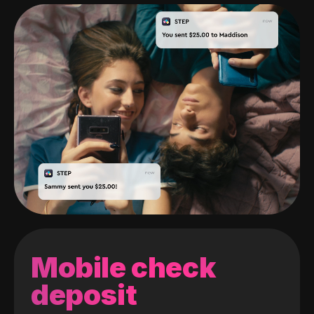
Mobile check
deposit