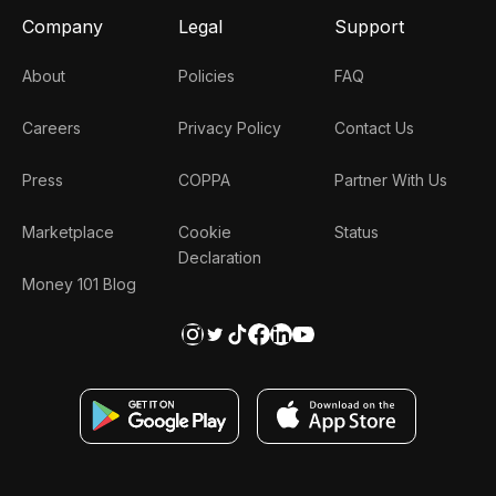
Company
Legal
Support
About
Policies
FAQ
Careers
Privacy Policy
Contact Us
Press
COPPA
Partner With Us
Marketplace
Cookie
Status
Declaration
Money 101 Blog