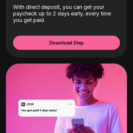
With direct deposit, you can get your
paycheck up to 2 days early, every time
you get paid.
Download Step