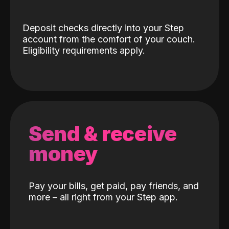
Deposit checks directly into your Step
account from the comfort of your couch.
Eligibility requirements apply.
Send & receive
money
Pay your bills, get paid, pay friends, and
more – all right from your Step app.