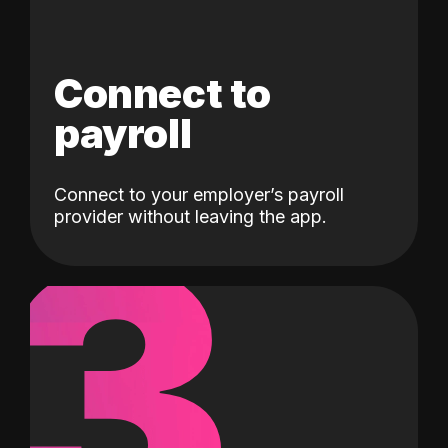
Connect to
payroll
Connect to your employer’s payroll
3
provider without leaving the app.