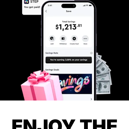
ENJOY THE