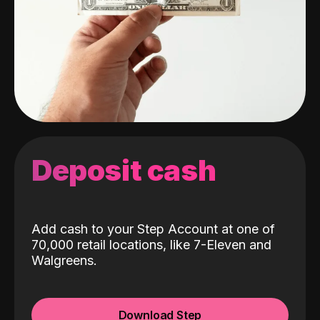
Deposit cash
Add cash to your Step Account at one of
70,000 retail locations, like 7-Eleven and
Walgreens.
Download Step