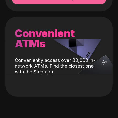
Convenient
ATMs
Conveniently access over 30,000 in-
network ATMs. Find the closest one
with the Step app.