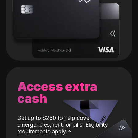
Access extra
cash
Get up to $250 to help cover
emergencies, rent, or bills. Eligibility
requirements apply.