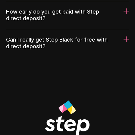
How early do you get paid with Step
direct deposit?
Can I really get Step Black for free with
direct deposit?