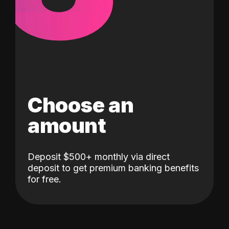
Choose an
amount
Deposit $500+ monthly via direct
deposit to get premium banking benefits
for free.