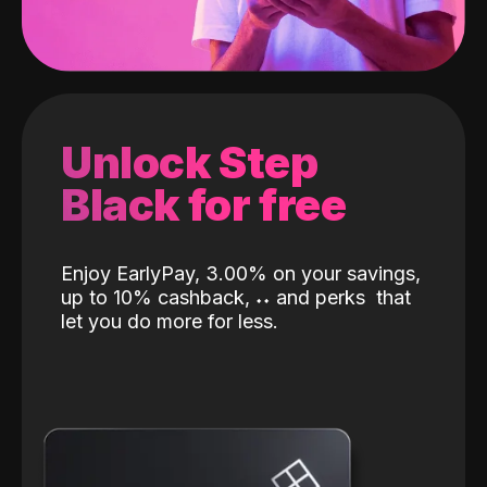
Unlock Step
Black for free
Enjoy EarlyPay, 3.00% on your savings,
up to 10% cashback,
˖
˖
and perks
that
let you do more for less.