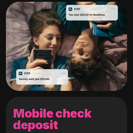
Mobile check
deposit