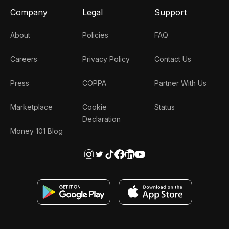
Company
Legal
Support
About
Policies
FAQ
Careers
Privacy Policy
Contact Us
Press
COPPA
Partner With Us
Marketplace
Cookie
Status
Declaration
Money 101 Blog