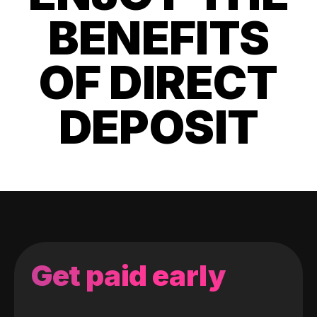
BENEFITS
OF DIRECT
DEPOSIT
Get paid early