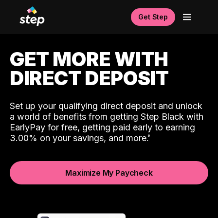
Get Step
GET MORE WITH
DIRECT DEPOSIT
Set up your qualifying direct deposit and unlock
a world of benefits from getting Step Black with
EarlyPay for free, getting paid early to earning
3.00% on your savings, and more.
Maximize My Paycheck