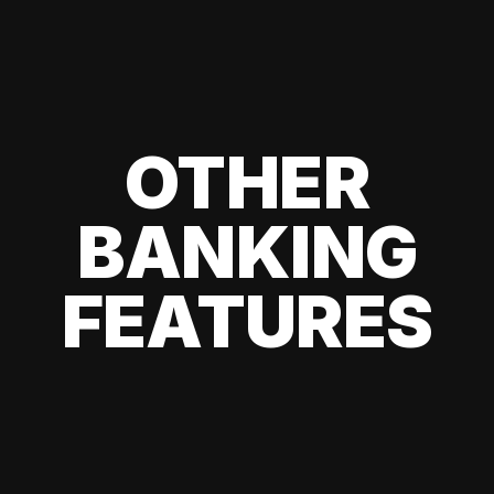
OTHER
BANKING
FEATURES