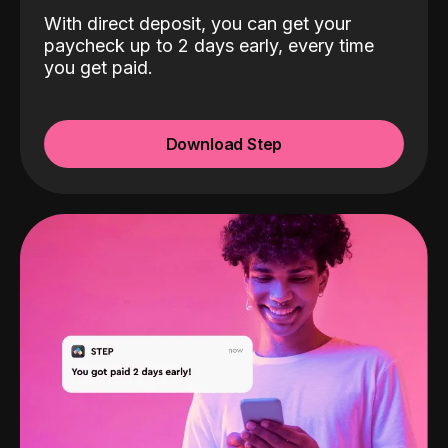
With direct deposit, you can get your
paycheck up to 2 days early, every time
you get paid.
Download Step