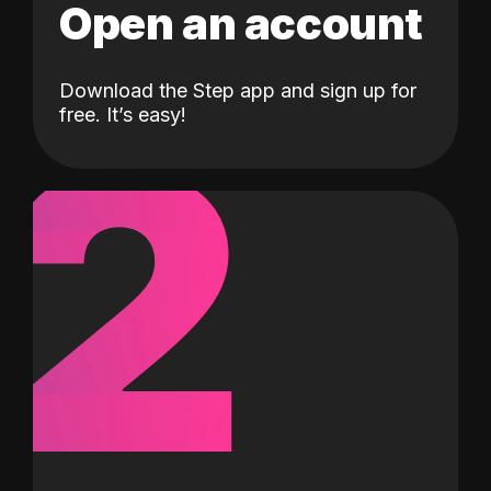
Open an account
Download the Step app and sign up for
2
free. It’s easy!