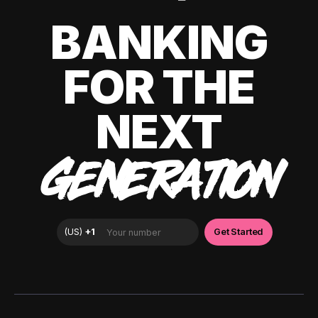
BANKING
FOR THE
NEXT
GENERATION