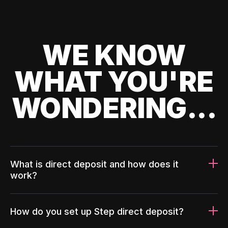
WE KNOW
WHAT YOU'RE
WONDERING...
What is direct deposit and how does it
work?
How do you set up Step direct deposit?