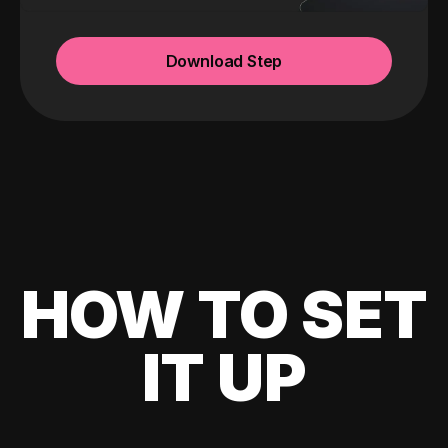
Download Step
HOW TO SET
IT UP