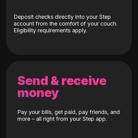
Deposit checks directly into your Step
account from the comfort of your couch.
Eligibility requirements apply.
Send & receive
money
Pay your bills, get paid, pay friends, and
more – all right from your Step app.