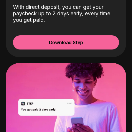
With direct deposit, you can get your
paycheck up to 2 days early, every time
you get paid.
Download Step