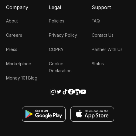
Company
Legal
Support
About
Policies
FAQ
Careers
Privacy Policy
Contact Us
Press
COPPA
Partner With Us
Marketplace
Cookie
Status
Declaration
Money 101 Blog