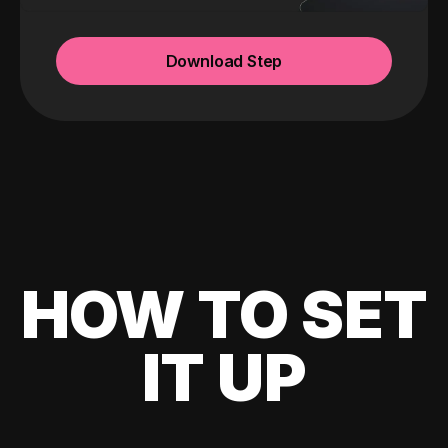
Download Step
HOW TO SET
IT UP