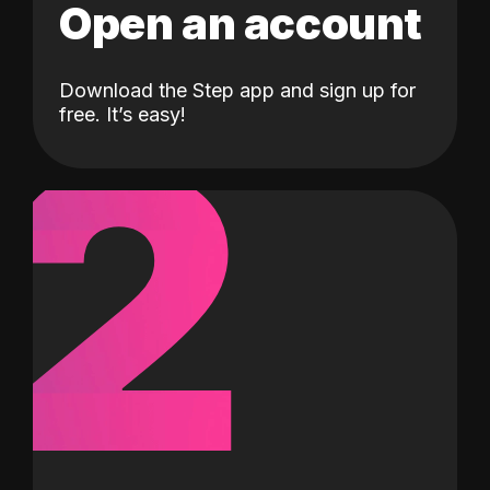
Open an account
Download the Step app and sign up for
2
free. It’s easy!