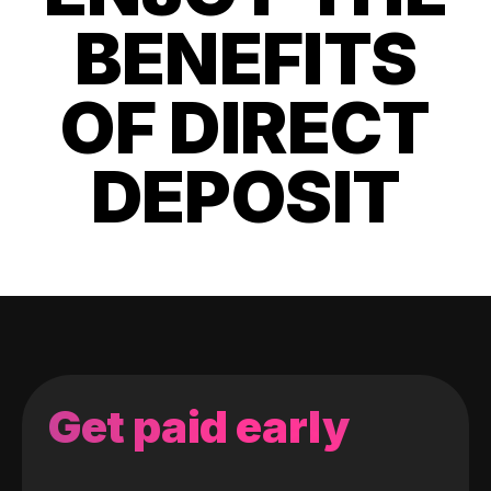
BENEFITS
OF DIRECT
DEPOSIT
Get paid early