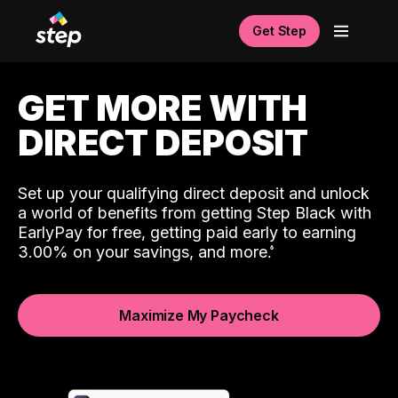
Get Step
GET MORE WITH
DIRECT DEPOSIT
Set up your qualifying direct deposit and unlock
a world of benefits from getting Step Black with
EarlyPay for free, getting paid early to earning
3.00% on your savings, and more.
Maximize My Paycheck