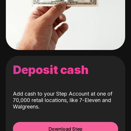
Deposit cash
Add cash to your Step Account at one of
70,000 retail locations, like 7-Eleven and
Walgreens.
Download Step