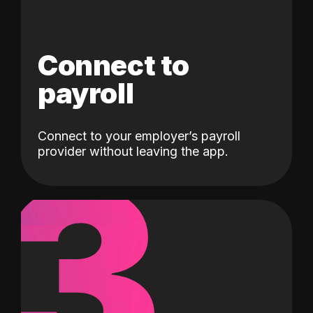
Connect to
payroll
Connect to your employer’s payroll
3
provider without leaving the app.