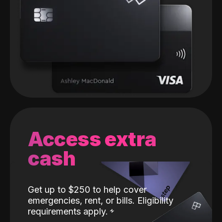
Access extra
cash
Get up to $250 to help cover
emergencies, rent, or bills. Eligibility
requirements apply.