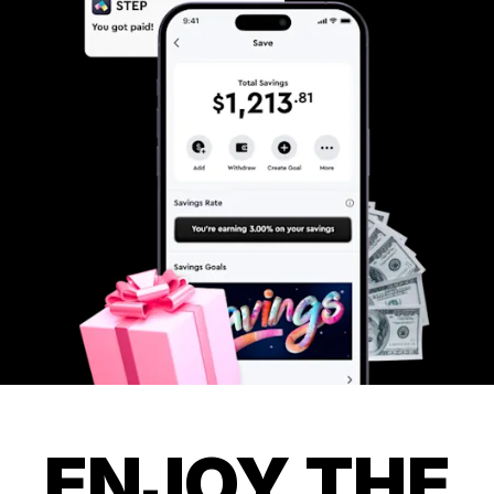
ENJOY THE