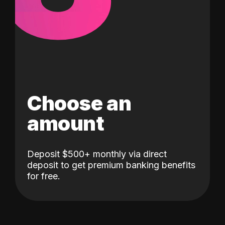
Choose an
amount
Deposit $500+ monthly via direct
deposit to get premium banking benefits
for free.