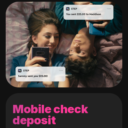
Mobile check
deposit