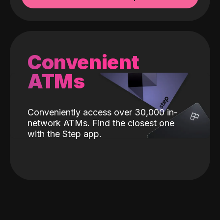
Convenient
ATMs
Conveniently access over 30,000 in-
network ATMs. Find the closest one
with the Step app.