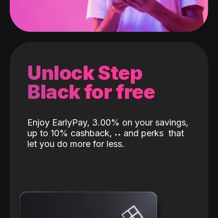
Unlock Step
Black for free
Enjoy EarlyPay, 3.00% on your savings,
up to 10% cashback,
˖
˖
and perks
that
let you do more for less.