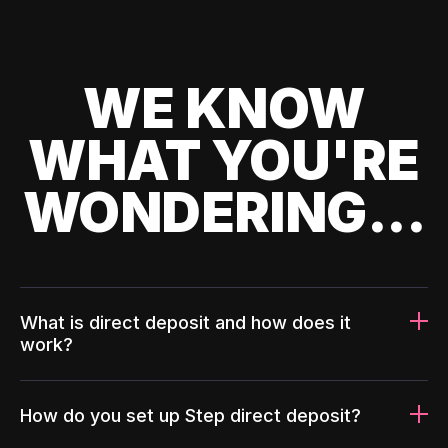
WE KNOW
WHAT YOU'RE
WONDERING...
What is direct deposit and how does it
work?
How do you set up Step direct deposit?