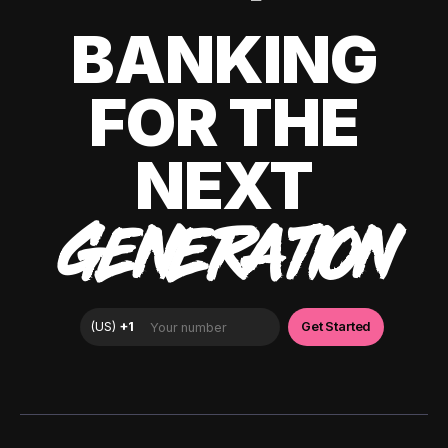
BANKING
FOR THE
NEXT
GENERATION