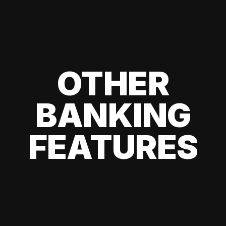
OTHER
BANKING
FEATURES