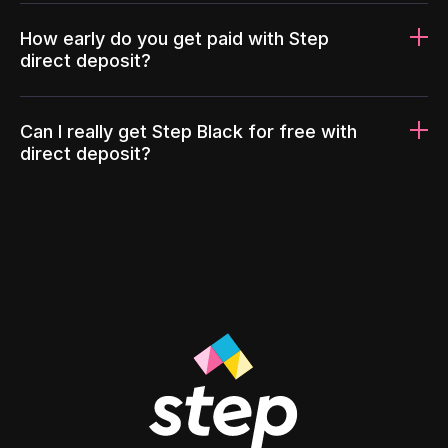
How early do you get paid with Step
direct deposit?
Can I really get Step Black for free with
direct deposit?