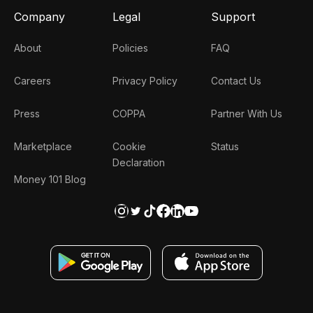
Company
Legal
Support
About
Policies
FAQ
Careers
Privacy Policy
Contact Us
Press
COPPA
Partner With Us
Marketplace
Cookie
Status
Declaration
Money 101 Blog