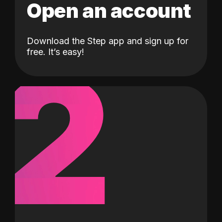
Open an account
Download the Step app and sign up for
2
free. It’s easy!