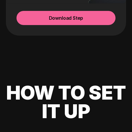
Download Step
HOW TO SET
IT UP