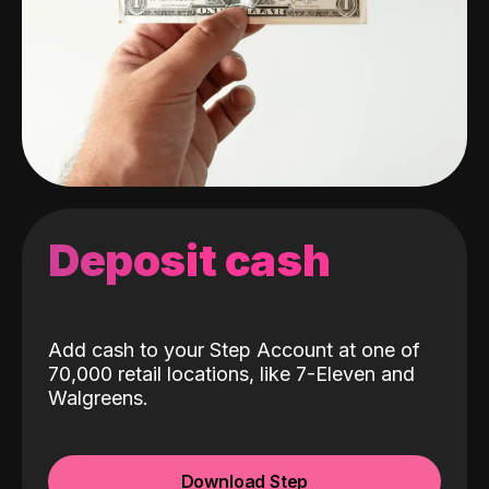
Deposit cash
Add cash to your Step Account at one of
70,000 retail locations, like 7-Eleven and
Walgreens.
Download Step