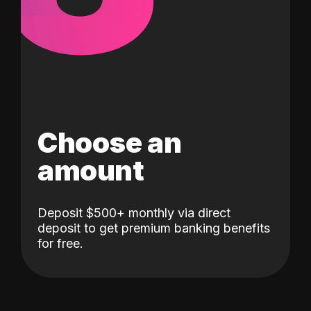
Choose an
amount
Deposit $500+ monthly via direct
deposit to get premium banking benefits
for free.