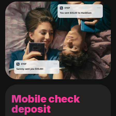
Mobile check
deposit