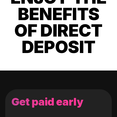
BENEFITS
OF DIRECT
DEPOSIT
Get paid early