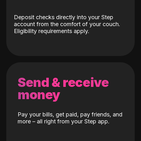
Deposit checks directly into your Step
account from the comfort of your couch.
Eligibility requirements apply.
Send & receive
money
Pay your bills, get paid, pay friends, and
more – all right from your Step app.