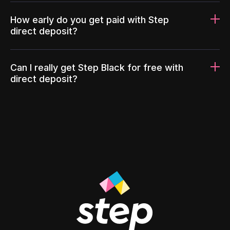
How early do you get paid with Step
direct deposit?
Can I really get Step Black for free with
direct deposit?