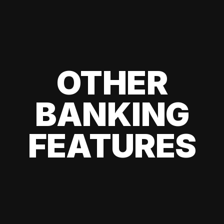
OTHER
BANKING
FEATURES