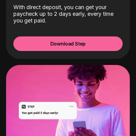
With direct deposit, you can get your
paycheck up to 2 days early, every time
you get paid.
Download Step