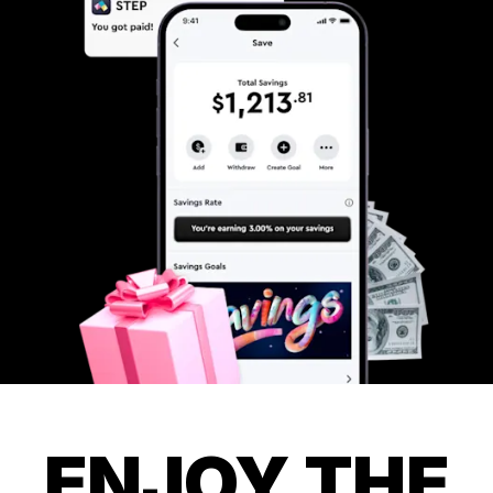
ENJOY THE