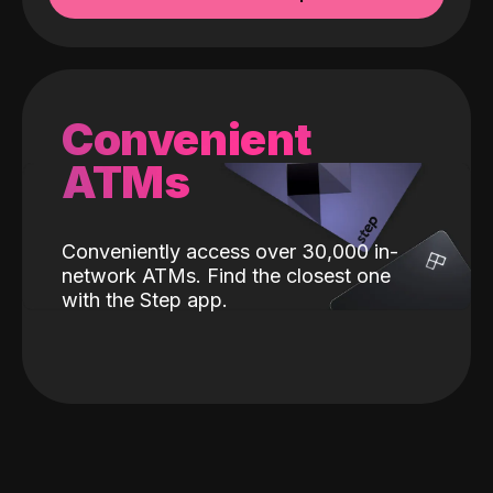
Convenient
ATMs
Conveniently access over 30,000 in-
network ATMs. Find the closest one
with the Step app.