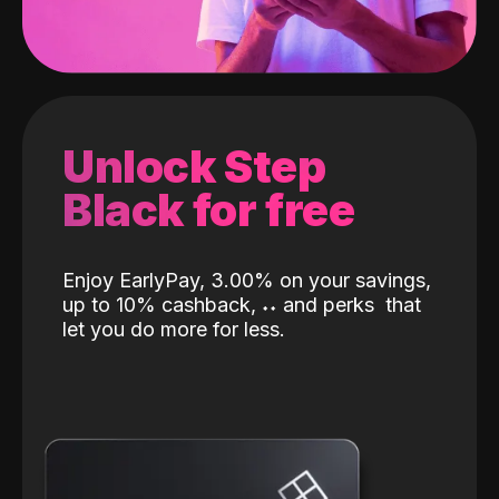
Unlock Step
Black for free
Enjoy EarlyPay, 3.00% on your savings,
up to 10% cashback,
˖
˖
and perks
that
let you do more for less.