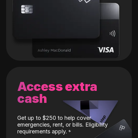
Access extra
cash
Get up to $250 to help cover
emergencies, rent, or bills. Eligibility
requirements apply.