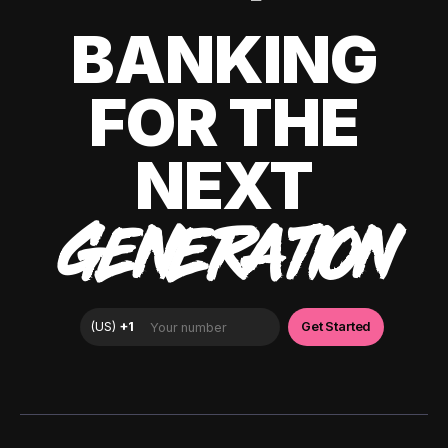
BANKING
FOR THE
NEXT
GENERATION