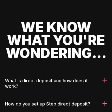
WE KNOW
WHAT YOU'RE
WONDERING...
What is direct deposit and how does it
work?
How do you set up Step direct deposit?