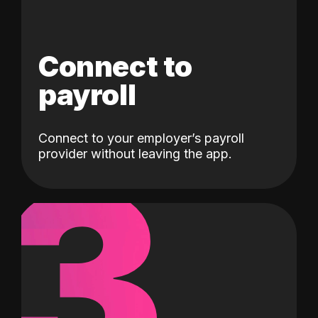
Connect to
payroll
Connect to your employer’s payroll
3
provider without leaving the app.