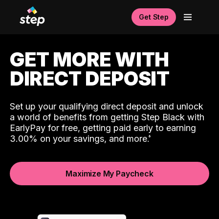
Get Step
GET MORE WITH
DIRECT DEPOSIT
Set up your qualifying direct deposit and unlock
a world of benefits from getting Step Black with
EarlyPay for free, getting paid early to earning
3.00% on your savings, and more.
Maximize My Paycheck