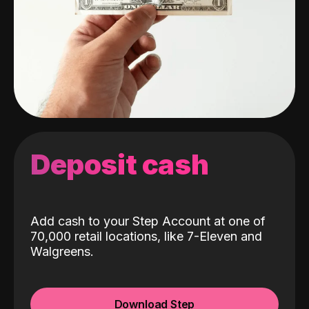
Deposit cash
Add cash to your Step Account at one of
70,000 retail locations, like 7-Eleven and
Walgreens.
Download Step