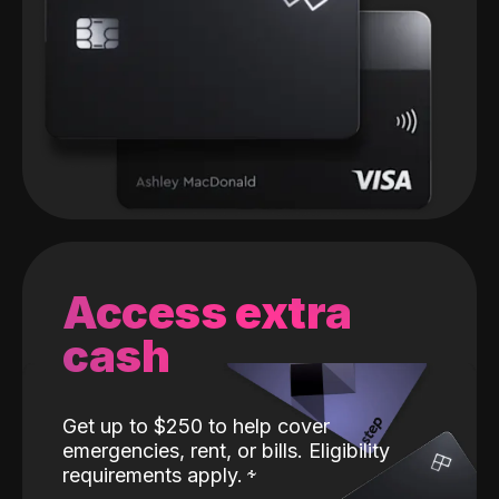
Access extra
cash
Get up to $250 to help cover
emergencies, rent, or bills. Eligibility
requirements apply.