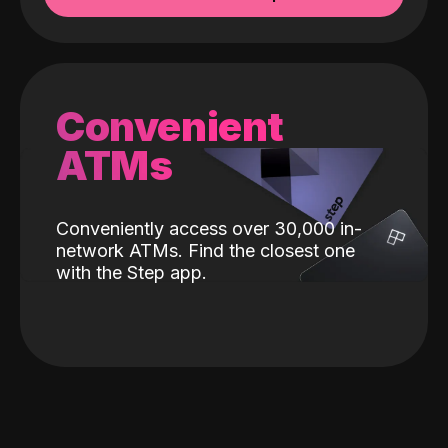
Convenient
ATMs
Conveniently access over 30,000 in-
network ATMs. Find the closest one
with the Step app.