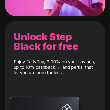
Unlock Step
Black for free
Enjoy EarlyPay, 3.00% on your savings,
up to 10% cashback,
˖
˖
and perks
that
let you do more for less.