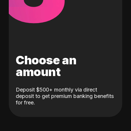
Choose an
amount
Deposit $500+ monthly via direct
deposit to get premium banking benefits
for free.