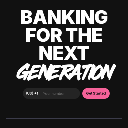
BANKING
FOR THE
NEXT
GENERATION