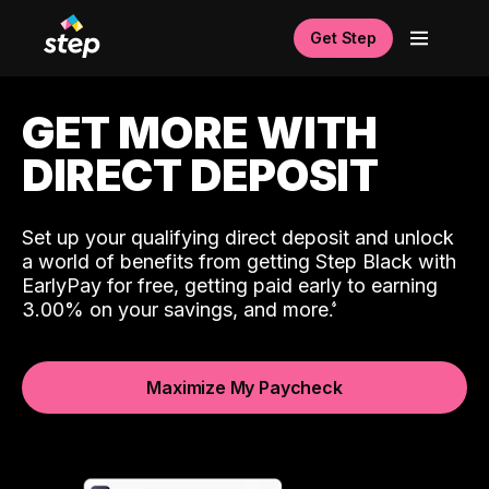
Get Step
GET MORE WITH
DIRECT DEPOSIT
Set up your qualifying direct deposit and unlock
a world of benefits from getting Step Black with
EarlyPay for free, getting paid early to earning
3.00% on your savings, and more.
Maximize My Paycheck