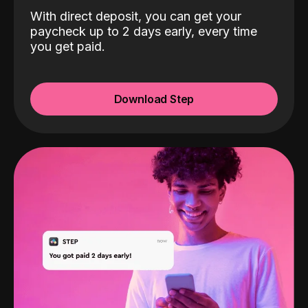
With direct deposit, you can get your
paycheck up to 2 days early, every time
you get paid.
Download Step