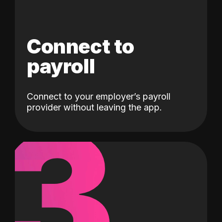
Connect to
payroll
Connect to your employer’s payroll
3
provider without leaving the app.