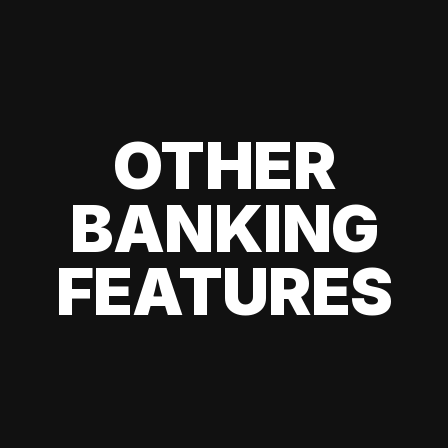
OTHER
BANKING
FEATURES