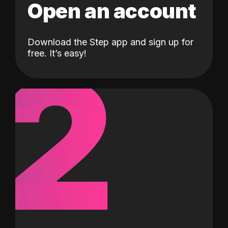
Open an account
Download the Step app and sign up for
2
free. It’s easy!