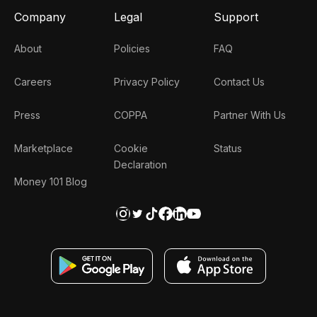
Company
Legal
Support
About
Policies
FAQ
Careers
Privacy Policy
Contact Us
Press
COPPA
Partner With Us
Marketplace
Cookie
Status
Declaration
Money 101 Blog