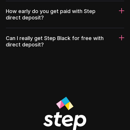
How early do you get paid with Step
direct deposit?
Can I really get Step Black for free with
direct deposit?