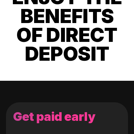
BENEFITS
OF DIRECT
DEPOSIT
Get paid early