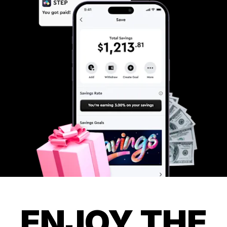
ENJOY THE