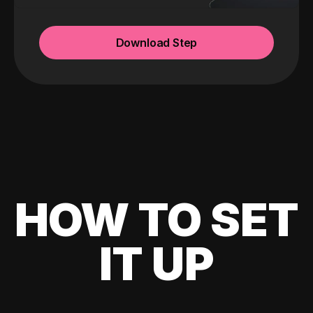
Download Step
HOW TO SET
IT UP