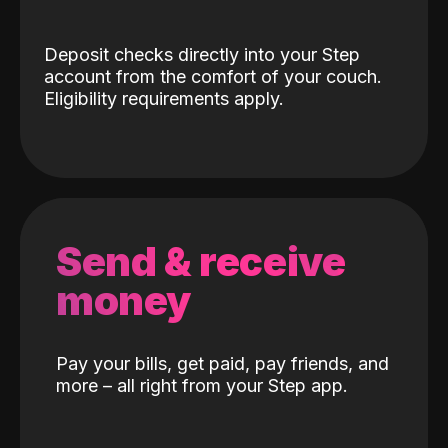
Deposit checks directly into your Step
account from the comfort of your couch.
Eligibility requirements apply.
Send & receive
money
Pay your bills, get paid, pay friends, and
more – all right from your Step app.