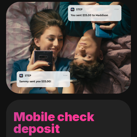
Mobile check
deposit