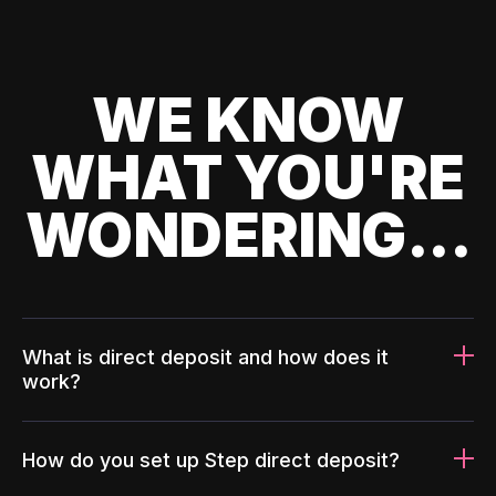
WE KNOW
WHAT YOU'RE
WONDERING...
What is direct deposit and how does it
work?
How do you set up Step direct deposit?