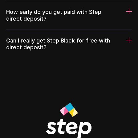
How early do you get paid with Step
direct deposit?
Can I really get Step Black for free with
direct deposit?