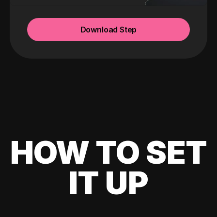
Download Step
HOW TO SET
IT UP