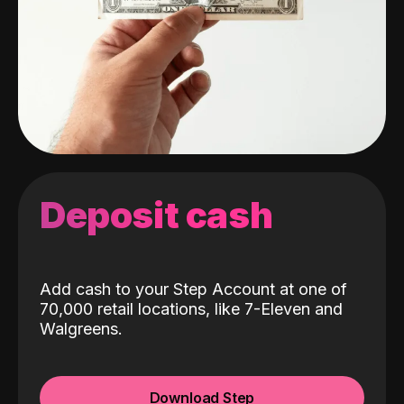
Deposit cash
Add cash to your Step Account at one of
70,000 retail locations, like 7-Eleven and
Walgreens.
Download Step