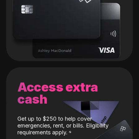
Access extra
cash
Get up to $250 to help cover
emergencies, rent, or bills. Eligibility
requirements apply.