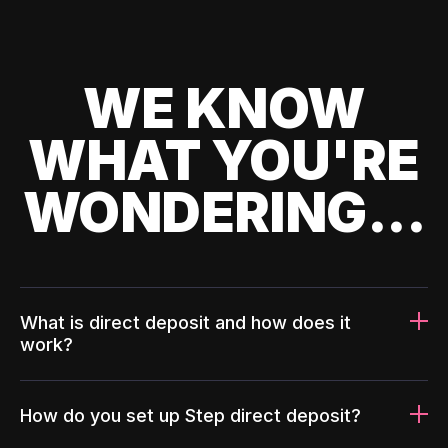
WE KNOW
WHAT YOU'RE
WONDERING...
What is direct deposit and how does it
work?
How do you set up Step direct deposit?