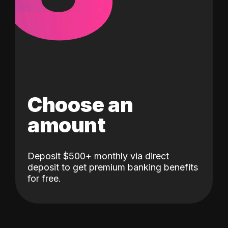
Choose an
amount
Deposit $500+ monthly via direct
deposit to get premium banking benefits
for free.