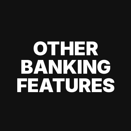
OTHER
BANKING
FEATURES