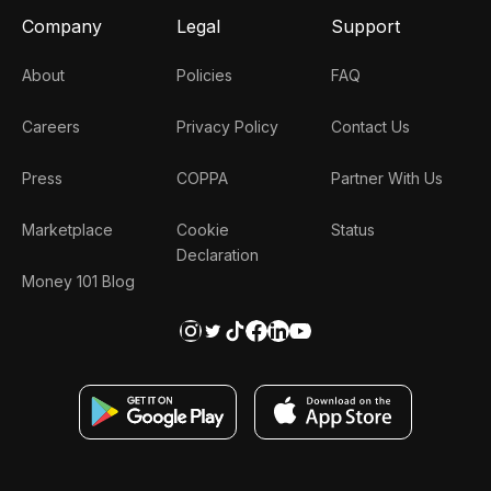
Company
Legal
Support
About
Policies
FAQ
Careers
Privacy Policy
Contact Us
Press
COPPA
Partner With Us
Marketplace
Cookie
Status
Declaration
Money 101 Blog