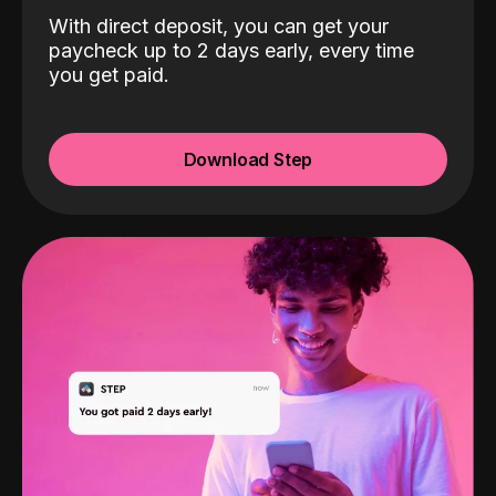
With direct deposit, you can get your
paycheck up to 2 days early, every time
you get paid.
Download Step