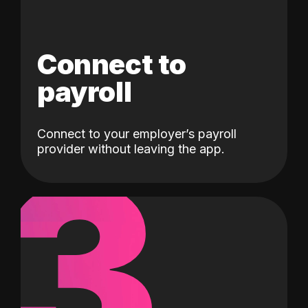
Connect to
payroll
Connect to your employer’s payroll
3
provider without leaving the app.