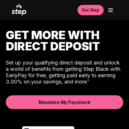
Get Step
GET MORE WITH
DIRECT DEPOSIT
Set up your qualifying direct deposit and unlock
a world of benefits from getting Step Black with
EarlyPay for free, getting paid early to earning
3.00% on your savings, and more.
Maximize My Paycheck