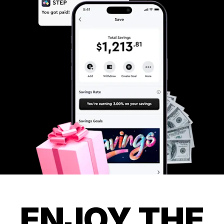
ENJOY THE