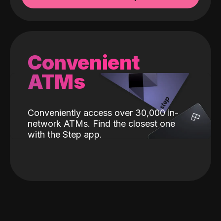
Convenient
ATMs
Conveniently access over 30,000 in-
network ATMs. Find the closest one
with the Step app.