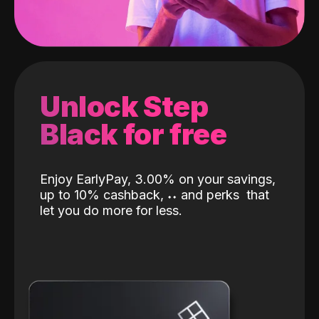
Unlock Step
Black for free
Enjoy EarlyPay, 3.00% on your savings,
up to 10% cashback,
˖
˖
and perks
that
let you do more for less.