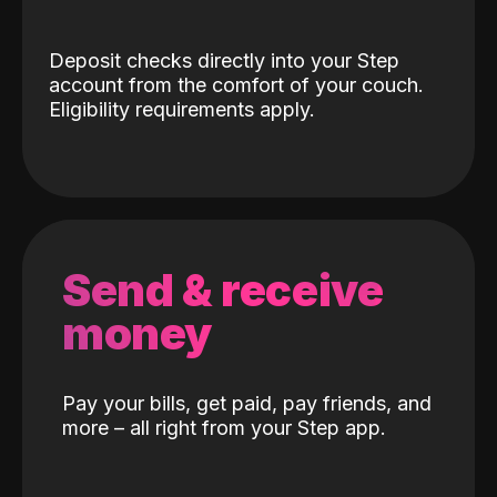
Deposit checks directly into your Step
account from the comfort of your couch.
Eligibility requirements apply.
Send & receive
money
Pay your bills, get paid, pay friends, and
more – all right from your Step app.