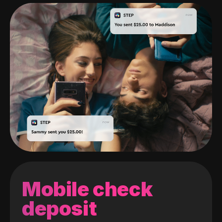
Mobile check
deposit