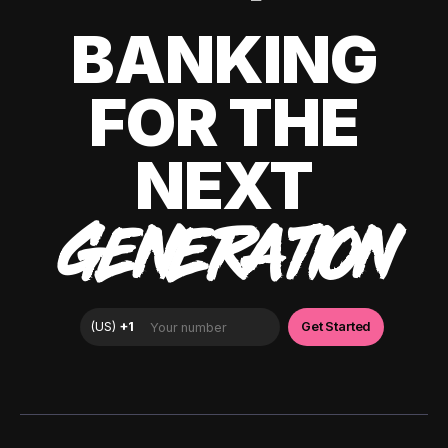
BANKING
FOR THE
NEXT
GENERATION