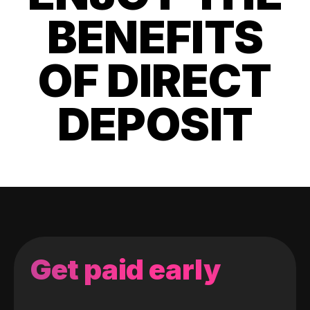
BENEFITS
OF DIRECT
DEPOSIT
Get paid early