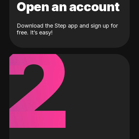
Open an account
Download the Step app and sign up for
2
free. It’s easy!