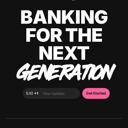
BANKING
FOR THE
NEXT
GENERATION