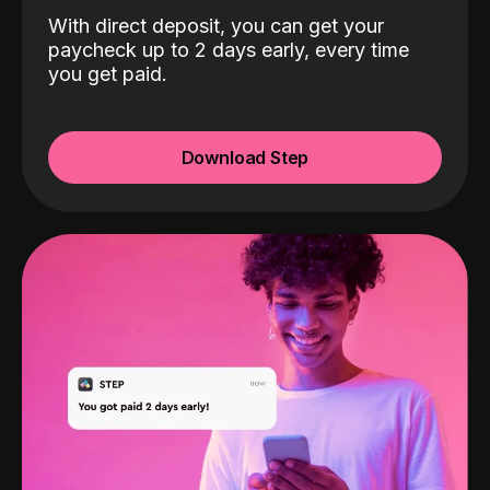
With direct deposit, you can get your
paycheck up to 2 days early, every time
you get paid.
Download Step