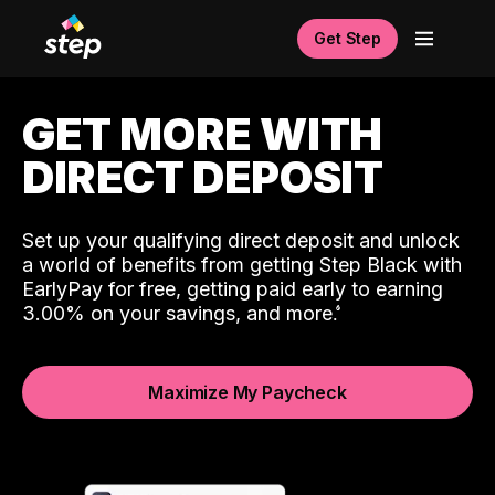
Get Step
GET MORE WITH
DIRECT DEPOSIT
Set up your qualifying direct deposit and unlock
a world of benefits from getting Step Black with
EarlyPay for free, getting paid early to earning
3.00% on your savings, and more.
Maximize My Paycheck