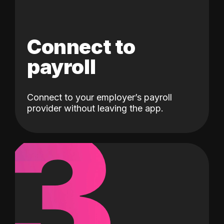
Connect to
payroll
Connect to your employer’s payroll
3
provider without leaving the app.