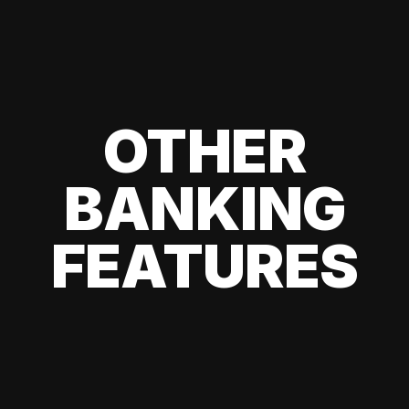
OTHER
BANKING
FEATURES