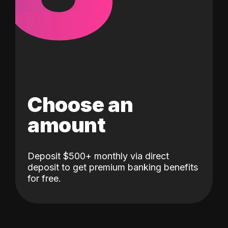
Choose an
amount
Deposit $500+ monthly via direct
deposit to get premium banking benefits
for free.