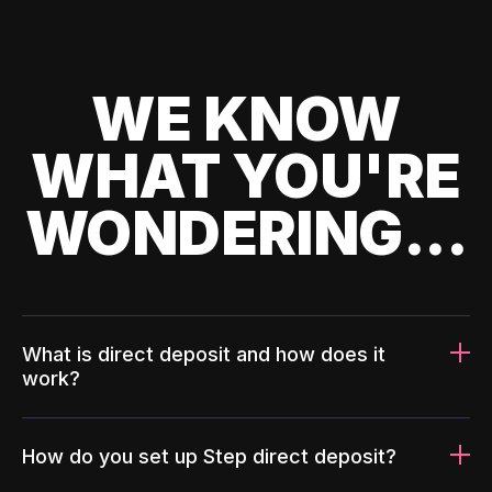
WE KNOW
WHAT YOU'RE
WONDERING...
What is direct deposit and how does it
work?
How do you set up Step direct deposit?