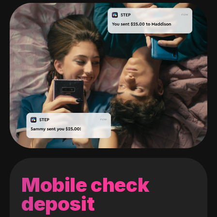
Mobile check
deposit