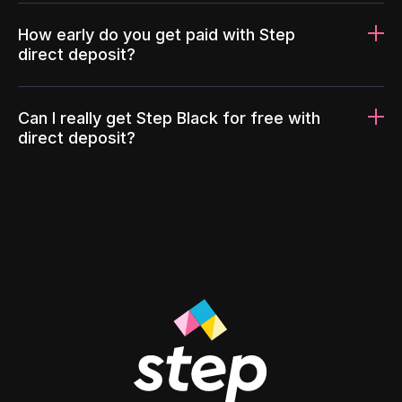
How early do you get paid with Step
direct deposit?
Can I really get Step Black for free with
direct deposit?