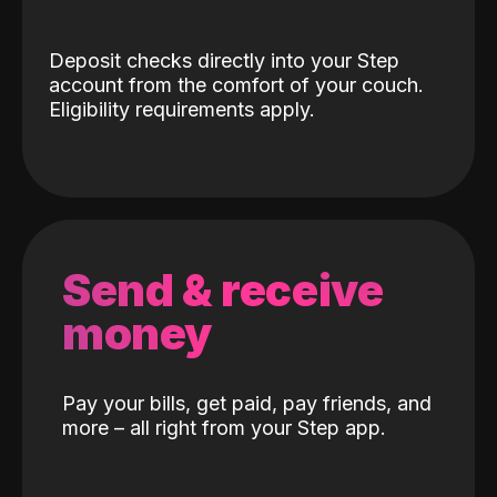
Deposit checks directly into your Step
account from the comfort of your couch.
Eligibility requirements apply.
Send & receive
money
Pay your bills, get paid, pay friends, and
more – all right from your Step app.