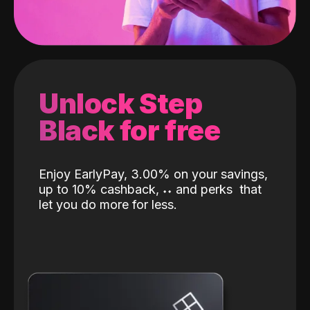
Unlock Step
Black for free
Enjoy EarlyPay, 3.00% on your savings,
up to 10% cashback,
˖
˖
and perks
that
let you do more for less.