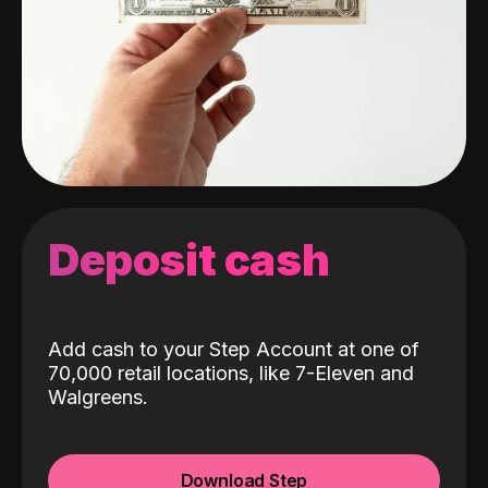
Deposit cash
Add cash to your Step Account at one of
70,000 retail locations, like 7-Eleven and
Walgreens.
Download Step