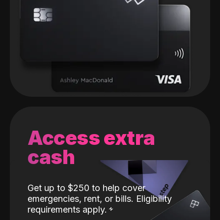
Access extra
cash
Get up to $250 to help cover
emergencies, rent, or bills. Eligibility
requirements apply.