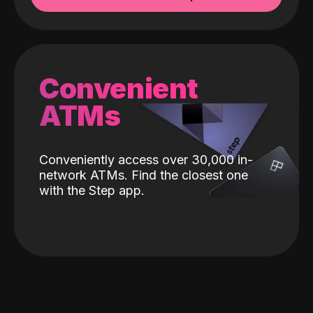
Convenient
ATMs
Conveniently access over 30,000 in-
network ATMs. Find the closest one
with the Step app.