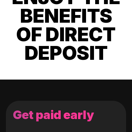
BENEFITS
OF DIRECT
DEPOSIT
Get paid early