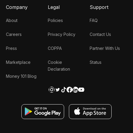
Company
Legal
Support
About
Policies
FAQ
Careers
Privacy Policy
Contact Us
Press
COPPA
Partner With Us
Marketplace
Cookie
Status
Declaration
Money 101 Blog