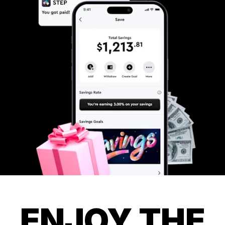
ENJOY THE