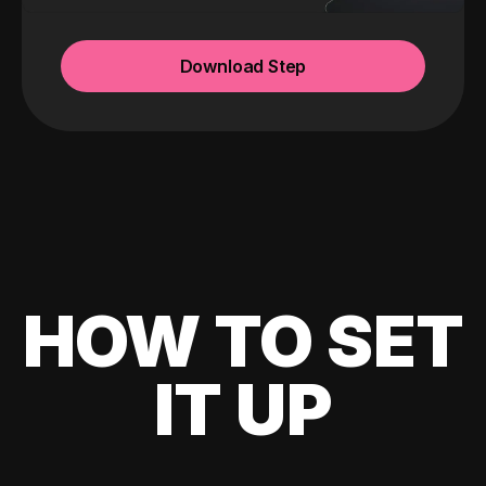
Download Step
HOW TO SET
IT UP