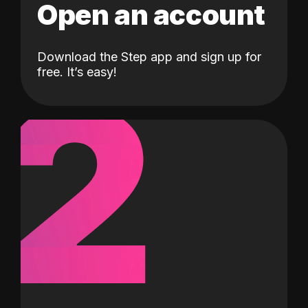
Open an account
Download the Step app and sign up for
2
free. It’s easy!