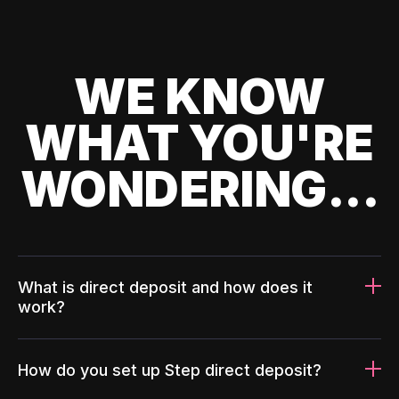
WE KNOW
WHAT YOU'RE
WONDERING...
What is direct deposit and how does it
work?
How do you set up Step direct deposit?