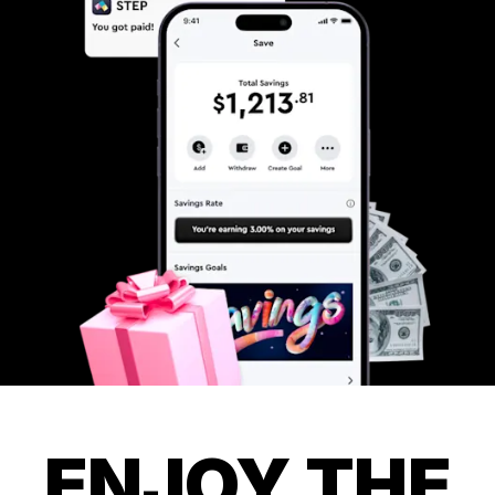
ENJOY THE