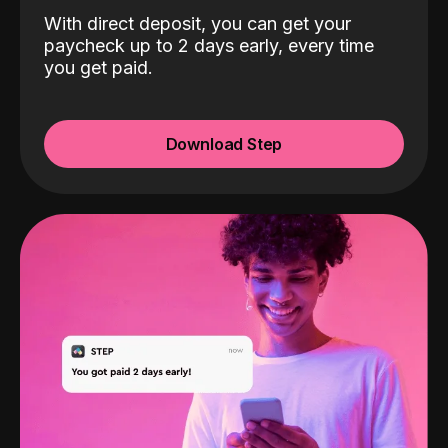
With direct deposit, you can get your
paycheck up to 2 days early, every time
you get paid.
Download Step