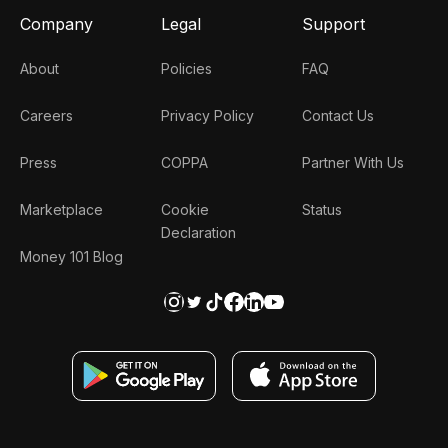
Company
Legal
Support
About
Policies
FAQ
Careers
Privacy Policy
Contact Us
Press
COPPA
Partner With Us
Marketplace
Cookie
Status
Declaration
Money 101 Blog