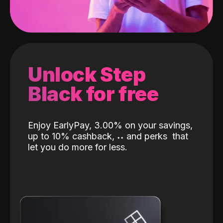
Unlock Step
Black for free
Enjoy EarlyPay, 3.00% on your savings,
up to 10% cashback,
˖
˖
and perks
that
let you do more for less.