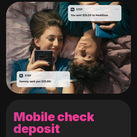
Mobile check
deposit