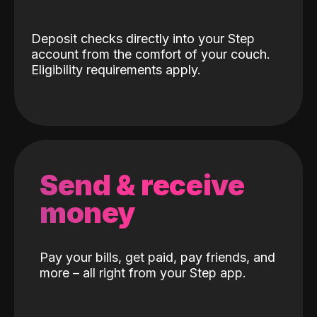
Deposit checks directly into your Step
account from the comfort of your couch.
Eligibility requirements apply.
Send & receive
money
Pay your bills, get paid, pay friends, and
more – all right from your Step app.