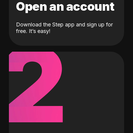
Open an account
Download the Step app and sign up for
2
free. It’s easy!