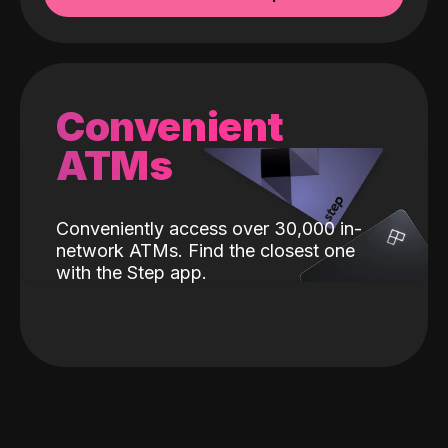
Convenient
ATMs
Conveniently access over 30,000 in-
network ATMs. Find the closest one
with the Step app.