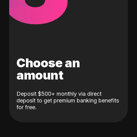
Choose an
amount
Deposit $500+ monthly via direct
deposit to get premium banking benefits
for free.