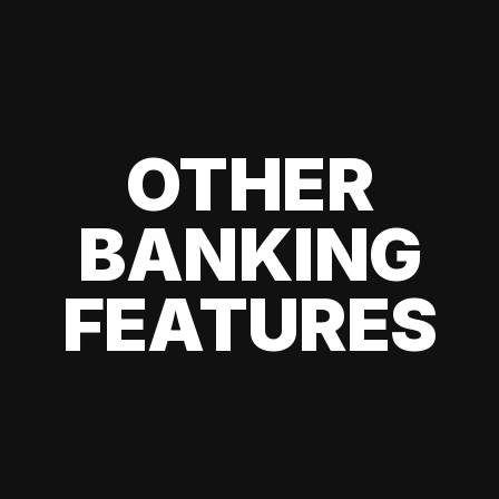
OTHER
BANKING
FEATURES