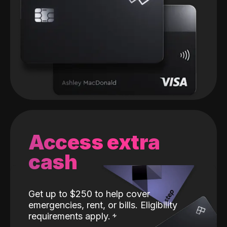
Access extra
cash
Get up to $250 to help cover
emergencies, rent, or bills. Eligibility
requirements apply.