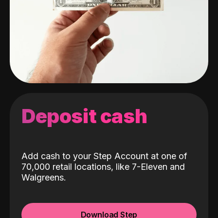
Deposit cash
Add cash to your Step Account at one of
70,000 retail locations, like 7-Eleven and
Walgreens.
Download Step