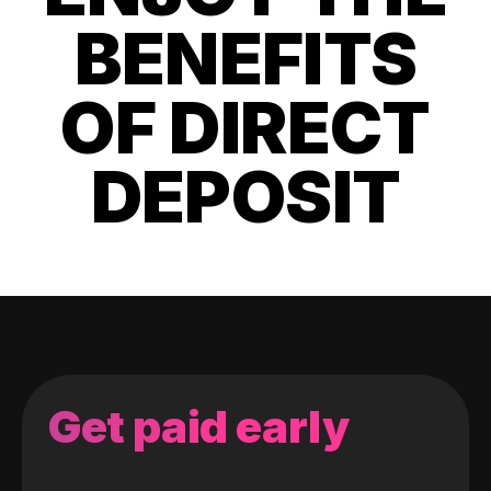
BENEFITS
OF DIRECT
DEPOSIT
Get paid early