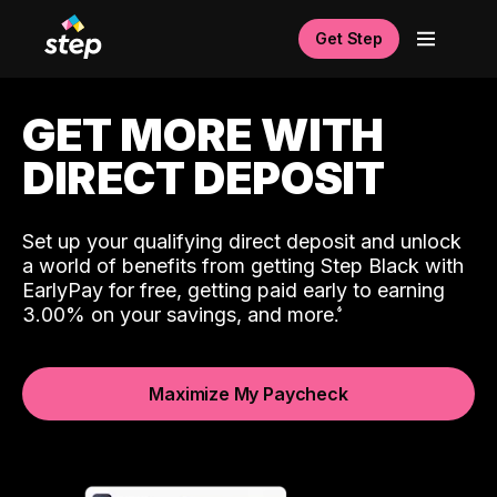
Get Step
GET MORE WITH
DIRECT DEPOSIT
Set up your qualifying direct deposit and unlock
a world of benefits from getting Step Black with
EarlyPay for free, getting paid early to earning
3.00% on your savings, and more.
Maximize My Paycheck