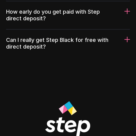
How early do you get paid with Step
direct deposit?
Can I really get Step Black for free with
direct deposit?