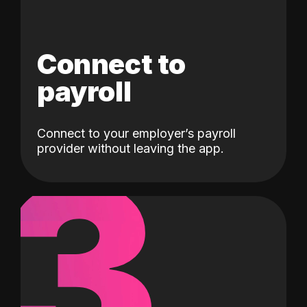
Connect to
payroll
Connect to your employer’s payroll
3
provider without leaving the app.