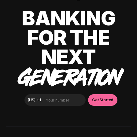
BANKING
FOR THE
NEXT
GENERATION