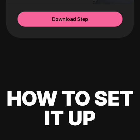
Download Step
HOW TO SET
IT UP