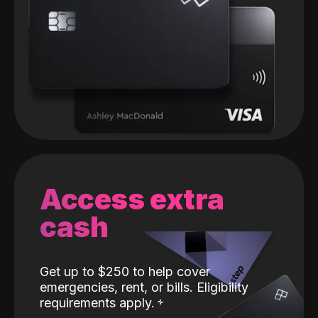
Access extra
cash
Get up to $250 to help cover
emergencies, rent, or bills. Eligibility
requirements apply.