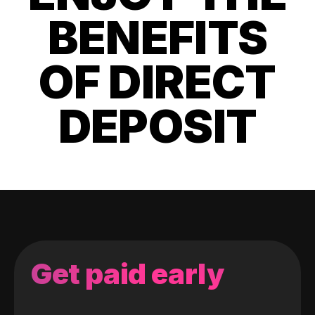
BENEFITS
OF DIRECT
DEPOSIT
Get paid early