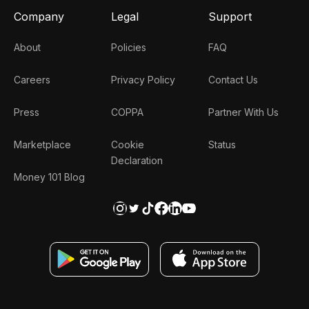
Company
Legal
Support
About
Policies
FAQ
Careers
Privacy Policy
Contact Us
Press
COPPA
Partner With Us
Marketplace
Cookie
Status
Declaration
Money 101 Blog