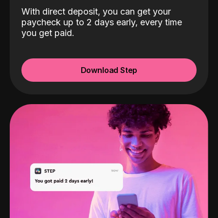
With direct deposit, you can get your
paycheck up to 2 days early, every time
you get paid.
Download Step