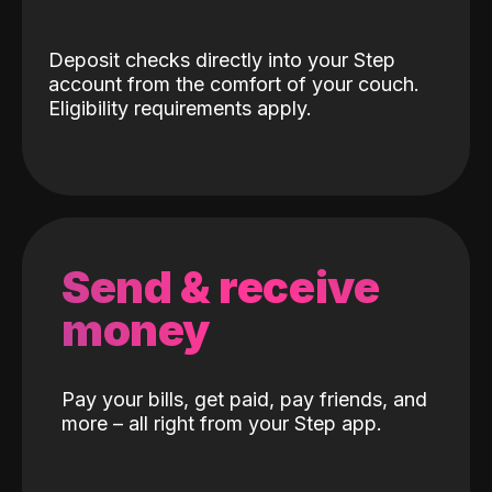
Deposit checks directly into your Step
account from the comfort of your couch.
Eligibility requirements apply.
Send & receive
money
Pay your bills, get paid, pay friends, and
more – all right from your Step app.