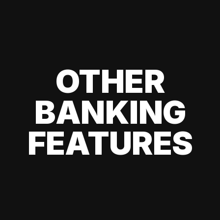
OTHER
BANKING
FEATURES