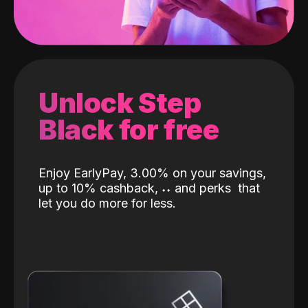
Unlock Step
Black for free
Enjoy EarlyPay, 3.00% on your savings,
up to 10% cashback,
˖
˖
and perks
that
let you do more for less.