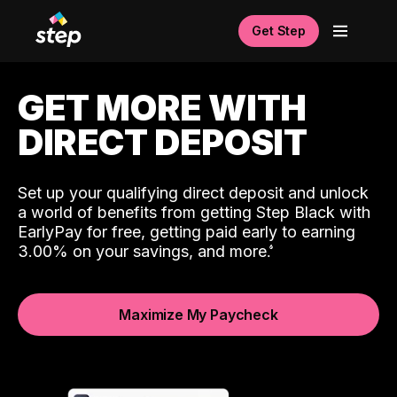
Get Step
GET MORE WITH
DIRECT DEPOSIT
Set up your qualifying direct deposit and unlock
a world of benefits from getting Step Black with
EarlyPay for free, getting paid early to earning
3.00% on your savings, and more.
Maximize My Paycheck