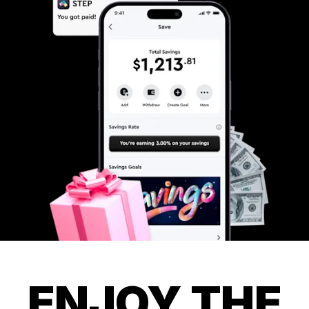
ENJOY THE