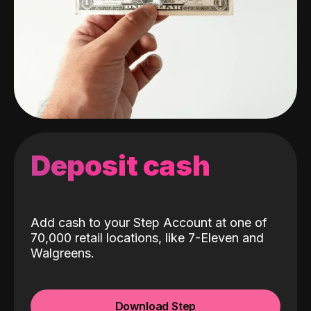
Deposit cash
Add cash to your Step Account at one of
70,000 retail locations, like 7-Eleven and
Walgreens.
Download Step