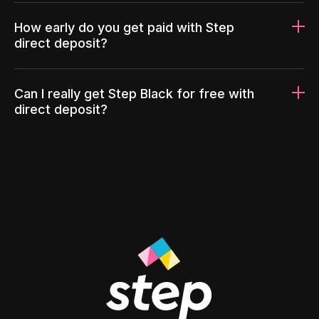
How early do you get paid with Step
direct deposit?
Can I really get Step Black for free with
direct deposit?