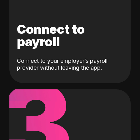
Connect to
payroll
Connect to your employer’s payroll
3
provider without leaving the app.