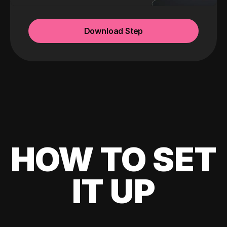
Download Step
HOW TO SET
IT UP