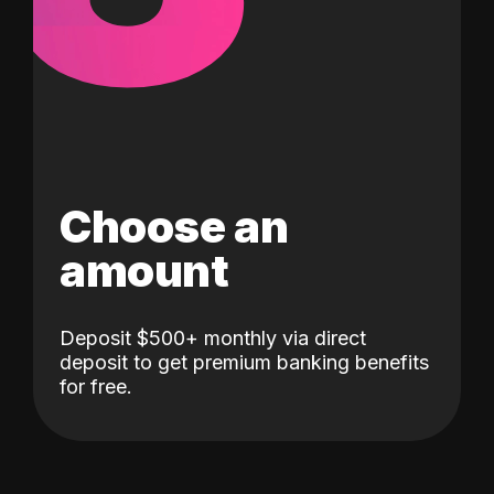
Choose an
amount
Deposit $500+ monthly via direct
deposit to get premium banking benefits
for free.