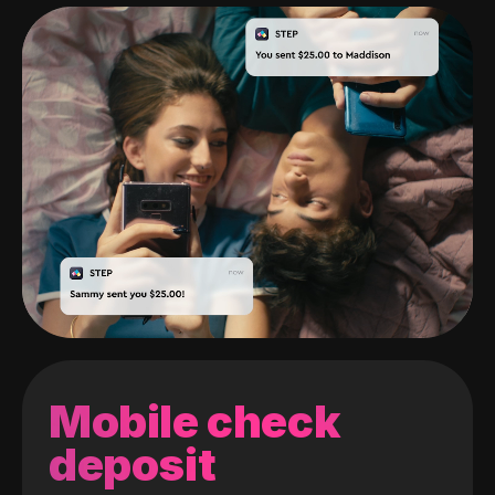
Mobile check
deposit