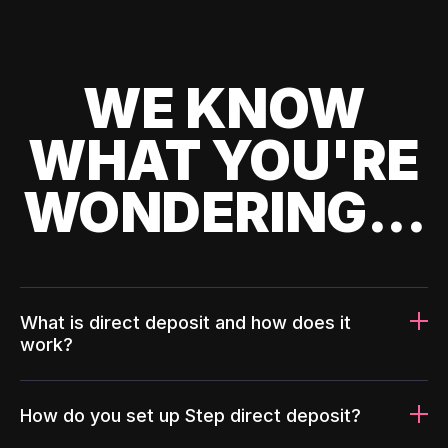
WE KNOW
WHAT YOU'RE
WONDERING...
What is direct deposit and how does it
work?
How do you set up Step direct deposit?