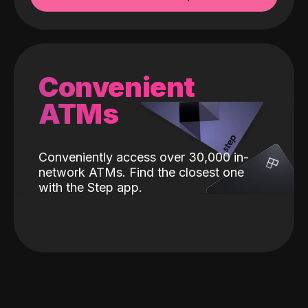
Convenient
ATMs
Conveniently access over 30,000 in-
network ATMs. Find the closest one
with the Step app.