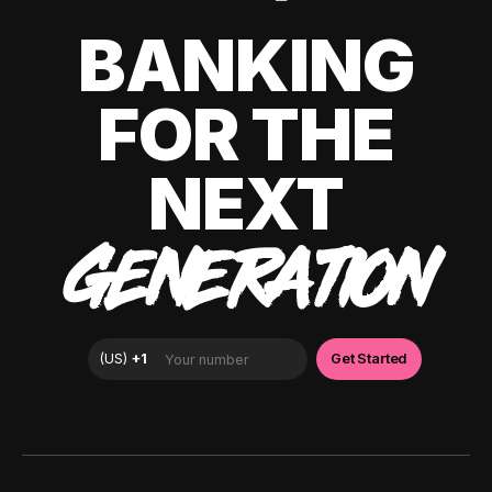
BANKING
FOR THE
NEXT
GENERATION