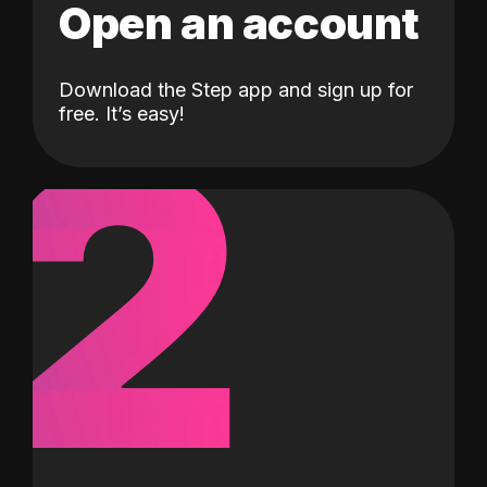
Open an account
Download the Step app and sign up for
2
free. It’s easy!