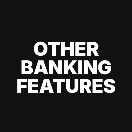
OTHER
BANKING
FEATURES