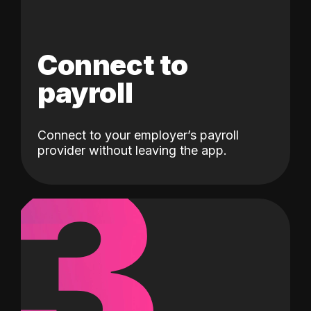
Connect to
payroll
Connect to your employer’s payroll
3
provider without leaving the app.