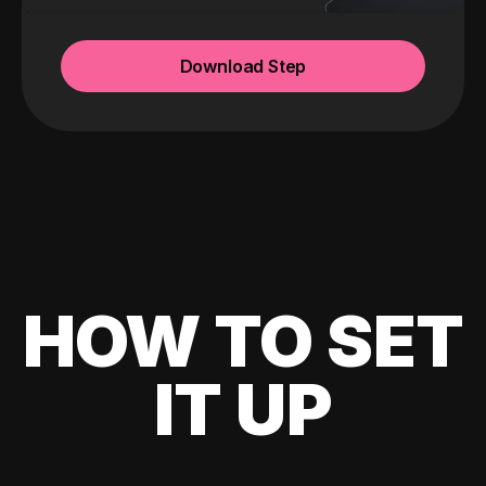
Download Step
HOW TO SET
IT UP