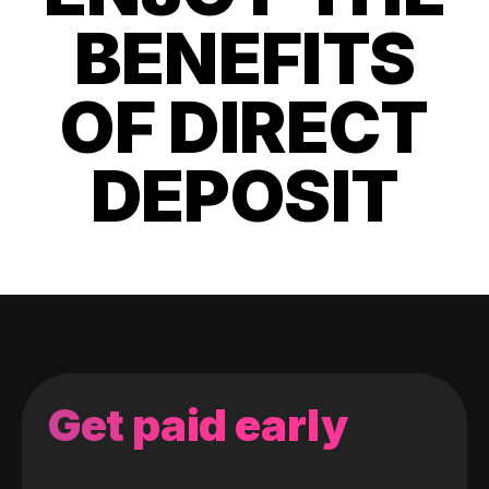
BENEFITS
OF DIRECT
DEPOSIT
Get paid early