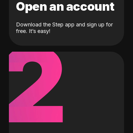
Open an account
Download the Step app and sign up for
2
free. It’s easy!