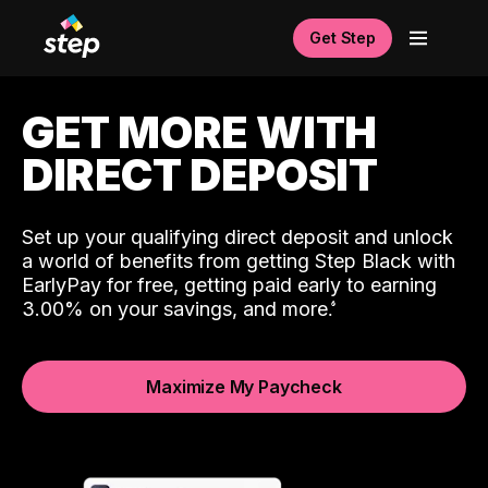
Get Step
GET MORE WITH
DIRECT DEPOSIT
Set up your qualifying direct deposit and unlock
a world of benefits from getting Step Black with
EarlyPay for free, getting paid early to earning
3.00% on your savings, and more.
Maximize My Paycheck