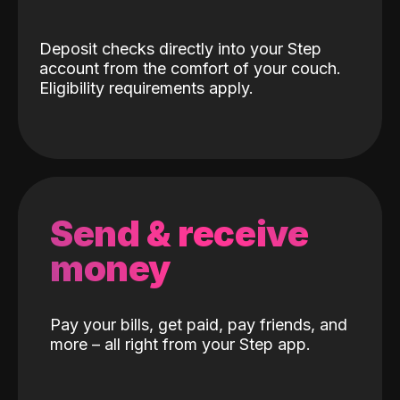
Deposit checks directly into your Step
account from the comfort of your couch.
Eligibility requirements apply.
Send & receive
money
Pay your bills, get paid, pay friends, and
more – all right from your Step app.