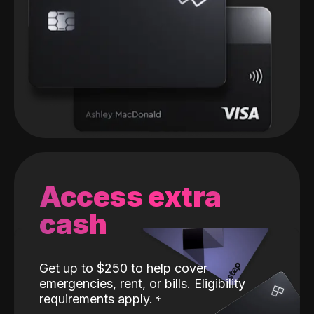
Access extra
cash
Get up to $250 to help cover
emergencies, rent, or bills. Eligibility
requirements apply.