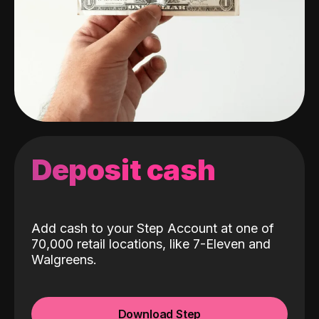
Deposit cash
Add cash to your Step Account at one of
70,000 retail locations, like 7-Eleven and
Walgreens.
Download Step