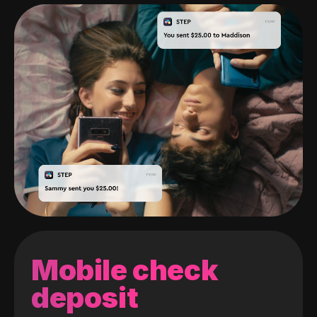
Mobile check
deposit