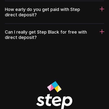
How early do you get paid with Step
direct deposit?
Can I really get Step Black for free with
direct deposit?