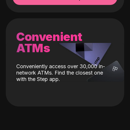
Convenient
ATMs
Conveniently access over 30,000 in-
network ATMs. Find the closest one
with the Step app.