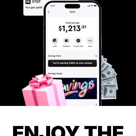
ENJOY THE