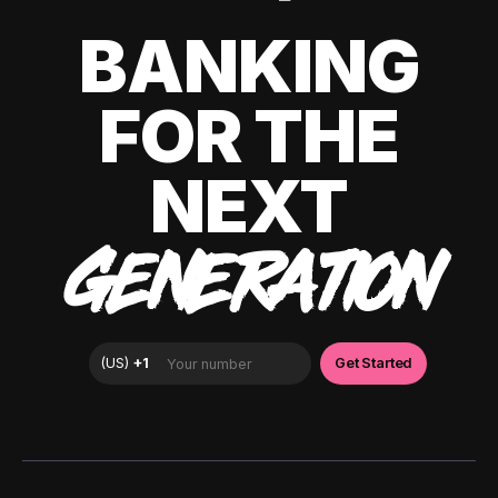
BANKING
FOR THE
NEXT
GENERATION