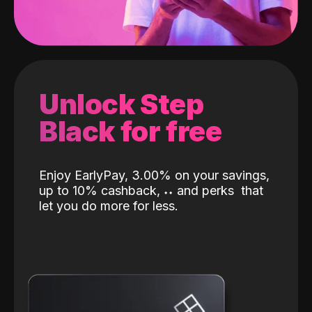
Unlock Step
Black for free
Enjoy EarlyPay, 3.00% on your savings,
up to 10% cashback,
˖
˖
and perks
that
let you do more for less.