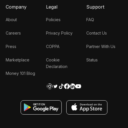
Company
Legal
Support
About
Policies
FAQ
Careers
Privacy Policy
Contact Us
Press
COPPA
Partner With Us
Marketplace
Cookie
Status
Declaration
Money 101 Blog