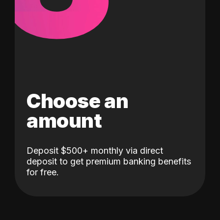
Choose an
amount
Deposit $500+ monthly via direct
deposit to get premium banking benefits
for free.