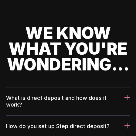
WE KNOW
WHAT YOU'RE
WONDERING...
What is direct deposit and how does it
work?
How do you set up Step direct deposit?