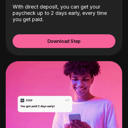
With direct deposit, you can get your
paycheck up to 2 days early, every time
you get paid.
Download Step