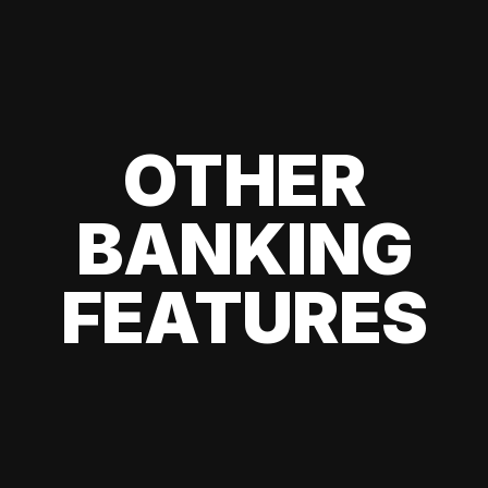
OTHER
BANKING
FEATURES