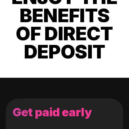
BENEFITS
OF DIRECT
DEPOSIT
Get paid early