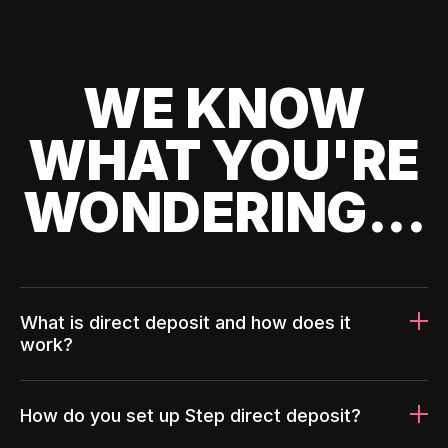
WE KNOW
WHAT YOU'RE
WONDERING...
What is direct deposit and how does it
work?
How do you set up Step direct deposit?