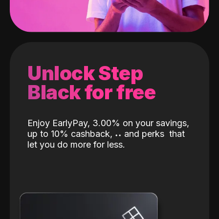
Unlock Step
Black for free
Enjoy EarlyPay, 3.00% on your savings,
up to 10% cashback,
˖
˖
and perks
that
let you do more for less.