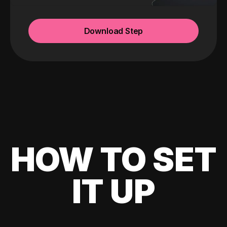
Download Step
HOW TO SET
IT UP