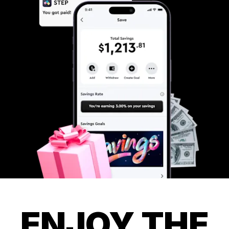
ENJOY THE