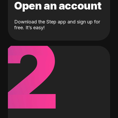
Open an account
Download the Step app and sign up for
2
free. It’s easy!