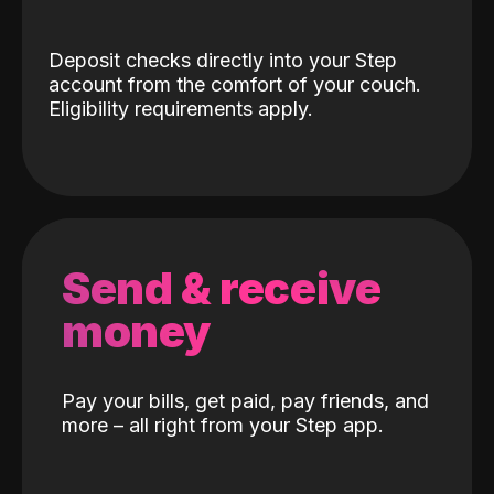
Deposit checks directly into your Step
account from the comfort of your couch.
Eligibility requirements apply.
Send & receive
money
Pay your bills, get paid, pay friends, and
more – all right from your Step app.