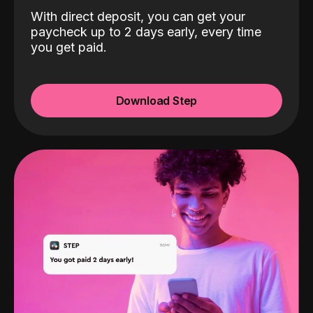
With direct deposit, you can get your
paycheck up to 2 days early, every time
you get paid.
Download Step