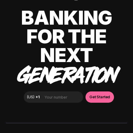
BANKING
FOR THE
NEXT
GENERATION