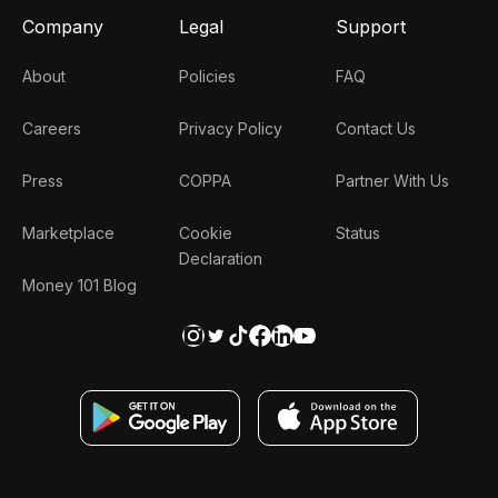
Company
Legal
Support
About
Policies
FAQ
Careers
Privacy Policy
Contact Us
Press
COPPA
Partner With Us
Marketplace
Cookie
Status
Declaration
Money 101 Blog