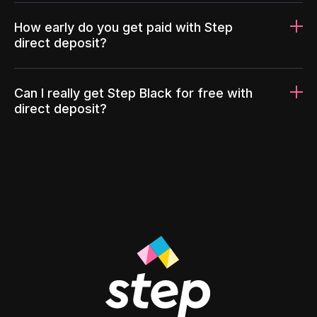
How early do you get paid with Step
direct deposit?
Can I really get Step Black for free with
direct deposit?