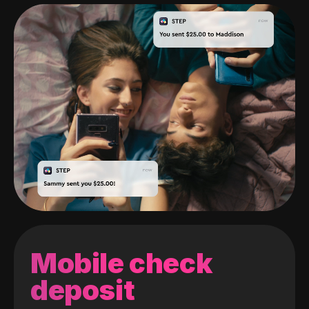
Mobile check
deposit