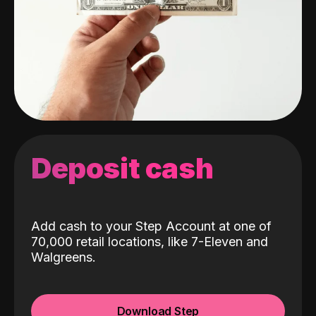
Deposit cash
Add cash to your Step Account at one of
70,000 retail locations, like 7-Eleven and
Walgreens.
Download Step