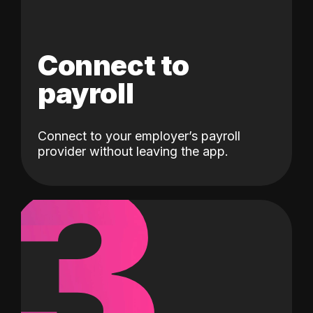
Connect to
payroll
Connect to your employer’s payroll
3
provider without leaving the app.