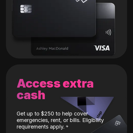
Access extra
cash
Get up to $250 to help cover
emergencies, rent, or bills. Eligibility
requirements apply.