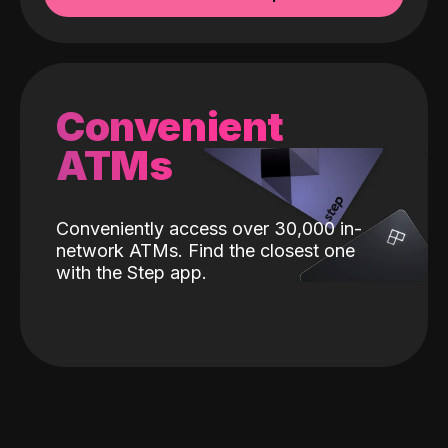
Convenient
ATMs
Conveniently access over 30,000 in-
network ATMs. Find the closest one
with the Step app.