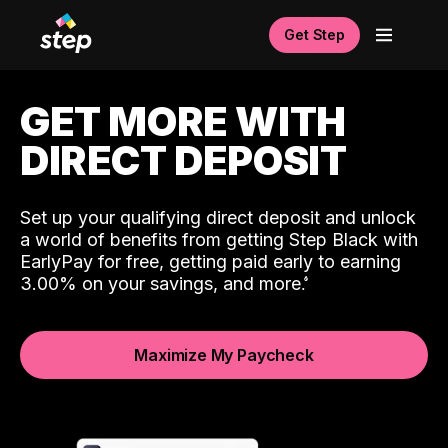
Get Step
GET MORE WITH
DIRECT DEPOSIT
Set up your qualifying direct deposit and unlock
a world of benefits from getting Step Black with
EarlyPay for free, getting paid early to earning
3.00% on your savings, and more.
Maximize My Paycheck