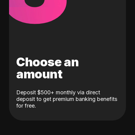
Choose an
amount
Deposit $500+ monthly via direct
deposit to get premium banking benefits
for free.