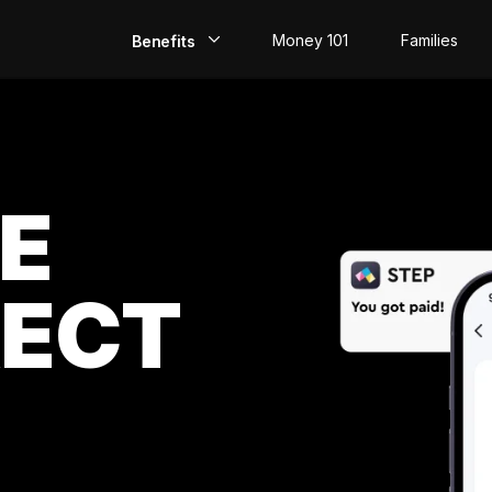
Money 101
Families
Benefits
EarlyPay
Build Credit
E
Save
Direct
Deposit
RECT
Rewards
Invest