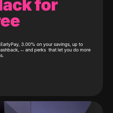
lack for
ree
 EarlyPay, 3.00% on your savings, up to
cashback,
˖
˖
and perks
that let you do more
ss.