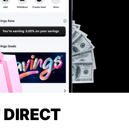
 DIRECT