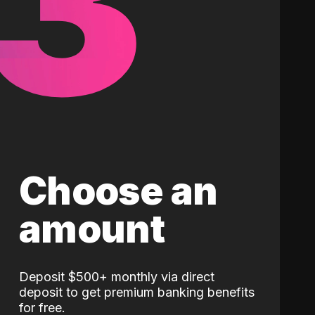
3
Choose an
amount
Deposit $500+ monthly via direct
deposit to get premium banking benefits
for free.