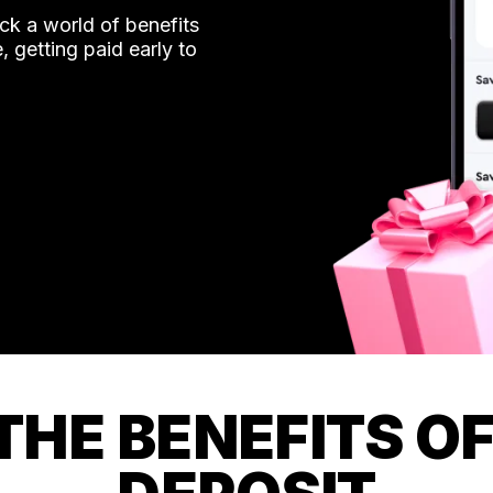
ock a world of benefits
, getting paid early to
THE BENEFITS OF