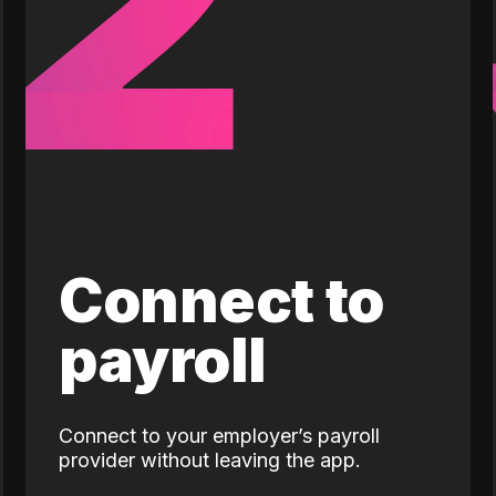
2
Connect to
payroll
Connect to your employer’s payroll
provider without leaving the app.