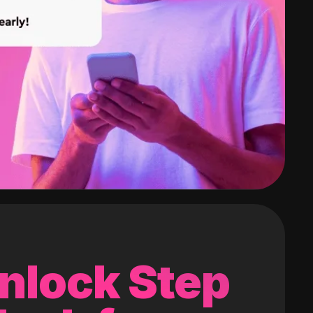
nlock Step