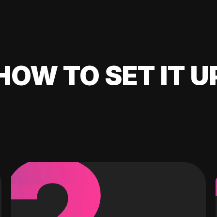
HOW TO SET IT U