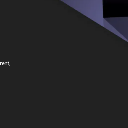
rent,