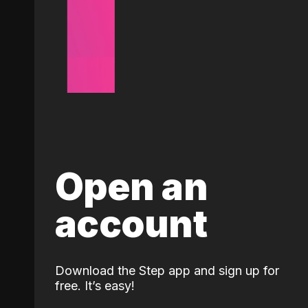
1
Open an
account
Download the Step app and sign up for
free. It’s easy!