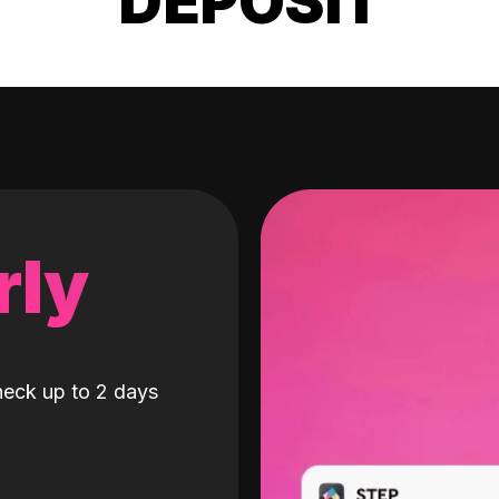
DEPOSIT
rly
heck up to 2 days