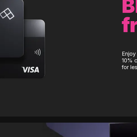
B
f
Enjoy
10% 
for le