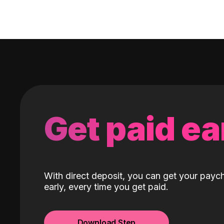
Get paid ea
With direct deposit, you can get your payc
early, every time you get paid.
Download Step