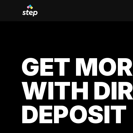
GET MOR
WITH DI
DEPOSIT