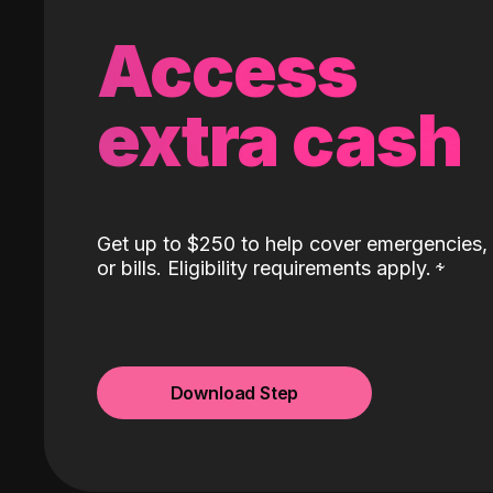
Access
extra cash
Get up to $250 to help cover emergencies, 
or bills. Eligibility requirements apply.
Download Step