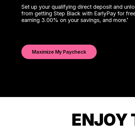
Set up your qualifying direct deposit and unl
from getting Step Black with EarlyPay for free
earning 3.00% on your savings, and more.
Maximize My Paycheck
ENJOY 