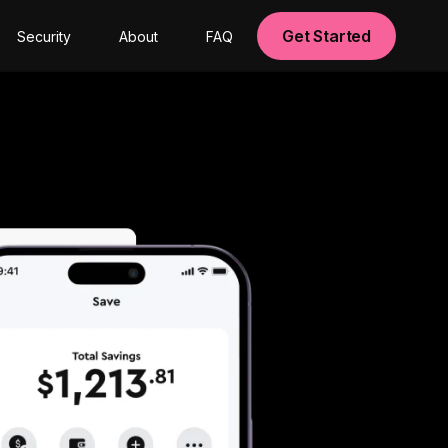
Get Started
Security
About
FAQ