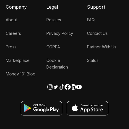
Company
Legal
Support
About
Policies
FAQ
Careers
Privacy Policy
Contact Us
Press
COPPA
Partner With Us
Marketplace
Cookie
Status
Declaration
Money 101 Blog