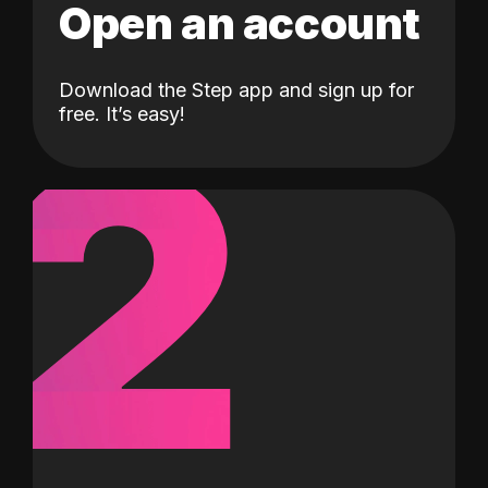
Open an account
Download the Step app and sign up for
2
free. It’s easy!