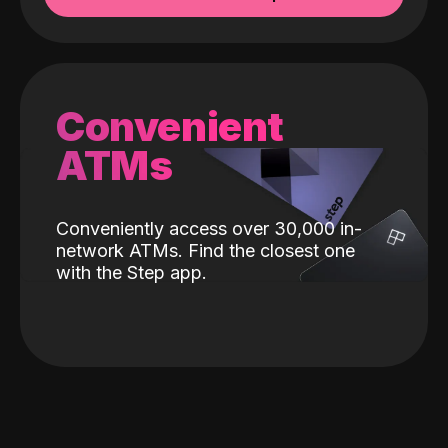
Convenient
ATMs
Conveniently access over 30,000 in-
network ATMs. Find the closest one
with the Step app.