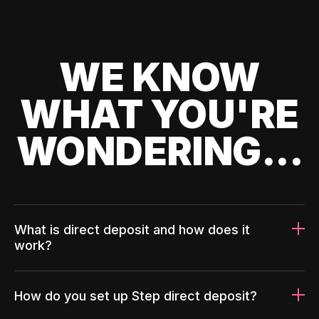
WE KNOW
WHAT YOU'RE
WONDERING...
What is direct deposit and how does it
work?
How do you set up Step direct deposit?