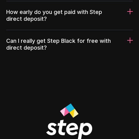
How early do you get paid with Step
direct deposit?
Can I really get Step Black for free with
direct deposit?