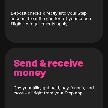
Deposit checks directly into your Step
account from the comfort of your couch.
Eligibility requirements apply.
Send & receive
money
Pay your bills, get paid, pay friends, and
more – all right from your Step app.