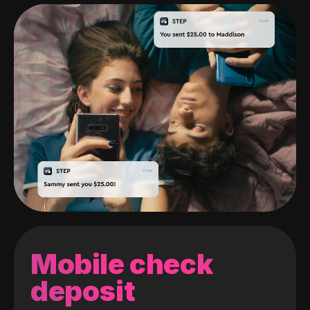
Mobile check
deposit