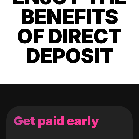
BENEFITS
OF DIRECT
DEPOSIT
Get paid early