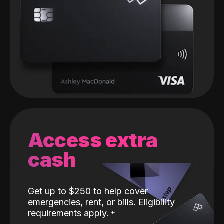
Access extra
cash
Get up to $250 to help cover
emergencies, rent, or bills. Eligibility
requirements apply.