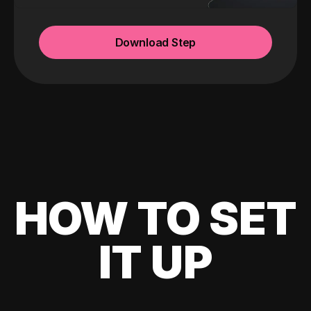
Download Step
HOW TO SET
IT UP