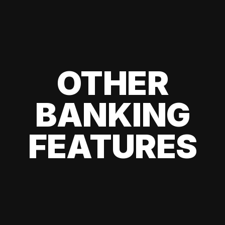
OTHER
BANKING
FEATURES