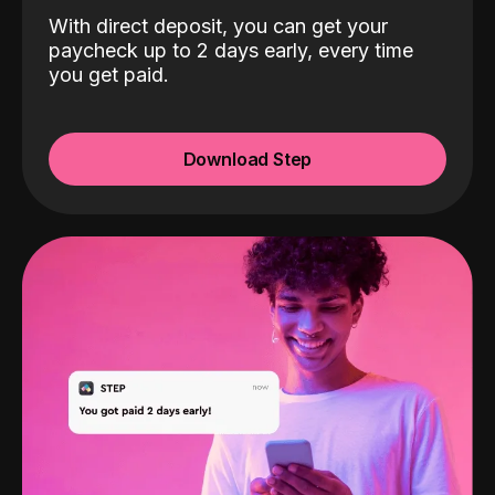
With direct deposit, you can get your
paycheck up to 2 days early, every time
you get paid.
Download Step