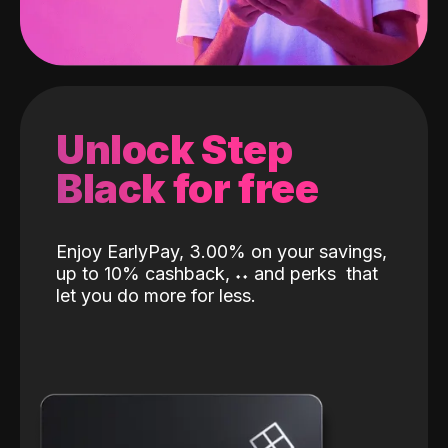
Unlock Step
Black for free
Enjoy EarlyPay, 3.00% on your savings,
up to 10% cashback,
˖
˖
and perks
that
let you do more for less.