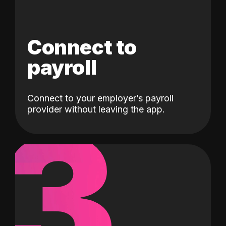
Connect to
payroll
Connect to your employer’s payroll
3
provider without leaving the app.