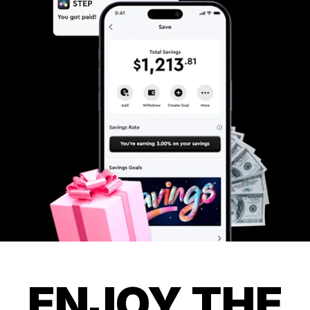
ENJOY THE