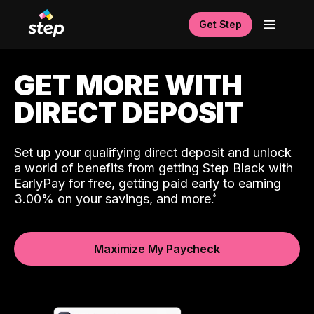
Get Step
GET MORE WITH
DIRECT DEPOSIT
Set up your qualifying direct deposit and unlock
a world of benefits from getting Step Black with
EarlyPay for free, getting paid early to earning
3.00% on your savings, and more.
Maximize My Paycheck