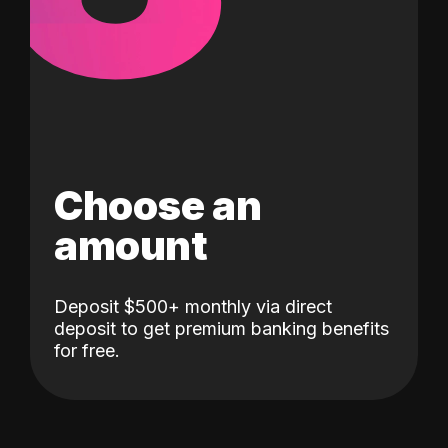
Choose an
amount
Deposit $500+ monthly via direct
deposit to get premium banking benefits
for free.