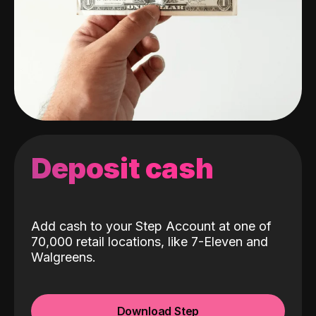
Deposit cash
Add cash to your Step Account at one of
70,000 retail locations, like 7-Eleven and
Walgreens.
Download Step