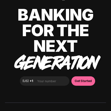
BANKING
FOR THE
NEXT
GENERATION