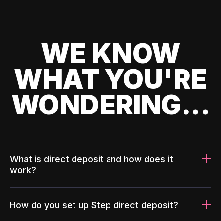
WE KNOW
WHAT YOU'RE
WONDERING...
What is direct deposit and how does it
work?
How do you set up Step direct deposit?