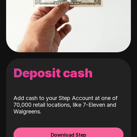
Deposit cash
Add cash to your Step Account at one of
70,000 retail locations, like 7-Eleven and
Walgreens.
Download Step