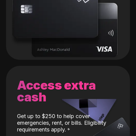
Access extra
cash
Get up to $250 to help cover
emergencies, rent, or bills. Eligibility
requirements apply.