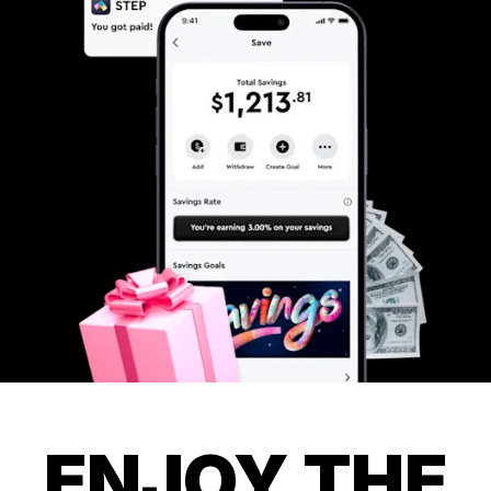
ENJOY THE