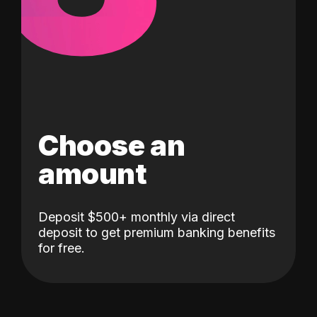
Choose an
amount
Deposit $500+ monthly via direct
deposit to get premium banking benefits
for free.