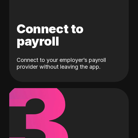
Connect to
payroll
Connect to your employer’s payroll
3
provider without leaving the app.