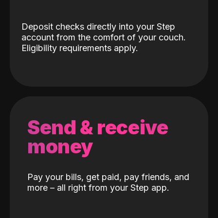
Deposit checks directly into your Step
account from the comfort of your couch.
Eligibility requirements apply.
Send & receive
money
Pay your bills, get paid, pay friends, and
more – all right from your Step app.