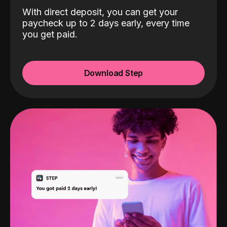
With direct deposit, you can get your
paycheck up to 2 days early, every time
you get paid.
Download Step