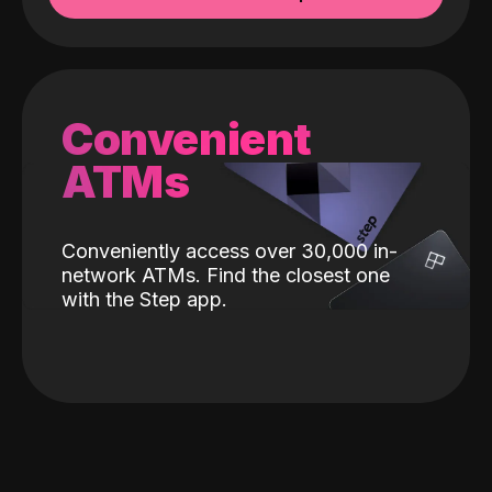
Convenient
ATMs
Conveniently access over 30,000 in-
network ATMs. Find the closest one
with the Step app.