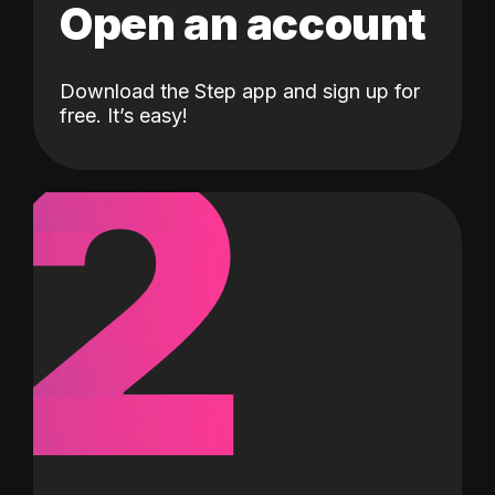
Open an account
Download the Step app and sign up for
2
free. It’s easy!