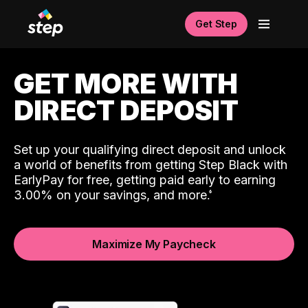
Get Step
GET MORE WITH
DIRECT DEPOSIT
Set up your qualifying direct deposit and unlock
a world of benefits from getting Step Black with
EarlyPay for free, getting paid early to earning
3.00% on your savings, and more.
Maximize My Paycheck