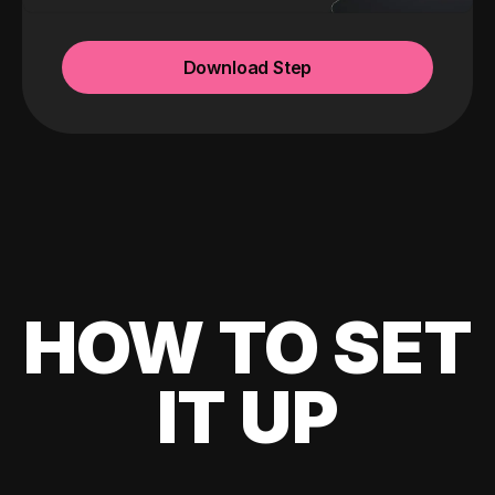
Download Step
HOW TO SET
IT UP