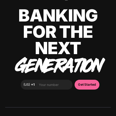
BANKING
FOR THE
NEXT
GENERATION