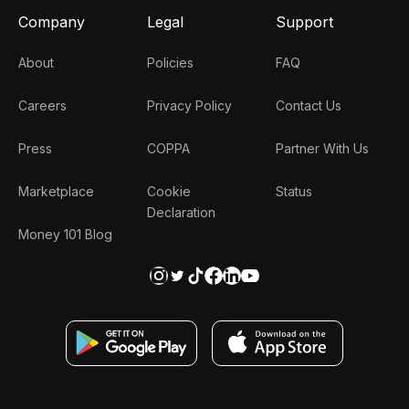
Company
Legal
Support
About
Policies
FAQ
Careers
Privacy Policy
Contact Us
Press
COPPA
Partner With Us
Marketplace
Cookie
Status
Declaration
Money 101 Blog