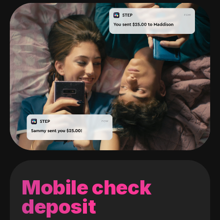
Mobile check
deposit