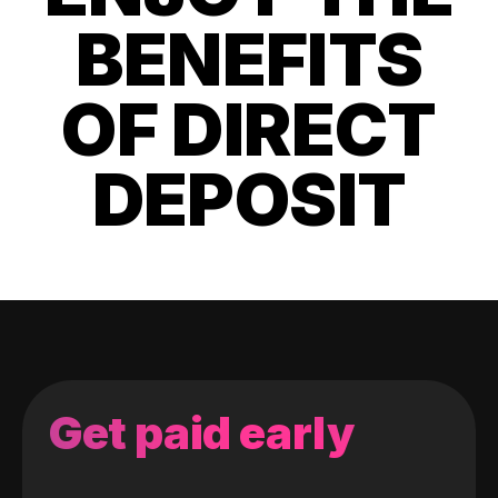
BENEFITS
OF DIRECT
DEPOSIT
Get paid early