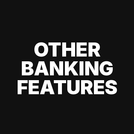
OTHER
BANKING
FEATURES