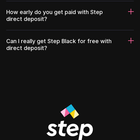
How early do you get paid with Step
direct deposit?
Can I really get Step Black for free with
direct deposit?