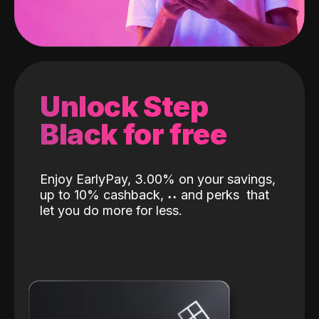
Unlock Step
Black for free
Enjoy EarlyPay, 3.00% on your savings,
up to 10% cashback,
˖
˖
and perks
that
let you do more for less.