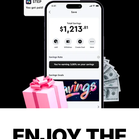
ENJOY THE