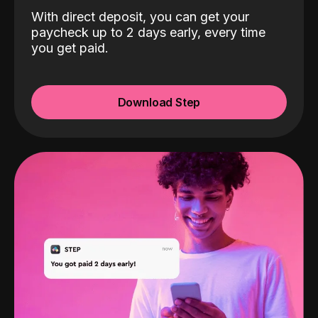
With direct deposit, you can get your
paycheck up to 2 days early, every time
you get paid.
Download Step