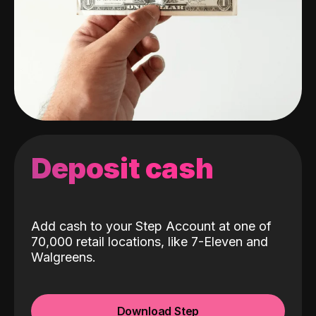
Deposit cash
Add cash to your Step Account at one of
70,000 retail locations, like 7-Eleven and
Walgreens.
Download Step