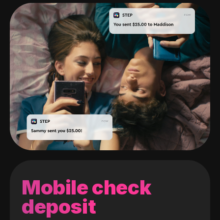
Mobile check
deposit