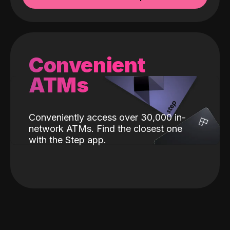
Convenient
ATMs
Conveniently access over 30,000 in-
network ATMs. Find the closest one
with the Step app.