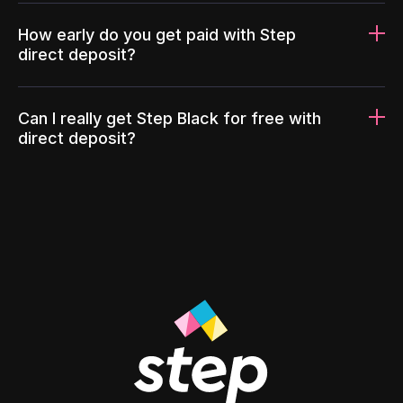
How early do you get paid with Step
direct deposit?
Can I really get Step Black for free with
direct deposit?