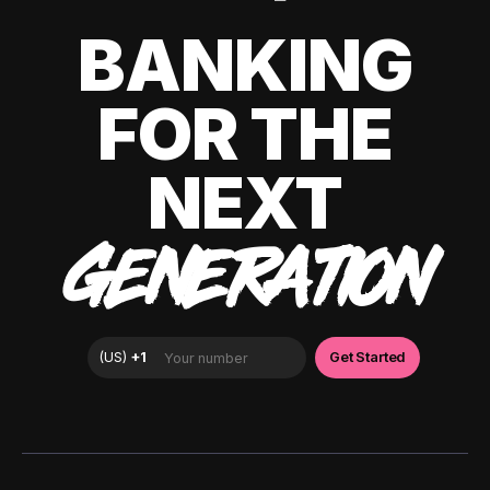
BANKING
FOR THE
NEXT
GENERATION