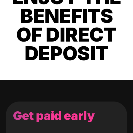
BENEFITS
OF DIRECT
DEPOSIT
Get paid early