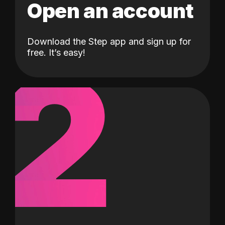
Open an account
Download the Step app and sign up for
2
free. It’s easy!