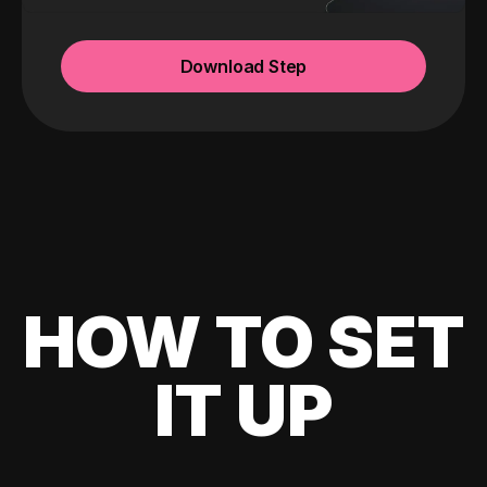
Download Step
HOW TO SET
IT UP