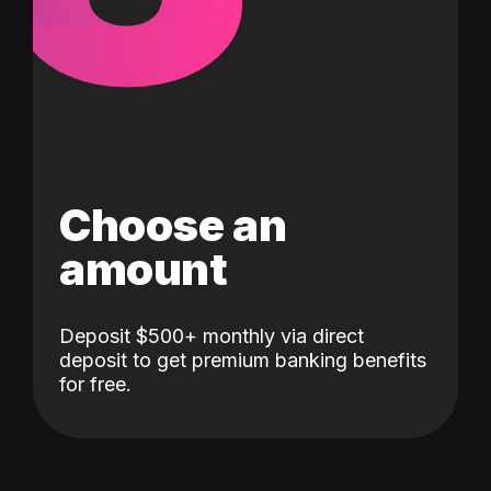
Choose an
amount
Deposit $500+ monthly via direct
deposit to get premium banking benefits
for free.