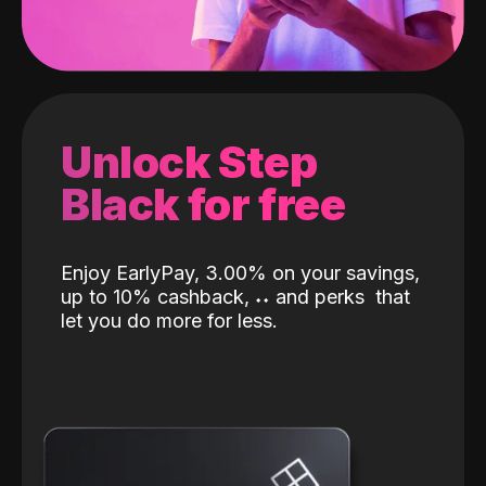
Unlock Step
Black for free
Enjoy EarlyPay, 3.00% on your savings,
up to 10% cashback,
˖
˖
and perks
that
let you do more for less.