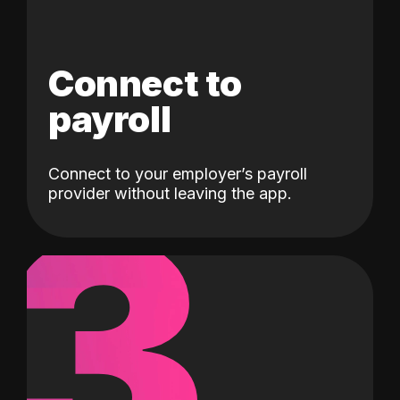
Connect to
payroll
Connect to your employer’s payroll
3
provider without leaving the app.