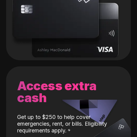
Access extra
cash
Get up to $250 to help cover
emergencies, rent, or bills. Eligibility
requirements apply.