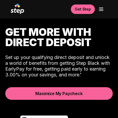
Get Step
GET MORE WITH
DIRECT DEPOSIT
Set up your qualifying direct deposit and unlock
a world of benefits from getting Step Black with
EarlyPay for free, getting paid early to earning
3.00% on your savings, and more.
Maximize My Paycheck