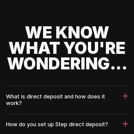
WE KNOW
WHAT YOU'RE
WONDERING...
What is direct deposit and how does it
work?
How do you set up Step direct deposit?