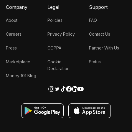
Company
Legal
Support
About
Policies
FAQ
Careers
Privacy Policy
Contact Us
Press
COPPA
Partner With Us
Marketplace
Cookie
Status
Declaration
Money 101 Blog