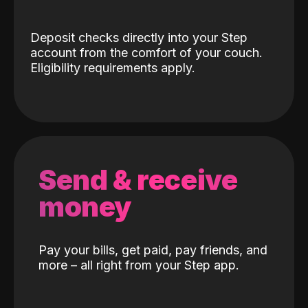
Deposit checks directly into your Step
account from the comfort of your couch.
Eligibility requirements apply.
Send & receive
money
Pay your bills, get paid, pay friends, and
more – all right from your Step app.