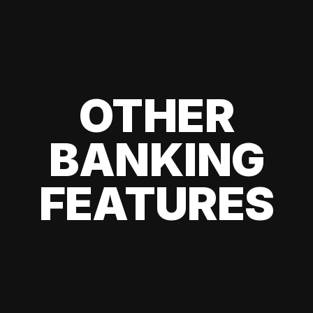
OTHER
BANKING
FEATURES