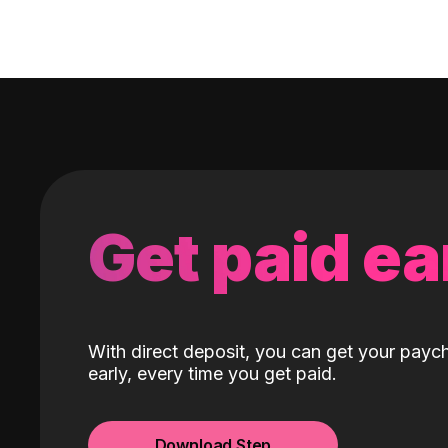
Get paid ea
With direct deposit, you can get your payc
early, every time you get paid.
Download Step