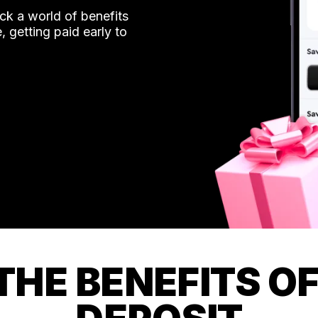
ock a world of benefits
, getting paid early to
THE BENEFITS OF