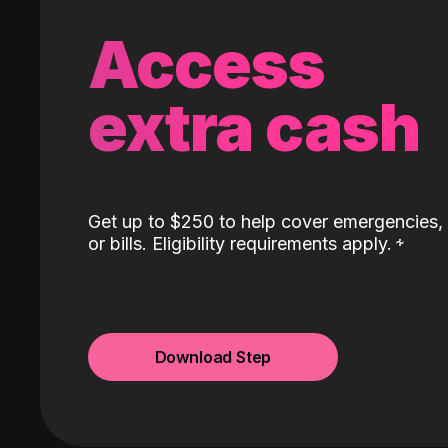
Access
extra cash
Get up to $250 to help cover emergencies, 
or bills. Eligibility requirements apply.
Download Step