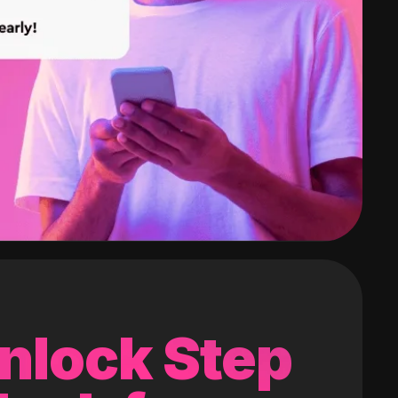
nlock Step