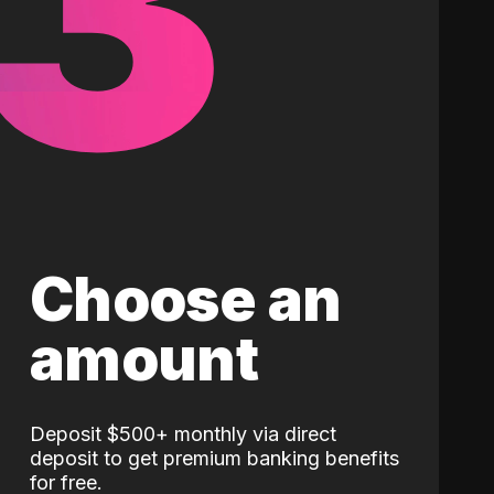
3
Choose an
amount
Deposit $500+ monthly via direct
deposit to get premium banking benefits
for free.