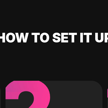
HOW TO SET IT U