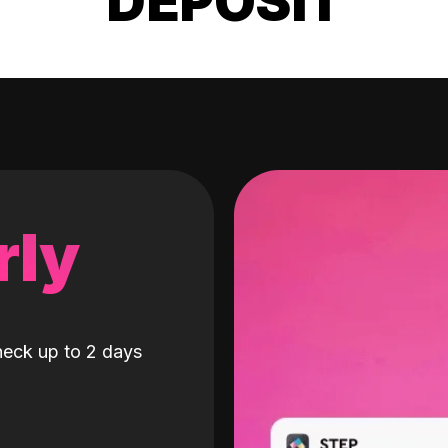
DEPOSIT
rly
heck up to 2 days