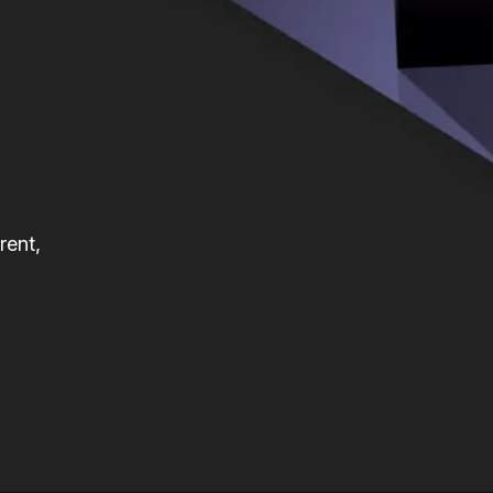
rent,