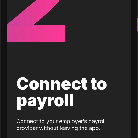
2
Connect to
payroll
Connect to your employer’s payroll
provider without leaving the app.