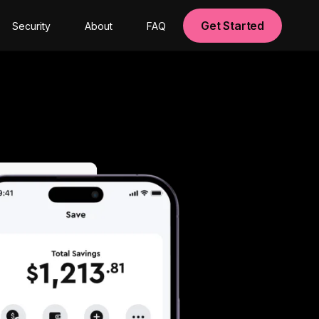
Get Started
Security
About
FAQ