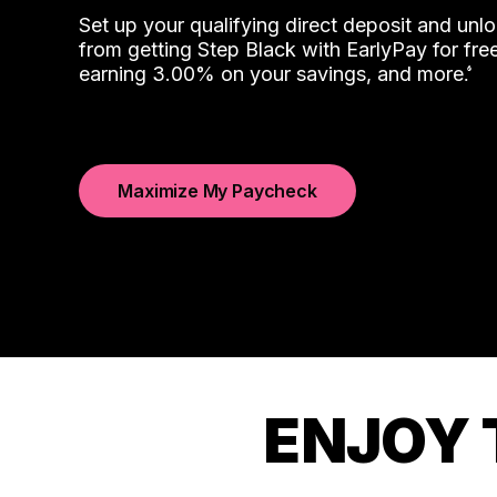
Set up your qualifying direct deposit and unl
from getting Step Black with EarlyPay for free
earning 3.00% on your savings, and more.
Maximize My Paycheck
ENJOY 