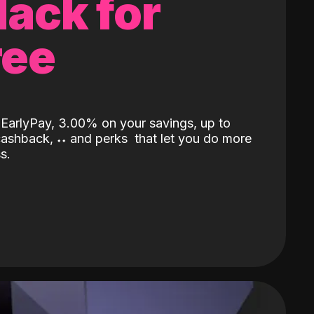
lack for
ree
 EarlyPay, 3.00% on your savings, up to
cashback,
˖
˖
and perks
that let you do more
ss.