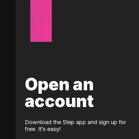
1
Open an
account
Download the Step app and sign up for
free. It’s easy!