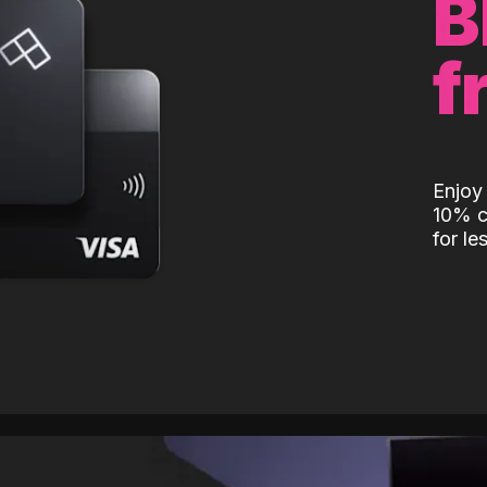
B
f
Enjoy
10% 
for le