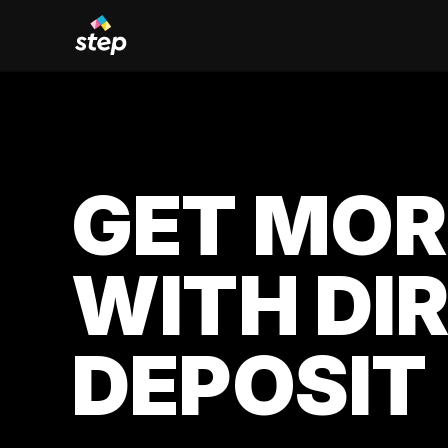
GET MOR
WITH DI
DEPOSIT