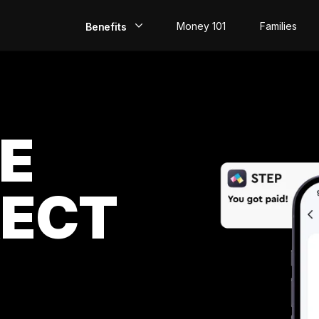
Money 101
Families
Benefits
EarlyPay
Build Credit
E
Save
Direct
Deposit
RECT
Rewards
Invest