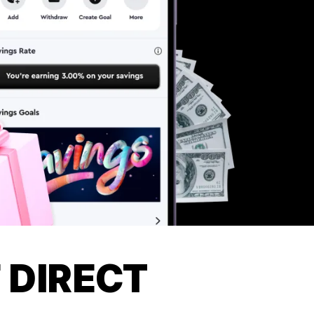
 DIRECT