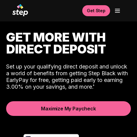
Get Step
GET MORE WITH
DIRECT DEPOSIT
Set up your qualifying direct deposit and unlock
a world of benefits from getting Step Black with
EarlyPay for free, getting paid early to earning
3.00% on your savings, and more.
Maximize My Paycheck