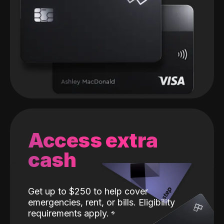
Access extra
cash
Get up to $250 to help cover
emergencies, rent, or bills. Eligibility
requirements apply.