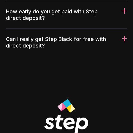
How early do you get paid with Step
direct deposit?
Can I really get Step Black for free with
direct deposit?