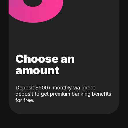
Choose an
amount
Deposit $500+ monthly via direct
deposit to get premium banking benefits
for free.