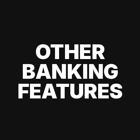
OTHER
BANKING
FEATURES