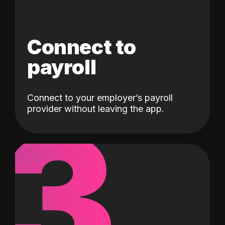
Connect to
payroll
Connect to your employer’s payroll
3
provider without leaving the app.