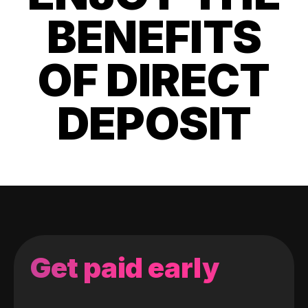
BENEFITS
OF DIRECT
DEPOSIT
Get paid early