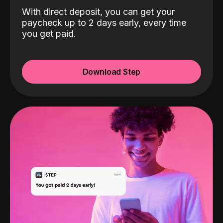
With direct deposit, you can get your
paycheck up to 2 days early, every time
you get paid.
Download Step