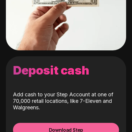
Deposit cash
Add cash to your Step Account at one of
70,000 retail locations, like 7-Eleven and
Walgreens.
Download Step