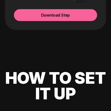
Download Step
HOW TO SET
IT UP