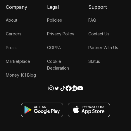
Company
Legal
Support
About
Policies
FAQ
Careers
Privacy Policy
Contact Us
Press
COPPA
Partner With Us
Marketplace
Cookie
Status
Declaration
Money 101 Blog