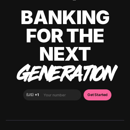
BANKING
FOR THE
NEXT
GENERATION