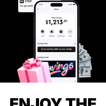
ENJOY THE