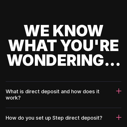
WE KNOW
WHAT YOU'RE
WONDERING...
What is direct deposit and how does it
work?
How do you set up Step direct deposit?