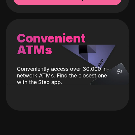
Convenient
ATMs
Conveniently access over 30,000 in-
network ATMs. Find the closest one
with the Step app.