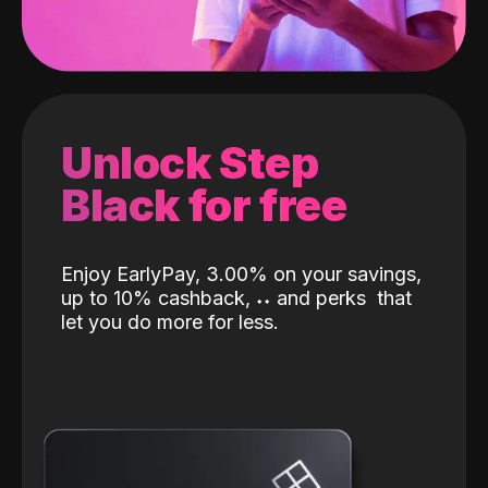
Unlock Step
Black for free
Enjoy EarlyPay, 3.00% on your savings,
up to 10% cashback,
˖
˖
and perks
that
let you do more for less.