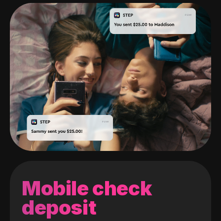
Mobile check
deposit