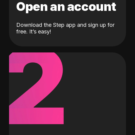
Open an account
Download the Step app and sign up for
2
free. It’s easy!