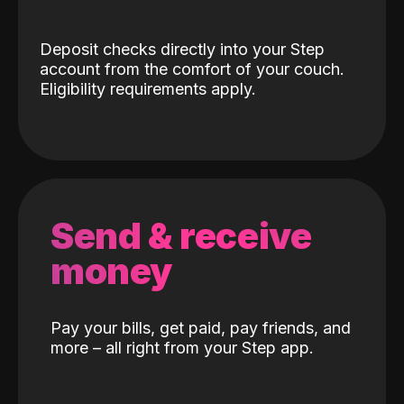
Deposit checks directly into your Step
account from the comfort of your couch.
Eligibility requirements apply.
Send & receive
money
Pay your bills, get paid, pay friends, and
more – all right from your Step app.