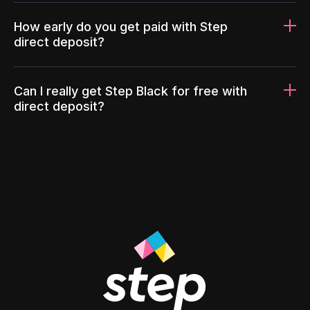
How early do you get paid with Step
direct deposit?
Can I really get Step Black for free with
direct deposit?