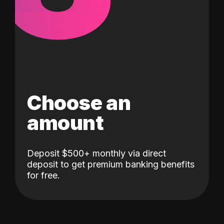
Choose an
amount
Deposit $500+ monthly via direct
deposit to get premium banking benefits
for free.