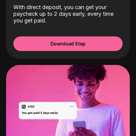
With direct deposit, you can get your
paycheck up to 2 days early, every time
you get paid.
Download Step