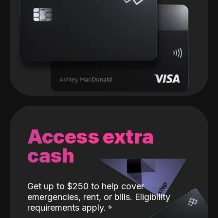
Access extra
cash
Get up to $250 to help cover
emergencies, rent, or bills. Eligibility
requirements apply.