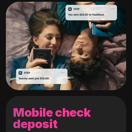
Mobile check
deposit