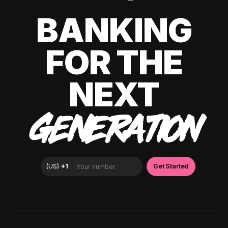
BANKING
FOR THE
NEXT
GENERATION