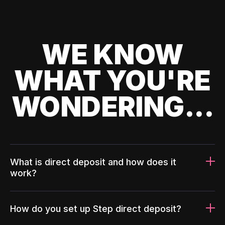
WE KNOW
WHAT YOU'RE
WONDERING...
What is direct deposit and how does it
work?
How do you set up Step direct deposit?