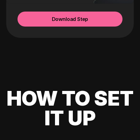
Download Step
HOW TO SET
IT UP