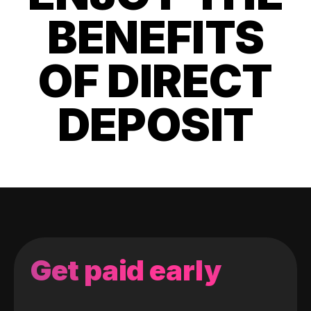
BENEFITS
OF DIRECT
DEPOSIT
Get paid early