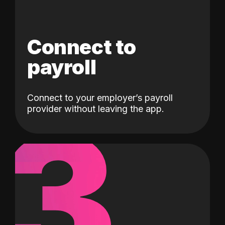
Connect to
payroll
Connect to your employer’s payroll
3
provider without leaving the app.