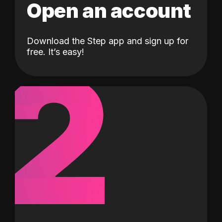
Open an account
Download the Step app and sign up for
2
free. It’s easy!