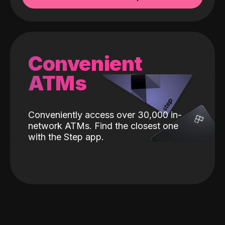
Convenient
ATMs
Conveniently access over 30,000 in-
network ATMs. Find the closest one
with the Step app.