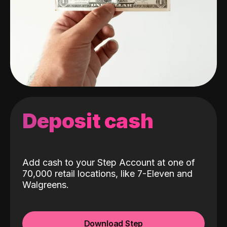
Deposit cash
Add cash to your Step Account at one of
70,000 retail locations, like 7-Eleven and
Walgreens.
Download Step