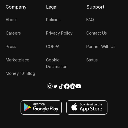
Company
Legal
Support
About
Policies
FAQ
Careers
Privacy Policy
Contact Us
Press
COPPA
Partner With Us
Marketplace
Cookie
Status
Declaration
Money 101 Blog