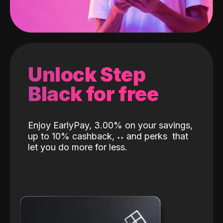
Unlock Step
Black for free
Enjoy EarlyPay, 3.00% on your savings,
up to 10% cashback,
˖
˖
and perks
that
let you do more for less.