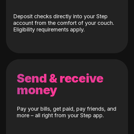
Deposit checks directly into your Step
account from the comfort of your couch.
Eligibility requirements apply.
Send & receive
money
Pay your bills, get paid, pay friends, and
more – all right from your Step app.