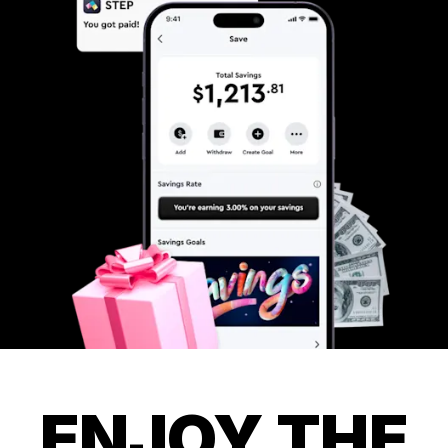
ENJOY THE