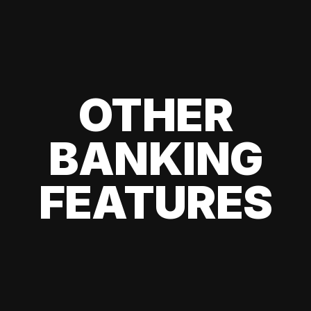
OTHER
BANKING
FEATURES