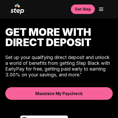
Get Step
GET MORE WITH
DIRECT DEPOSIT
Set up your qualifying direct deposit and unlock
a world of benefits from getting Step Black with
EarlyPay for free, getting paid early to earning
3.00% on your savings, and more.
Maximize My Paycheck