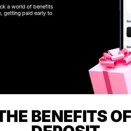
ock a world of benefits
, getting paid early to
THE BENEFITS OF