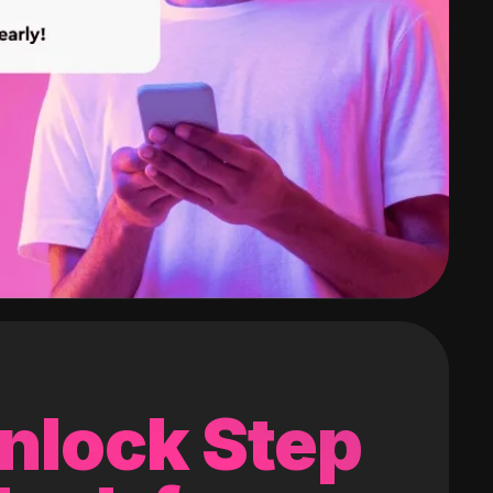
nlock Step