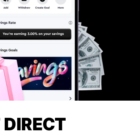
 DIRECT