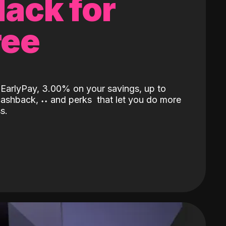
lack for
ree
 EarlyPay, 3.00% on your savings, up to
cashback,
˖
˖
and perks
that let you do more
ss.