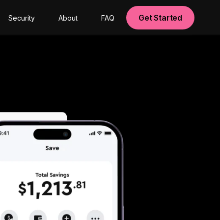
Get Started
Security
About
FAQ