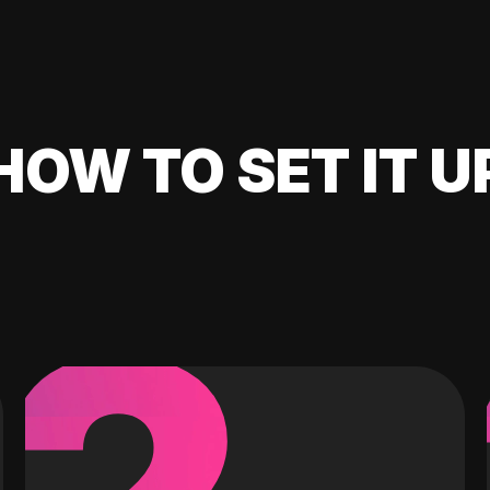
HOW TO SET IT U