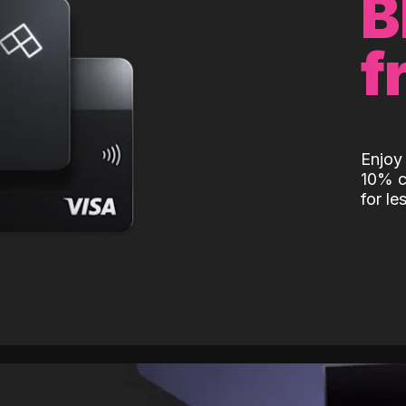
B
f
Enjoy
10% 
for le