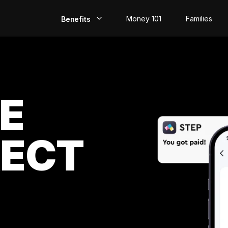
Money 101
Families
Benefits
EarlyPay
Build Credit
E
Save
Direct
Deposit
RECT
Rewards
Invest