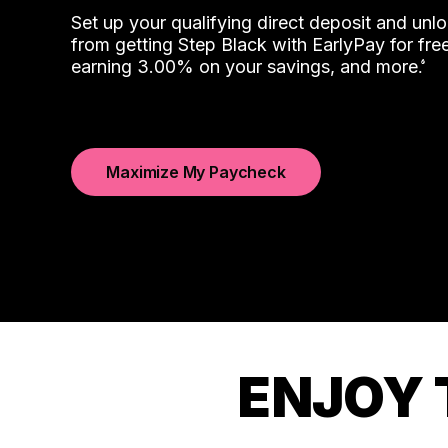
Set up your qualifying direct deposit and unl
from getting Step Black with EarlyPay for free
earning 3.00% on your savings, and more.
Maximize My Paycheck
ENJOY 