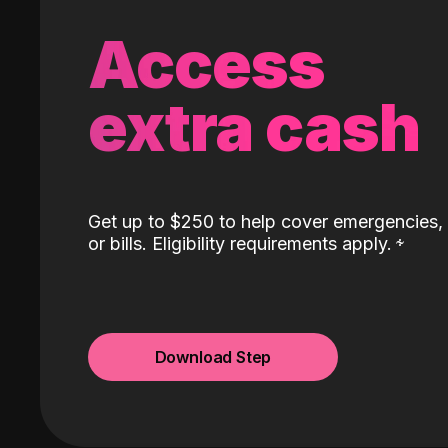
Access
extra cash
Get up to $250 to help cover emergencies, 
or bills. Eligibility requirements apply.
Download Step