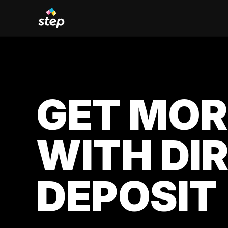
GET MOR
WITH DI
DEPOSIT