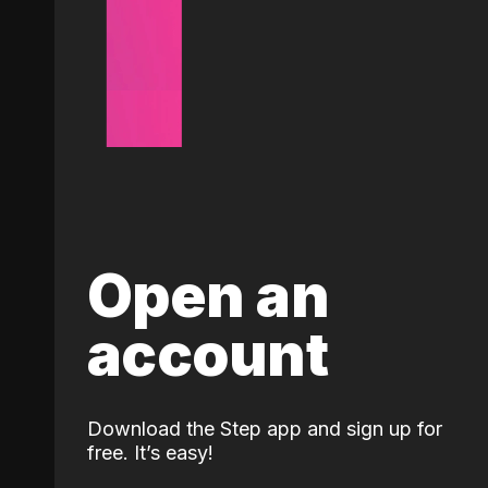
1
Open an
account
Download the Step app and sign up for
free. It’s easy!