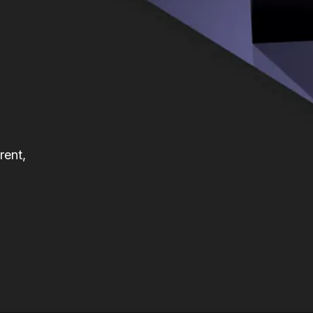
rent,