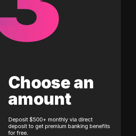
3
Choose an
amount
Deposit $500+ monthly via direct
deposit to get premium banking benefits
for free.