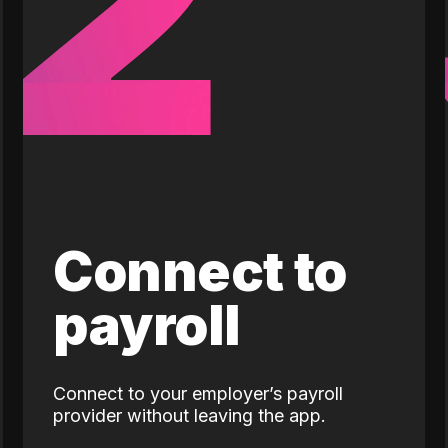
2
Connect to
payroll
Connect to your employer’s payroll
provider without leaving the app.