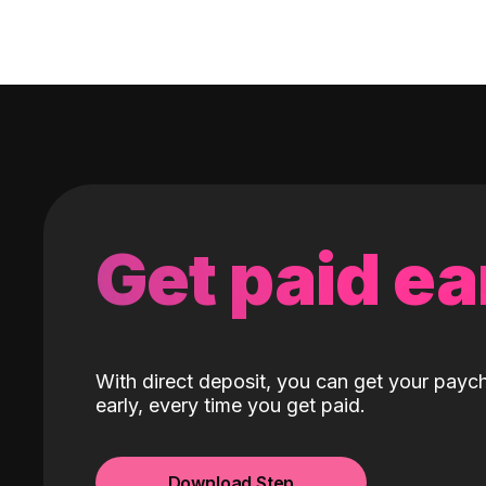
Get paid ea
With direct deposit, you can get your payc
early, every time you get paid.
Download Step