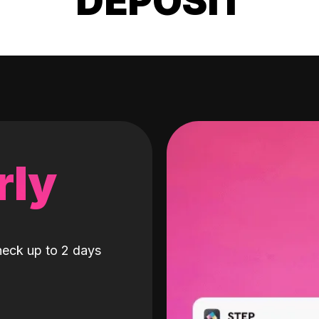
DEPOSIT
rly
heck up to 2 days