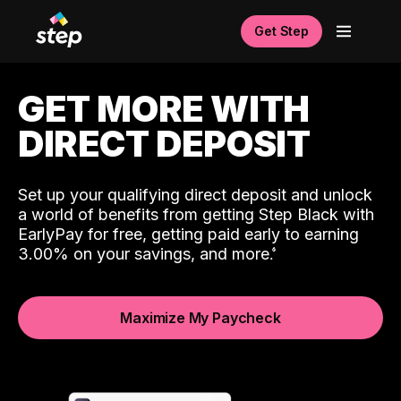
Get Step
GET MORE WITH
DIRECT DEPOSIT
Set up your qualifying direct deposit and unlock
a world of benefits from getting Step Black with
EarlyPay for free, getting paid early to earning
3.00% on your savings, and more.
Maximize My Paycheck