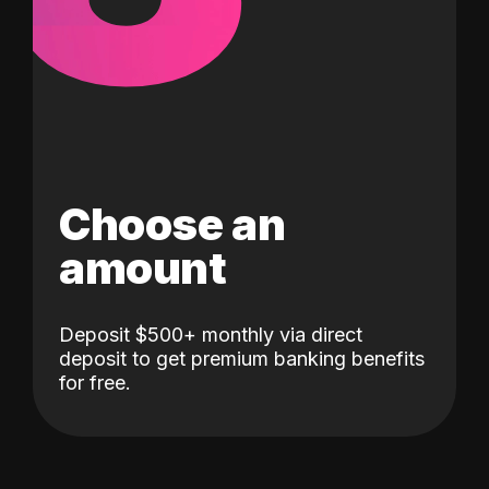
Choose an
amount
Deposit $500+ monthly via direct
deposit to get premium banking benefits
for free.