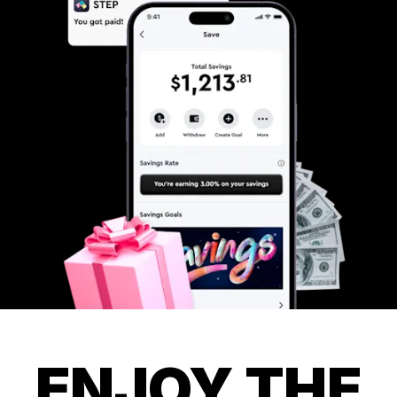
ENJOY THE