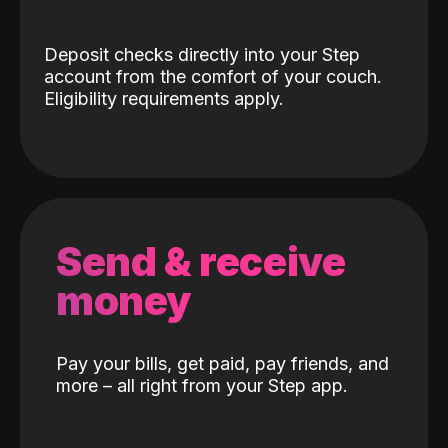
Deposit checks directly into your Step
account from the comfort of your couch.
Eligibility requirements apply.
Send & receive
money
Pay your bills, get paid, pay friends, and
more – all right from your Step app.