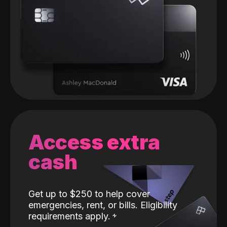
Access extra
cash
Get up to $250 to help cover
emergencies, rent, or bills. Eligibility
requirements apply.