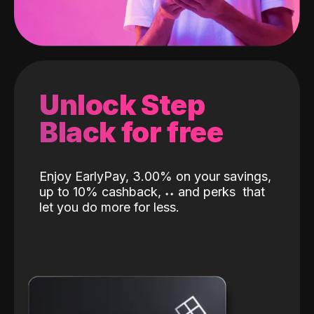
Unlock Step
Black for free
Enjoy EarlyPay, 3.00% on your savings,
up to 10% cashback,
˖
˖
and perks
that
let you do more for less.