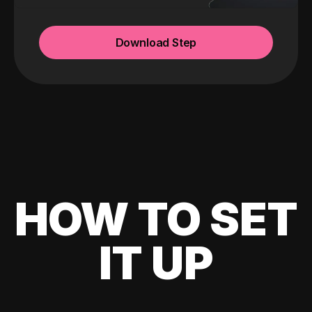
Download Step
HOW TO SET
IT UP