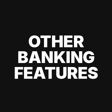
OTHER
BANKING
FEATURES