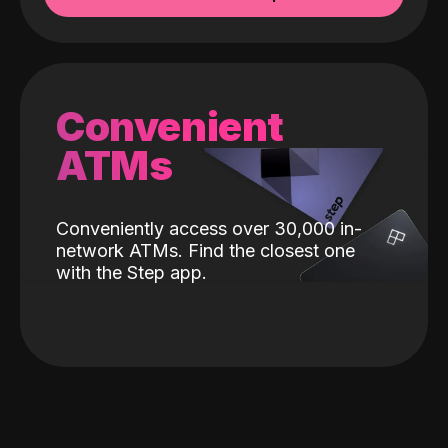
Convenient
ATMs
Conveniently access over 30,000 in-
network ATMs. Find the closest one
with the Step app.