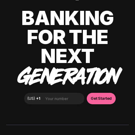
BANKING
FOR THE
NEXT
GENERATION