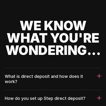
WE KNOW
WHAT YOU'RE
WONDERING...
What is direct deposit and how does it
work?
How do you set up Step direct deposit?