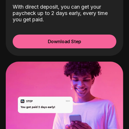
With direct deposit, you can get your
paycheck up to 2 days early, every time
you get paid.
Download Step