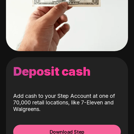
Deposit cash
Add cash to your Step Account at one of
70,000 retail locations, like 7-Eleven and
Walgreens.
Download Step