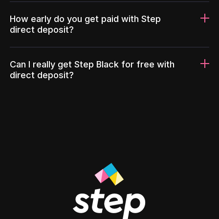
How early do you get paid with Step
direct deposit?
Can I really get Step Black for free with
direct deposit?