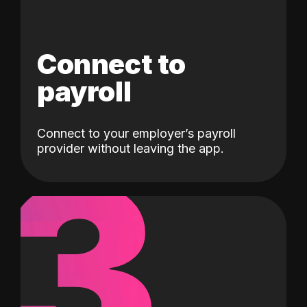
Connect to
payroll
Connect to your employer’s payroll
3
provider without leaving the app.