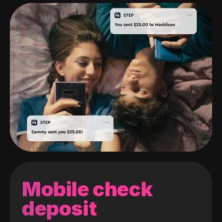
Mobile check
deposit