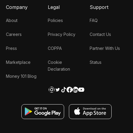
Company
Legal
Support
About
Policies
FAQ
Careers
Privacy Policy
Contact Us
Press
COPPA
Partner With Us
Marketplace
Cookie
Status
Declaration
Money 101 Blog