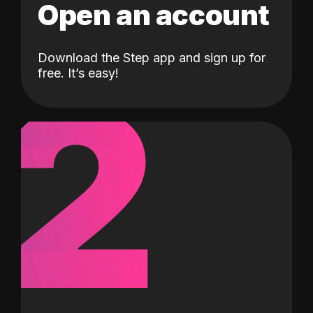
Open an account
Download the Step app and sign up for
2
free. It’s easy!