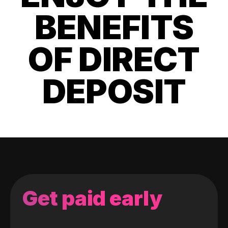
BENEFITS
OF DIRECT
DEPOSIT
Get paid early