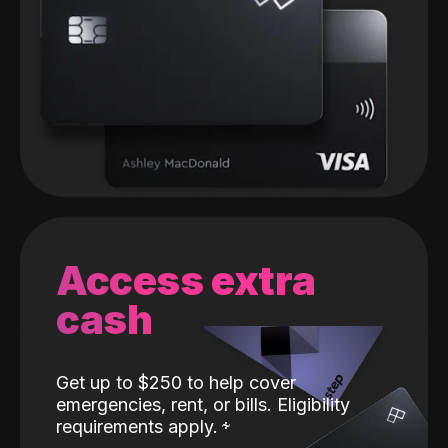
Access extra
cash
Get up to $250 to help cover
emergencies, rent, or bills. Eligibility
requirements apply.