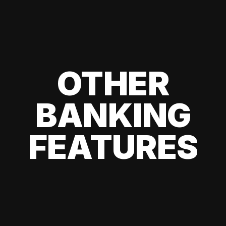
OTHER
BANKING
FEATURES