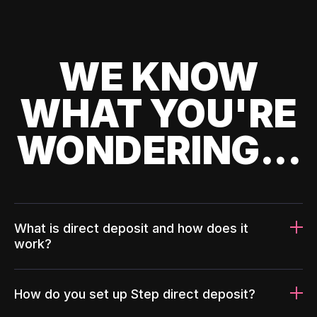
WE KNOW
WHAT YOU'RE
WONDERING...
What is direct deposit and how does it
work?
How do you set up Step direct deposit?