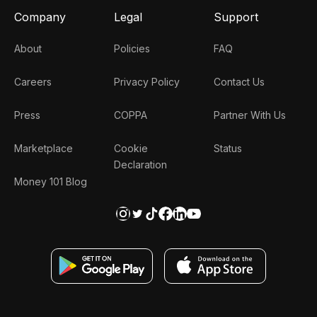
Company
Legal
Support
About
Policies
FAQ
Careers
Privacy Policy
Contact Us
Press
COPPA
Partner With Us
Marketplace
Cookie
Status
Declaration
Money 101 Blog