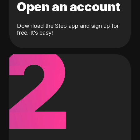
Open an account
Download the Step app and sign up for
2
free. It’s easy!