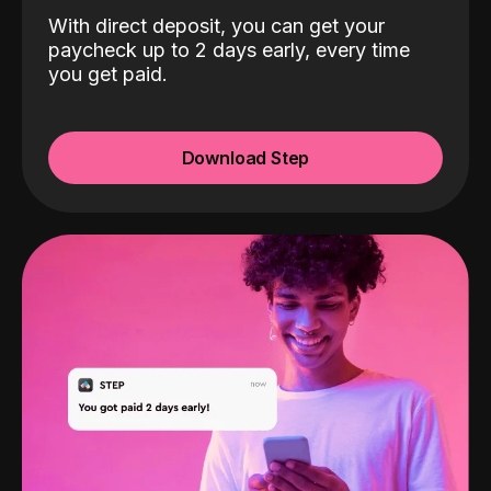
With direct deposit, you can get your
paycheck up to 2 days early, every time
you get paid.
Download Step