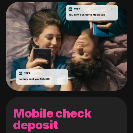
Mobile check
deposit