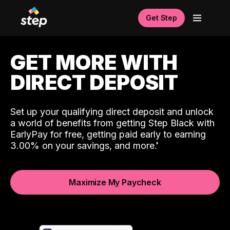
Get Step
GET MORE WITH
DIRECT DEPOSIT
Set up your qualifying direct deposit and unlock
a world of benefits from getting Step Black with
EarlyPay for free, getting paid early to earning
3.00% on your savings, and more.
Maximize My Paycheck