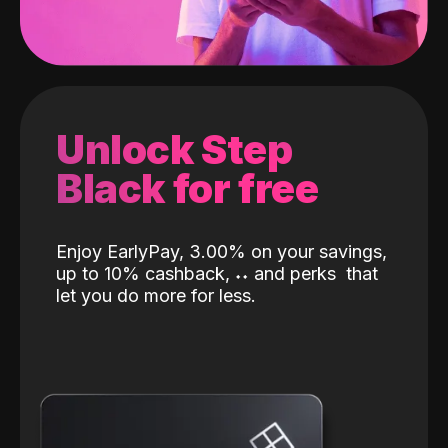
Unlock Step
Black for free
Enjoy EarlyPay, 3.00% on your savings,
up to 10% cashback,
˖
˖
and perks
that
let you do more for less.