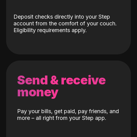
Deposit checks directly into your Step
account from the comfort of your couch.
Eligibility requirements apply.
Send & receive
money
Pay your bills, get paid, pay friends, and
more – all right from your Step app.