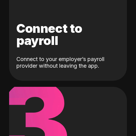
Connect to
payroll
Connect to your employer’s payroll
3
provider without leaving the app.