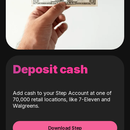
Deposit cash
Add cash to your Step Account at one of
70,000 retail locations, like 7-Eleven and
Walgreens.
Download Step