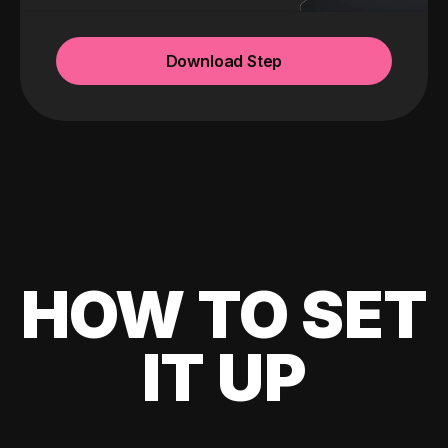
Download Step
HOW TO SET
IT UP