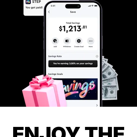
ENJOY THE