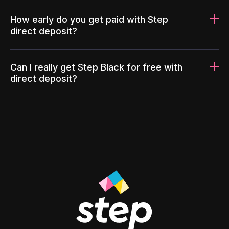
How early do you get paid with Step
direct deposit?
Can I really get Step Black for free with
direct deposit?