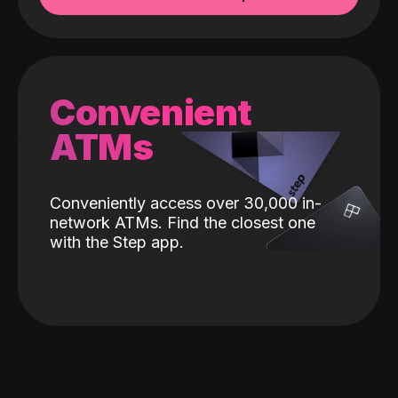
Convenient
ATMs
Conveniently access over 30,000 in-
network ATMs. Find the closest one
with the Step app.