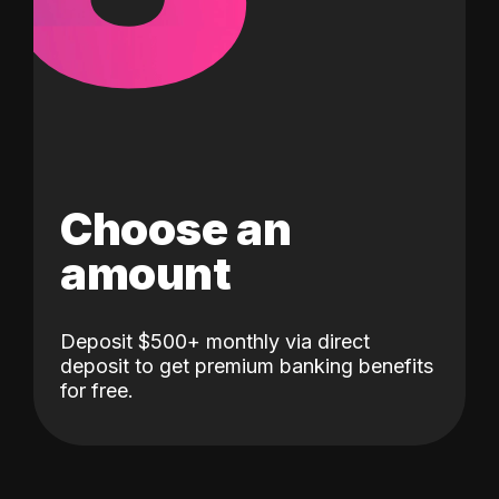
Choose an
amount
Deposit $500+ monthly via direct
deposit to get premium banking benefits
for free.