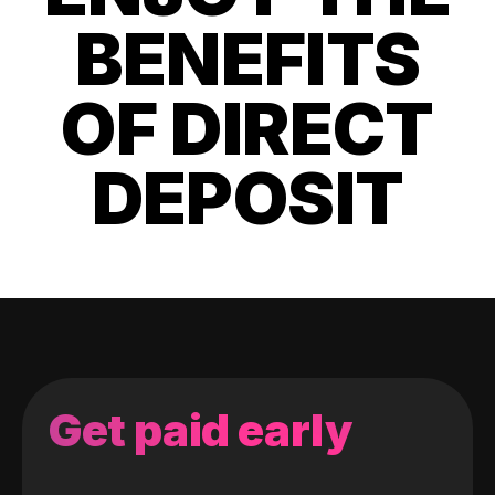
BENEFITS
OF DIRECT
DEPOSIT
Get paid early