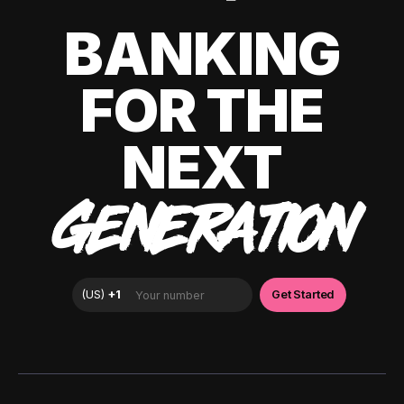
BANKING
FOR THE
NEXT
GENERATION