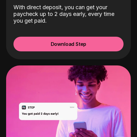
With direct deposit, you can get your
paycheck up to 2 days early, every time
you get paid.
Download Step