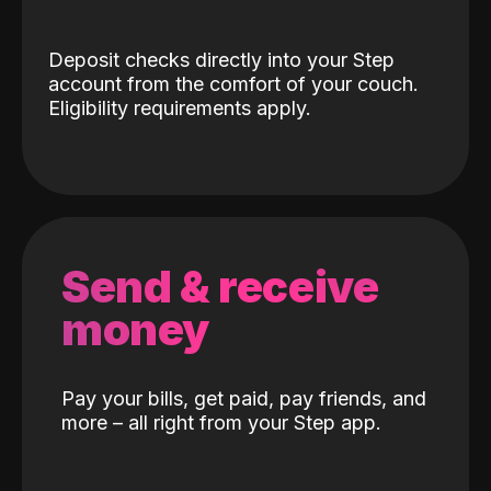
Deposit checks directly into your Step
account from the comfort of your couch.
Eligibility requirements apply.
Send & receive
money
Pay your bills, get paid, pay friends, and
more – all right from your Step app.