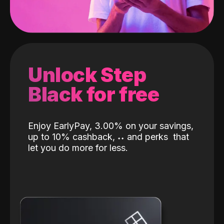
Unlock Step
Black for free
Enjoy EarlyPay, 3.00% on your savings,
up to 10% cashback,
˖
˖
and perks
that
let you do more for less.