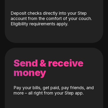
Deposit checks directly into your Step
account from the comfort of your couch.
Eligibility requirements apply.
Send & receive
money
Pay your bills, get paid, pay friends, and
more – all right from your Step app.