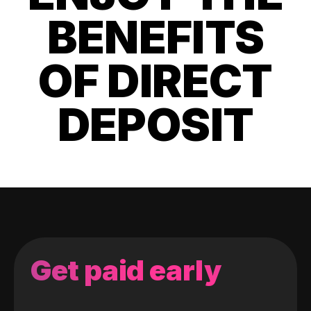
BENEFITS
OF DIRECT
DEPOSIT
Get paid early