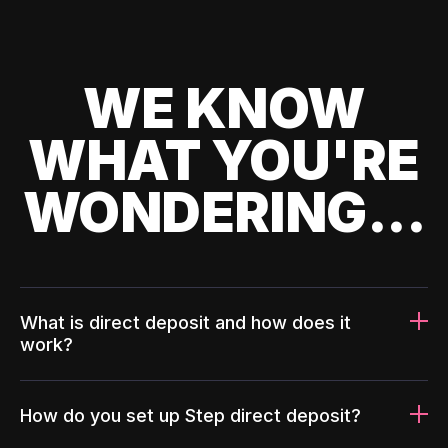
WE KNOW
WHAT YOU'RE
WONDERING...
What is direct deposit and how does it
work?
How do you set up Step direct deposit?