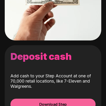
Deposit cash
Add cash to your Step Account at one of
70,000 retail locations, like 7-Eleven and
Walgreens.
Download Step