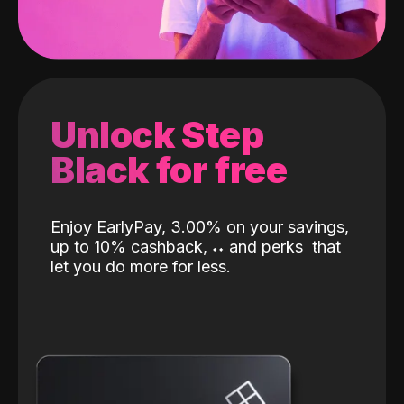
Unlock Step
Black for free
Enjoy EarlyPay, 3.00% on your savings,
up to 10% cashback,
˖
˖
and perks
that
let you do more for less.