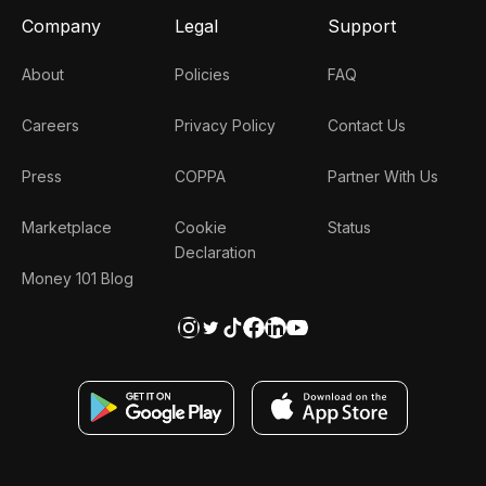
Company
Legal
Support
About
Policies
FAQ
Careers
Privacy Policy
Contact Us
Press
COPPA
Partner With Us
Marketplace
Cookie
Status
Declaration
Money 101 Blog