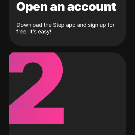
Open an account
Download the Step app and sign up for
2
free. It’s easy!