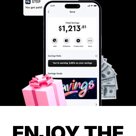
ENJOY THE