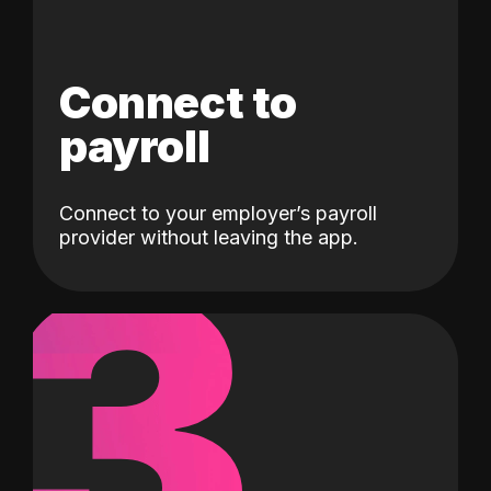
Connect to
payroll
Connect to your employer’s payroll
3
provider without leaving the app.