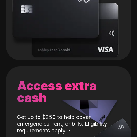
Access extra
cash
Get up to $250 to help cover
emergencies, rent, or bills. Eligibility
requirements apply.