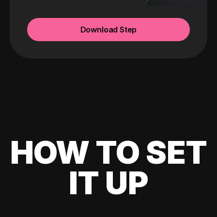
Download Step
HOW TO SET
IT UP