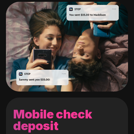
Mobile check
deposit