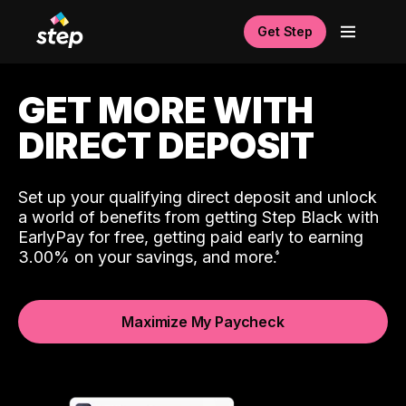
Get Step
GET MORE WITH
DIRECT DEPOSIT
Set up your qualifying direct deposit and unlock
a world of benefits from getting Step Black with
EarlyPay for free, getting paid early to earning
3.00% on your savings, and more.
Maximize My Paycheck