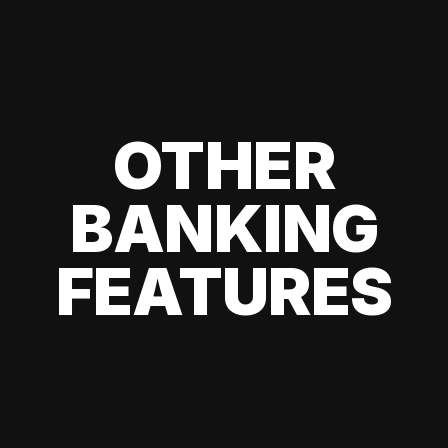
OTHER
BANKING
FEATURES