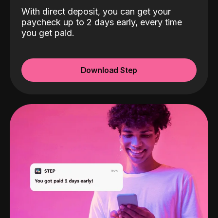
With direct deposit, you can get your
paycheck up to 2 days early, every time
you get paid.
Download Step