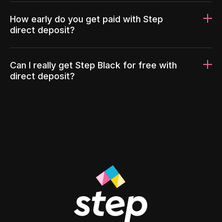
How early do you get paid with Step
direct deposit?
Can I really get Step Black for free with
direct deposit?