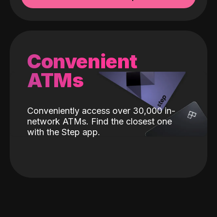
Convenient
ATMs
Conveniently access over 30,000 in-
network ATMs. Find the closest one
with the Step app.