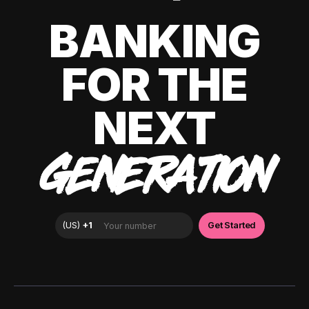
BANKING
FOR THE
NEXT
GENERATION