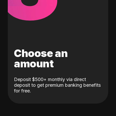
Choose an
amount
Deposit $500+ monthly via direct
deposit to get premium banking benefits
for free.