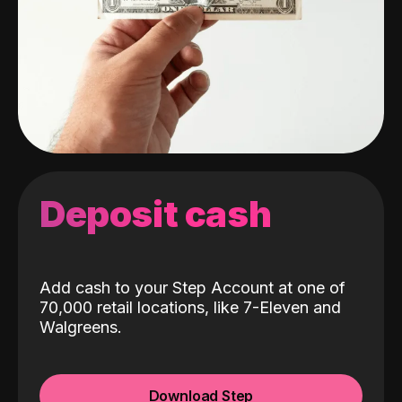
Deposit cash
Add cash to your Step Account at one of
70,000 retail locations, like 7-Eleven and
Walgreens.
Download Step