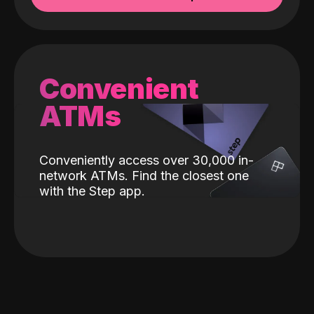
Convenient
ATMs
Conveniently access over 30,000 in-
network ATMs. Find the closest one
with the Step app.