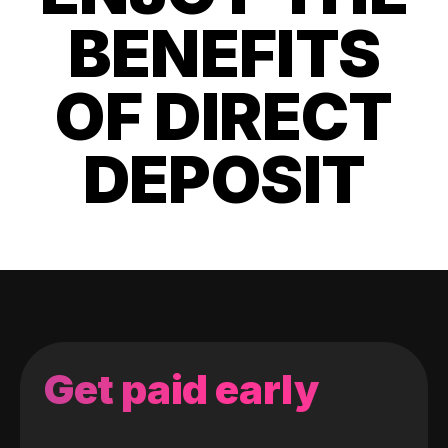
BENEFITS
OF DIRECT
DEPOSIT
Get paid early