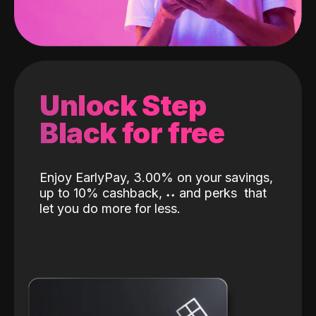
Unlock Step
Black for free
Enjoy EarlyPay, 3.00% on your savings,
up to 10% cashback,
˖
˖
and perks
that
let you do more for less.