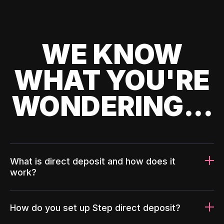
WE KNOW
WHAT YOU'RE
WONDERING...
What is direct deposit and how does it
work?
How do you set up Step direct deposit?