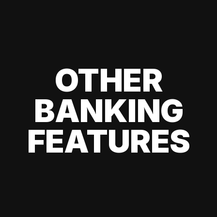
OTHER
BANKING
FEATURES