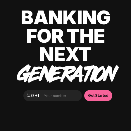
BANKING
FOR THE
NEXT
GENERATION