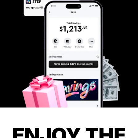
ENJOY THE