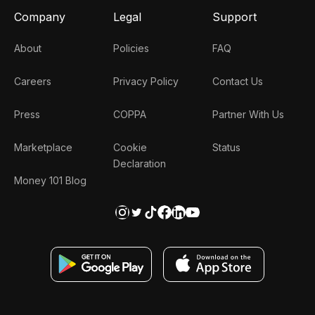
Company
Legal
Support
About
Policies
FAQ
Careers
Privacy Policy
Contact Us
Press
COPPA
Partner With Us
Marketplace
Cookie
Status
Declaration
Money 101 Blog