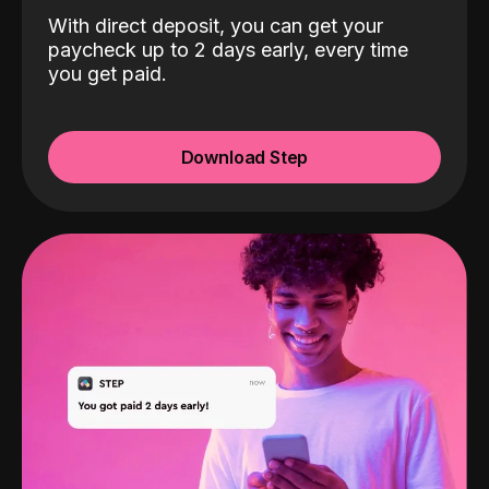
With direct deposit, you can get your
paycheck up to 2 days early, every time
you get paid.
Download Step