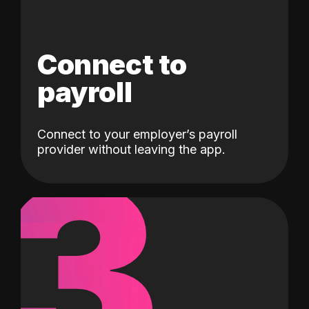
Connect to
payroll
Connect to your employer’s payroll
3
provider without leaving the app.