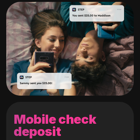
Mobile check
deposit