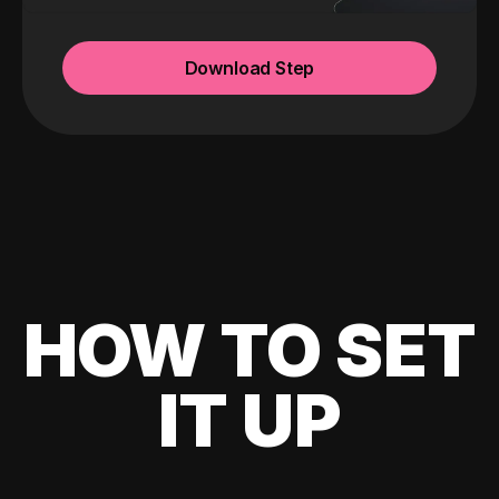
Download Step
HOW TO SET
IT UP