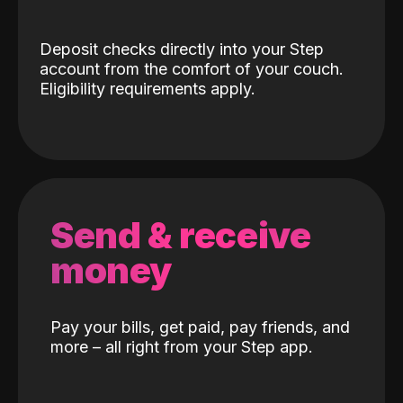
Deposit checks directly into your Step
account from the comfort of your couch.
Eligibility requirements apply.
Send & receive
money
Pay your bills, get paid, pay friends, and
more – all right from your Step app.