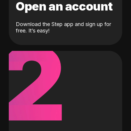
Open an account
Download the Step app and sign up for
2
free. It’s easy!