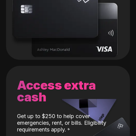
Access extra
cash
Get up to $250 to help cover
emergencies, rent, or bills. Eligibility
requirements apply.