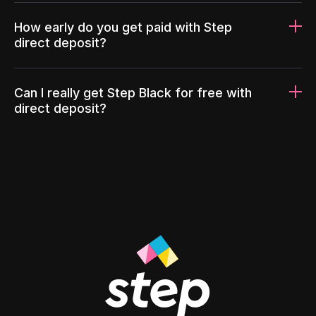
How early do you get paid with Step
direct deposit?
Can I really get Step Black for free with
direct deposit?