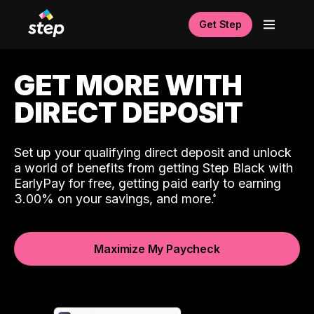
Get Step
GET MORE WITH
DIRECT DEPOSIT
Set up your qualifying direct deposit and unlock
a world of benefits from getting Step Black with
EarlyPay for free, getting paid early to earning
3.00% on your savings, and more.
Maximize My Paycheck