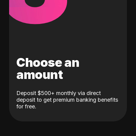
Choose an
amount
Deposit $500+ monthly via direct
deposit to get premium banking benefits
for free.